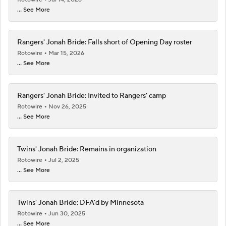
... See More
Rangers' Jonah Bride: Falls short of Opening Day roster
Rotowire
Mar 15, 2026
... See More
Rangers' Jonah Bride: Invited to Rangers' camp
Rotowire
Nov 26, 2025
... See More
Twins' Jonah Bride: Remains in organization
Rotowire
Jul 2, 2025
... See More
Twins' Jonah Bride: DFA'd by Minnesota
Rotowire
Jun 30, 2025
... See More