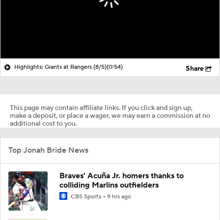
Highlights: Giants at Rangers (8/5)
(0:54)
Share
This page may contain affiliate links. If you click and sign up,
make a deposit, or place a wager, we may earn a commission at no
additional cost to you.
Top Jonah Bride News
Braves' Acuña Jr. homers thanks to
colliding Marlins outfielders
CBS Sports
9 hrs ago