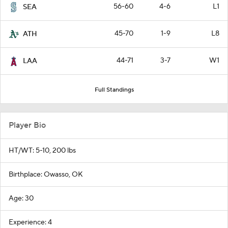
56-60
4-6
L1
SEA
45-70
1-9
L8
ATH
44-71
3-7
W1
LAA
Full Standings
Player Bio
HT/WT: 5-10, 200 lbs
Birthplace: Owasso, OK
Age: 30
Experience: 4