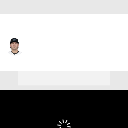
Texas • #37 • 3B
Jonah Bride
Player Home
Fantasy
Game Log
Splits
Career