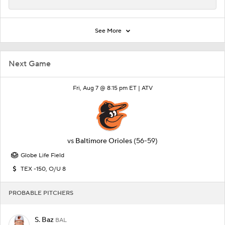
See More
Next Game
Fri, Aug 7 @ 8:15 pm ET |
ATV
vs
Baltimore Orioles
(56-59)
Globe Life Field
TEX -150, O/U 8
PROBABLE PITCHERS
S. Baz
BAL