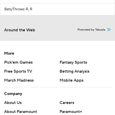
Bats/Throws: R, R
Around the Web
Promoted by Taboola
More
Pick'em Games
Fantasy Sports
Free Sports TV
Betting Analysis
March Madness
Mobile Apps
Company
About Us
Careers
About Paramount
Paramount+