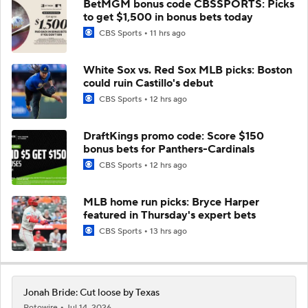
BetMGM bonus code CBSSPORTS: Picks
to get $1,500 in bonus bets today
CBS Sports
11 hrs ago
White Sox vs. Red Sox MLB picks: Boston
could ruin Castillo's debut
CBS Sports
12 hrs ago
DraftKings promo code: Score $150
bonus bets for Panthers-Cardinals
CBS Sports
12 hrs ago
MLB home run picks: Bryce Harper
featured in Thursday's expert bets
CBS Sports
13 hrs ago
Jonah Bride: Cut loose by Texas
Rotowire
Jul 14, 2026