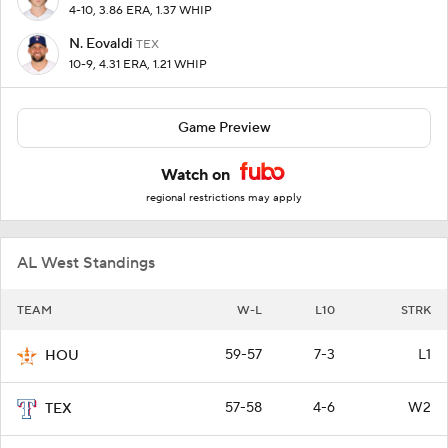
4-10, 3.86 ERA, 1.37 WHIP
N. Eovaldi
TEX
10-9, 4.31 ERA, 1.21 WHIP
Game Preview
Watch on
regional restrictions may apply
AL West Standings
TEAM
W-L
L10
STRK
59-57
7-3
L1
HOU
57-58
4-6
W2
TEX