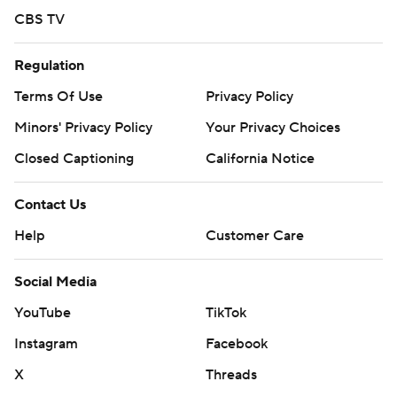
CBS TV
Regulation
Terms Of Use
Privacy Policy
Minors' Privacy Policy
Your Privacy Choices
Closed Captioning
California Notice
Contact Us
Help
Customer Care
Social Media
YouTube
TikTok
Instagram
Facebook
X
Threads