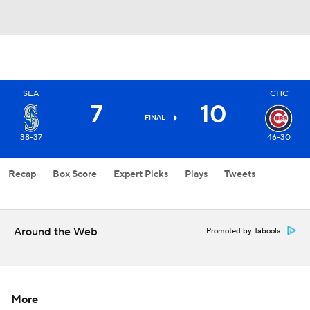
SEA
CHC
7
10
FINAL
38-37
46-30
Recap
Box Score
Expert Picks
Plays
Tweets
Around the Web
Promoted by Taboola
More