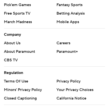
Pick'em Games
Fantasy Sports
Free Sports TV
Betting Analysis
March Madness
Mobile Apps
Company
About Us
Careers
About Paramount
Paramount+
CBS TV
Regulation
Terms Of Use
Privacy Policy
Minors' Privacy Policy
Your Privacy Choices
Closed Captioning
California Notice