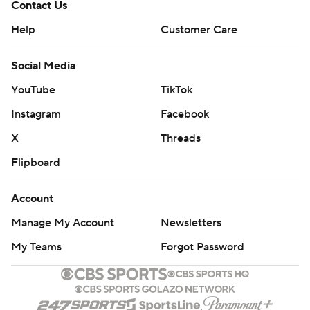
Contact Us
Help
Customer Care
Social Media
YouTube
TikTok
Instagram
Facebook
X
Threads
Flipboard
Account
Manage My Account
Newsletters
My Teams
Forgot Password