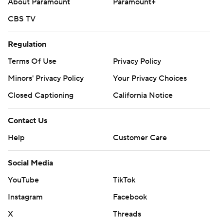
About Paramount
Paramount+
bottom third of MLB clubs.
CBS TV
Dodgers RHP Shohei Ohtani (0-0, 9.00 ERA) starts
against Washington RHP Michael Soroka (3-5, 5.06) on
Regulation
Sunday.
Terms Of Use
Privacy Policy
---
Minors' Privacy Policy
Your Privacy Choices
AP MLB: https://apnews.com/hub/mlb
Closed Captioning
California Notice
Copyright 2026 STATS LLC and Associated Press. Any
commercial use or distribution without the express written
Contact Us
consent of STATS LLC and Associated Press is strictly
Help
Customer Care
prohibited.
Social Media
YouTube
TikTok
Instagram
Facebook
X
Threads