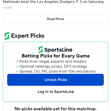
Nationals beat the Los Angeles Dodgers 7-3 on Saturday
night.
James Wood, CJ Abrams and Luis García Jr. also went
Read More
deep for the Nationals, who won a road game for the first
time this month. They are 2-12 in their past 14 games
overall.
Jake Irvin (6-3) worked around two homers and six hits in
5 1/3 innings to win for the first time in four starts. He
struck out seven.
Three relievers held the Dodgers to one hit over the final 3
2/3 innings. Keibert Ruiz went 3 for 3 with a sacrifice fly for
Washington.
Andy Pages, Will Smith and Teoscar Hernández homered
for the Dodgers, who dropped to 9-4 since June 8. Dustin
May (4-5) gave up three home runs in six innings.