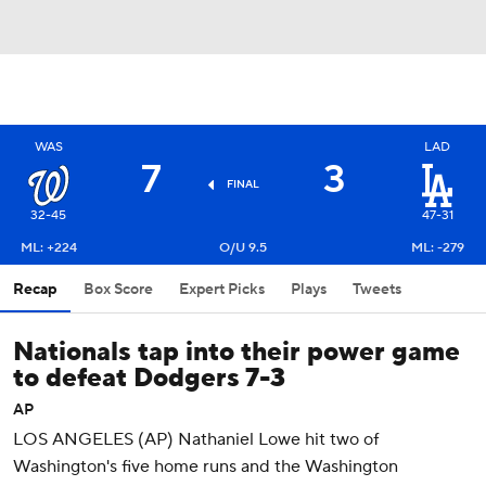
WAS
LAD
7
3
FINAL
32-45
47-31
ML: +224
O/U 9.5
ML: -279
Recap
Box Score
Expert Picks
Plays
Tweets
Nationals tap into their power game
to defeat Dodgers 7-3
AP
LOS ANGELES (AP) Nathaniel Lowe hit two of
Washington's five home runs and the Washington