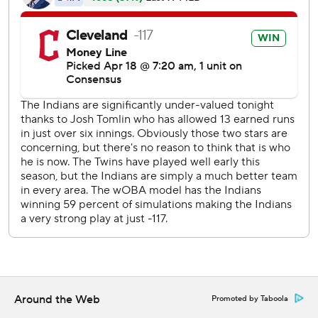
Minnesota, which has now lost three straight.
''We'll get a little feel on the bounce-back of this club in
the short term,'' manager Paul Molitor said.
Tomlin (1-2) allowed seven hits and struck out two after
entering the game with an 18.47 ERA from his first two
starts. He set career highs in wins (13), innings pitched
(174) and strikeouts (118) for the Indians last season. But
the right-hander gave up 13 runs in just 6 1/3 innings in his
first two starts of the season.
His struggles were a big reason behind the defending
American League champions' stretch of six losses in seven
games, but he righted himself against the Twins. He gave
up two runs in the first inning, but just one more over the
next five innings.
Around the Web
Promoted by Taboola
The Twins flailed away, particularly struggling youngster