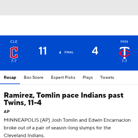
CLE
MIN
11
4
FINAL
7-7
7-7
Recap
Box Score
Expert Picks
Plays
Tweets
Ramirez, Tomlin pace Indians past
Twins, 11-4
AP
MINNEAPOLIS (AP) Josh Tomlin and Edwin Encarnacion
broke out of a pair of season-long slumps for the
Cleveland Indians.