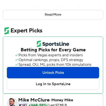
In doing so, they helped put the Minnesota Twins into
their first skid of the year.
Read More
Jose Ramirez homered and drove in two runs and Tomlin
gave up three runs in six innings to lead the Indians to an
11-4 victory over the Twins on Tuesday night.
Francisco Lindor broke the game open with a two-run
triple in the sixth and Encarnacion also went deep for the
Indians.
''When he gets hot, I think our ballclub will have another
gear and that will be really good for us,'' Indians manager
Terry Francona said of Encarnacion.
Phil Hughes (2-1) gave up six runs - four earned - and eight
hits and struck out three in 3 1/3 innings for the Twins, who
have lost six of their last eight. Miguel Sano hit his fourth
homer of the year and Jason Castro had three hits for