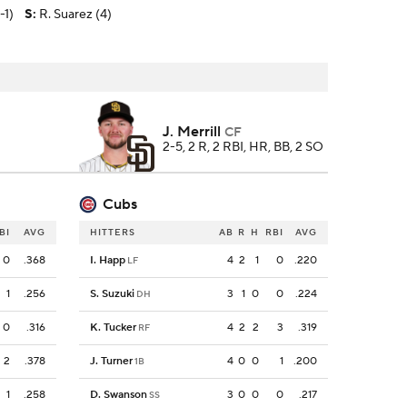
-1)
S
:
R. Suarez (4)
J. Merrill
CF
2-5, 2 R, 2 RBI, HR, BB, 2 SO
Cubs
BI
AVG
HITTERS
AB
R
H
RBI
AVG
0
.368
I. Happ
4
2
1
0
.220
LF
1
.256
S. Suzuki
3
1
0
0
.224
DH
0
.316
K. Tucker
4
2
2
3
.319
RF
2
.378
J. Turner
4
0
0
1
.200
1B
1
.258
D. Swanson
3
0
0
0
.217
SS