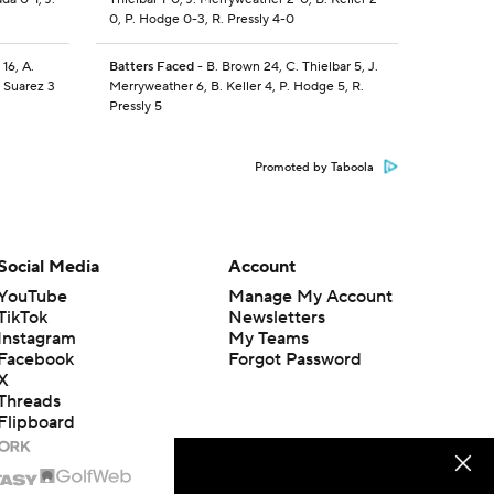
0, P. Hodge 0-3, R. Pressly 4-0
 16, A.
Batters Faced
- B. Brown 24, C. Thielbar 5, J.
. Suarez 3
Merryweather 6, B. Keller 4, P. Hodge 5, R.
Pressly 5
Promoted by Taboola
Social Media
Account
YouTube
Manage My Account
TikTok
Newsletters
Instagram
My Teams
Facebook
Forgot Password
X
Threads
Flipboard