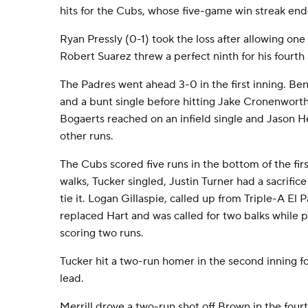
hits for the Cubs, whose five-game win streak end
Ryan Pressly (0-1) took the loss after allowing one 
Robert Suarez threw a perfect ninth for his fourth 
The Padres went ahead 3-0 in the first inning. B
and a bunt single before hitting Jake Cronenworth
Bogaerts reached on an infield single and Jason 
other runs.
The Cubs scored five runs in the bottom of the firs
walks, Tucker singled, Justin Turner had a sacrific
tie it. Logan Gillaspie, called up from Triple-A El
replaced Hart and was called for two balks while p
scoring two runs.
Tucker hit a two-run homer in the second inning for 
lead.
Merrill drove a two-run shot off Brown in the fourt