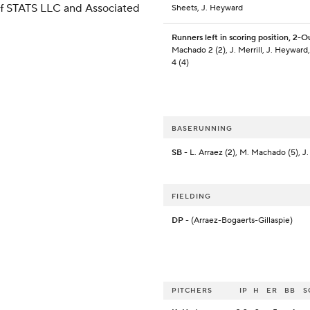
 of STATS LLC and Associated
Sheets, J. Heyward
Runners left in scoring position, 2-O
Machado 2 (2), J. Merrill, J. Heyward,
4 (4)
BASERUNNING
SB
- L. Arraez (2), M. Machado (5), J.
FIELDING
DP
- (Arraez-Bogaerts-Gillaspie)
PITCHERS
IP
H
ER
BB
S