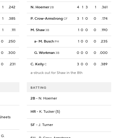
1
.242
N. Hoerner
4
1
3
1
.361
2B
1
.385
P. Crow-Armstrong
3
1
0
0
.174
CF
1
.111
M. Shaw
1
0
0
0
.190
3B
0
.250
a
-
M. Busch
1
0
0
0
.235
PH
0
.300
G. Workman
0
0
0
0
.000
3B
0
.231
C. Kelly
3
0
0
0
.389
C
a-struck out for Shaw in the 8th
BATTING
2B
- N. Hoerner
HR
- K. Tucker (5)
 Sheets
SF
- J. Turner
, G.