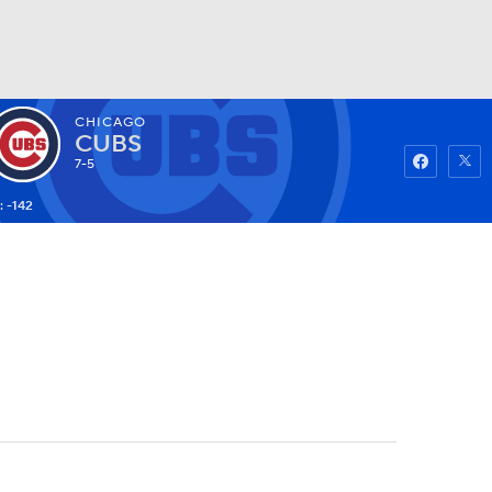
CHICAGO
Watch
Fantasy
Betting
CUBS
7-5
: -142