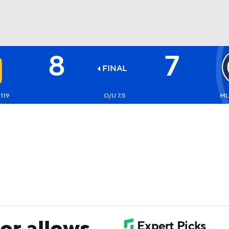
8
7
BA
FINAL
NHL
119
O/U 7.5
ML
CAR
ympics
MLV