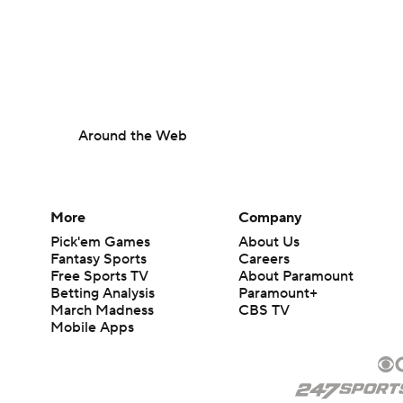
Around the Web
More
Company
Pick'em Games
About Us
Fantasy Sports
Careers
Free Sports TV
About Paramount
Betting Analysis
Paramount+
March Madness
CBS TV
Mobile Apps