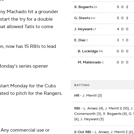
X. Bogaerts
5
0
2
SS
anny Machado hit a grounder
G. Sheets
5
0
2
tart the try for a double
DH
That allowed Tatis to come
J. Heyward
4
0
0
LF
E. Diaz
3
1
0
C
n, now has 15 RBIs to lead
B. Lockridge
0
0
0
PR
M. Maldonado
0
0
0
C
Monday’s series opener
 start Monday for the Cubs
BATTING
ated to pitch for the Rangers.
HR
- J. Merrill (3)
RBI
- L. Arraez (4), J. Merrill 2 (10), J.
Cronenworth (3), X. Bogaerts (4), G.
(6), J. Heyward (3)
 Any commercial use or
2-Out RBI
- L. Arraez, J. Merrill 2 (2)