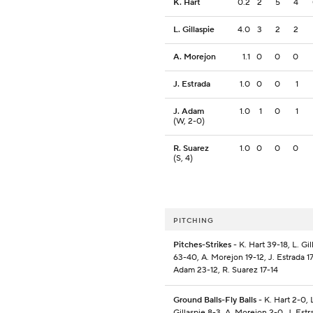
K. Hart
0.2
2
5
4
L. Gillaspie
4.0
3
2
2
A. Morejon
1.1
0
0
0
J. Estrada
1.0
0
0
1
J. Adam
1.0
1
0
1
(W, 2-0)
R. Suarez
1.0
0
0
0
(S, 4)
PITCHING
Pitches-Strikes
- K. Hart 39-18, L. Gil
63-40, A. Morejon 19-12, J. Estrada 17
Adam 23-12, R. Suarez 17-14
Ground Balls-Fly Balls
- K. Hart 2-0, 
Gillaspie 8-3, A. Morejon 2-0, J. Estra