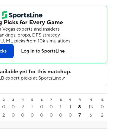
2
3
4
5
6
7
8
9
R
H
E
0
0
2
1
0
0
1
1
8
13
0
2
0
0
0
0
0
0
0
7
6
2