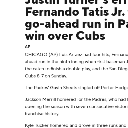
Justin Turner's er
Fernando Tatis Jr.
go-ahead run in P
win over Cubs
AP
CHICAGO (AP) Luis Arraez had four hits, Fernando
ahead run in the ninth inning when first baseman 
the catch to finish a double play, and the San Di
Cubs 8-7 on Sunday.
The Padres' Gavin Sheets singled off Porter Hodge t
Jackson Merrill homered for the Padres, who had lo
opening the season with seven consecutive victorie
franchise history.
Kyle Tucker homered and drove in three runs and