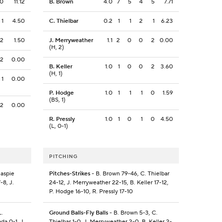
0
11.12
B. Brown
4.0
7
5
4
5
7.71
1
4.50
C. Thielbar
0.2
1
1
2
1
6.23
2
1.50
J. Merryweather
1.1
2
0
0
2
0.00
(H, 2)
2
0.00
B. Keller
1.0
1
0
0
2
3.60
(H, 1)
1
0.00
P. Hodge
1.0
1
1
1
0
1.59
(BS, 1)
2
0.00
R. Pressly
1.0
1
0
1
0
4.50
(L, 0-1)
PITCHING
laspie
Pitches-Strikes
- B. Brown 79-46, C. Thielbar
-8, J.
24-12, J. Merryweather 22-15, B. Keller 17-12,
P. Hodge 16-10, R. Pressly 17-10
L.
Ground Balls-Fly Balls
- B. Brown 5-3, C.
da 0-1, J.
Thielbar 1-0, J. Merryweather 2-0, B. Keller 2-