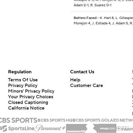
Adam 2-1, R. Suarez 0-1
Batters Faced
- K. Hart 8, L. Gillaspie
Morejon 4, J. Estrada 4, J. Adam 5, R
Regulation
Contact Us
Terms Of Use
Help
Privacy Policy
Customer Care
Minors' Privacy Policy
Your Privacy Choices
Closed Captioning
California Notice