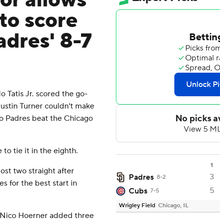
ror allows
 to score
adres' 8-7
 Tatis Jr. scored the go-
Justin Turner couldn't make
ego Padres beat the Chicago
o tie it in the eighth.
1
st two straight after
3
Padres
8-2
s for the best start in
5
Cubs
7-5
Wrigley Field
Chicago, IL
 Nico Hoerner added three