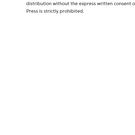
distribution without the express written consent
Press is strictly prohibited.