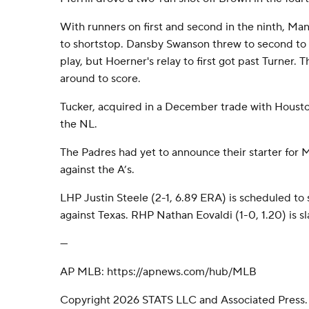
With runners on first and second in the ninth, M
to shortstop. Dansby Swanson threw to second to s
play, but Hoerner's relay to first got past Turner. 
around to score.
Tucker, acquired in a December trade with Housto
the NL.
The Padres had yet to announce their starter for 
against the A’s.
LHP Justin Steele (2-1, 6.89 ERA) is scheduled to
against Texas. RHP Nathan Eovaldi (1-0, 1.20) is sl
---
AP MLB: https://apnews.com/hub/MLB
Copyright 2026 STATS LLC and Associated Press.