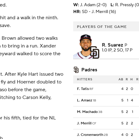
ed.
W
:
J. Adam (2-0)
L
:
R. Pressly (0
HR:
SD - J. Merrill (16)
hit and a walk in the ninth.
save.
PLAYERS OF THE GAME
en Brown allowed two walks
R. Suarez
P
 to bring in a run. Xander
1.0 IP, 2 SO, 17 P
Heyward walked to score the
Padres
t. After Kyle Hart issued two
HITTERS
AB
R
H
R
e fly and Hoerner doubled to
 Paso before the game,
F. Tatis
4
2
0
RF
itching to Carson Kelly,
L. Arraez
5
1
4
1B
M. Machado
5
2
1
3B
his fifth, tied for the NL
J. Merrill
5
2
2
CF
J. Cronenworth
4
0
2
2B
h.