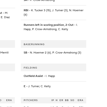
SH
- P. Crow-Armstrong
RBI
- K. Tucker 3 (15), J. Turner (3), N. Hoerner
ut
- M.
(6)
 E. Diaz
Runners left in scoring position, 2-Out
- I.
Happ, P. Crow-Armstrong, C. Kelly
BASERUNNING
 Merrill
SB
- N. Hoerner 2 (6), P. Crow-Armstrong (3)
FIELDING
Outfield Assist
- I. Happ
E
- J. Turner, C. Kelly
O
ERA
PITCHERS
IP
H
ER
BB
SO
ERA