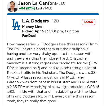
Smith knocked a run-scoring double off the right-field wall
for 7-6 lead.
Bryson Stott tied the game 7-all in the seventh with an RBI
single off Blake Treinen (0-1) and Edmundo Sosa beat out
at first base a potential double-play ball to shortstop that
brought home the go-ahead run.
Hernández hit a two-run homer in the first inning and
knocked his second shot off the right field foul pole in the
fourth for his 19th career multihomer game.
Orion Kerkering (1-0) got the win. José Alvarado worked
the ninth for his second save.
Shohei Ohtani struck out three times against Phillies
starter Cristopher Sánchez.
Bryce Harper led off the seventh with a line drive shot to