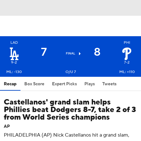
LAD
PHI
7
8
FINAL
9-2
7-2
ML: -130
O/U 7
ML: +110
Recap
Box Score
Expert Picks
Plays
Tweets
Castellanos' grand slam helps
Phillies beat Dodgers 8-7, take 2 of 3
from World Series champions
AP
PHILADELPHIA (AP) Nick Castellanos hit a grand slam,