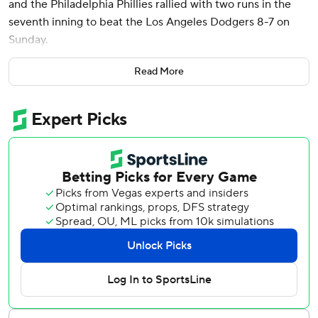
and the Philadelphia Phillies rallied with two runs in the
seventh inning to beat the Los Angeles Dodgers 8-7 on
Sunday.
The Phillies took two of three from the World Series
Read More
champion Dodgers, a series that might not mean much by
October but put a little juice into an early April weekend.
Teoscar Hernández homered twice and had five RBIs for
the Dodgers, whose only two losses this season came in
this three-game series.
Castellanos hit his eighth career grand slam on reliever
Alex Vesia’s first pitch in the third inning. The Phillies
scored six times in the third and led 6-4 entering the
seventh.
The Dodgers went ahead in a three-run seventh against
Philadelphia’s bullpen. Mookie Betts hit an RBI double,
Hernández’s fifth RBI came on a tying sacrifice fly and Will