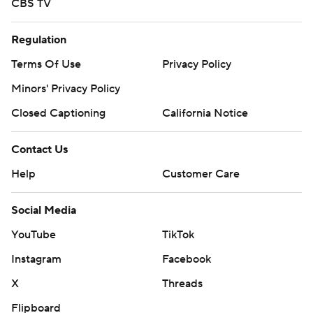
CBS TV
commercial use or distribution without the express written
consent of STATS LLC and Associated Press is strictly
Regulation
prohibited.
Terms Of Use
Privacy Policy
Minors' Privacy Policy
Closed Captioning
California Notice
Contact Us
Help
Customer Care
Social Media
YouTube
TikTok
Instagram
Facebook
X
Threads
Flipboard