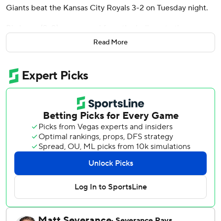
Giants beat the Kansas City Royals 3-2 on Tuesday night.
Birdsong (2-0) was moved from the bullpen to the
rotation in place of Jordan Hicks and provided just what
Read More
manager Bob Melvin hoped he would deliver when he
made the move.
Birdsong allowed one unearned run, five hits and no walks
to give the Giants their fourth win in the last five games.
Ryan Walker pitched the ninth for his ninth save in 11
chances.
Willy Adames hit an RBI triple in the fourth inning against
Michael Lorenzen (3-5) and scored on a single by Casey
Schmitt to give San Francisco a 2-1 lead.
Lorenzen allowed three runs - two earned - and seven hits
in 4 2/3 innings in his shortest start of the season for
Kansas City.