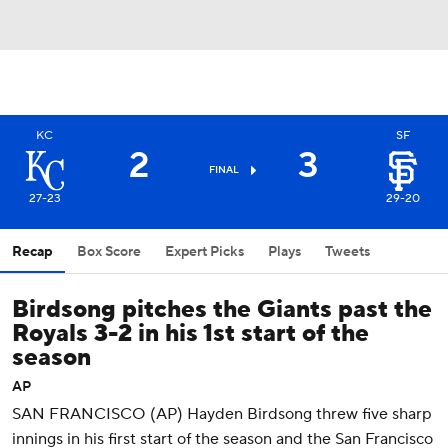
KC
SF
2
3
FINAL
27-23
29-20
Recap
Box Score
Expert Picks
Plays
Tweets
Birdsong pitches the Giants past the
Royals 3-2 in his 1st start of the
season
AP
SAN FRANCISCO (AP) Hayden Birdsong threw five sharp
innings in his first start of the season and the San Francisco