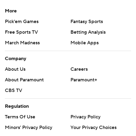
---
More
AP MLB: https://apnews.com/hub/mlb
Pick'em Games
Fantasy Sports
Copyright 2026 STATS LLC and Associated Press. Any
Free Sports TV
Betting Analysis
commercial use or distribution without the express written
consent of STATS LLC and Associated Press is strictly
March Madness
Mobile Apps
prohibited.
Company
About Us
Careers
About Paramount
Paramount+
CBS TV
Regulation
Terms Of Use
Privacy Policy
Minors' Privacy Policy
Your Privacy Choices