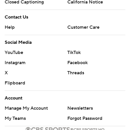
Closed Captioning
California Notice
Contact Us
Help
Customer Care
Social Media
YouTube
TikTok
Instagram
Facebook
X
Threads
Flipboard
Account
Manage My Account
Newsletters
My Teams
Forgot Password