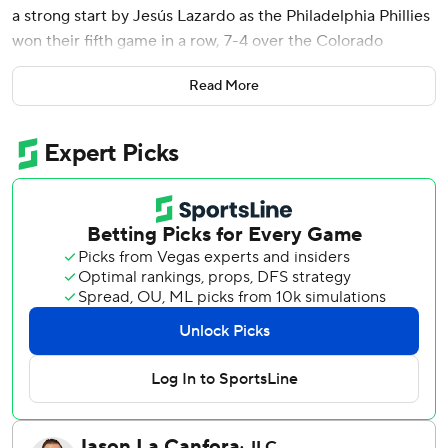
a strong start by Jesús Lazardo as the Philadelphia Phillies
won their fifth game in a row, 7-4 over the Colorado
Rockies on Tuesday night.
Read More
Bryson Stott and Brandon Marsh also had three hits each
in Philadelphia's 17-hit attack. Trea Turner, Max Kepler and
Alec Bohm each had two hits for the Phillies.
Lazardo (5-0) allowed one run on two hits in six innings
with 10 strikeouts.
Schwarber tied the Dodgers' Shohei Ohtani for the major
league lead with his solo shot to center in the seventh.
Harper gave the Phillies a 2-0 lead three batters into the
game off Rockies starter Antonio Senzatela (1-8) with his
first double. Stott singled leading off and Turner followed
with a ground-rule double. Nick Castellanos made it 3-0
with a sacrifice fly.