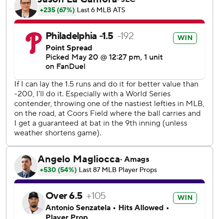
Colorado scored a run in the fourth when Brenton Doyle
walked, stole second and scored on a two-out single by
Tyler Freeman.
Philadelphia made it 4-1 in the fifth when Schwarber
walked and scored from first on a two-out double by
Kepler. Bohm and Marsh had two-out RBI singles
following Schwarber's homer for a 7-1 lead in the seventh.
Adael Amador had an RBI single in the seventh. Max Lazar
pitched the final two innings and allowed RBI singles by
Mickey Moniak and Ryan McMahon in the ninth.
Senzatela allowed four runs on 10 hits in six innings for the
Rockies, who have lost three straight and fell to a major
league-worst 8-40.
Schwarber's homer to center in the seventh off Ryan
Rolison was his ninth against a left-hander. That's more