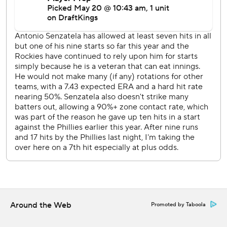
than the total of every team but the Yankees.
The Phillies are 5-0 against the Rockies this season,
outscoring them 30-10.
Phillies RHP Taijuan Walker (1-3, 2.52 ERA) starts
Wednesday against Rockies LHP Carson Palmquist (0-1,
11.25).
---
AP MLB: https://apnews.com/hub/mlb
Copyright 2026 STATS LLC and Associated Press. Any
commercial use or distribution without the express written
consent of STATS LLC and Associated Press is strictly
prohibited.
Around the Web
Promoted by Taboola