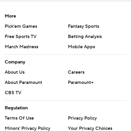
More
Pick'em Games
Fantasy Sports
Free Sports TV
Betting Analysis
March Madness
Mobile Apps
Company
About Us
Careers
About Paramount
Paramount+
CBS TV
Regulation
Terms Of Use
Privacy Policy
Minors' Privacy Policy
Your Privacy Choices