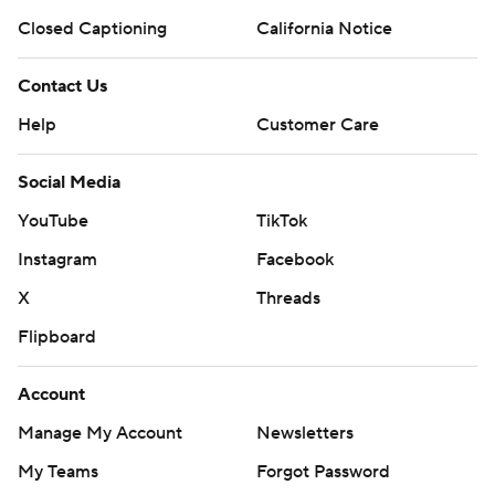
Closed Captioning
California Notice
Contact Us
Help
Customer Care
Social Media
YouTube
TikTok
Instagram
Facebook
X
Threads
Flipboard
Account
Manage My Account
Newsletters
My Teams
Forgot Password