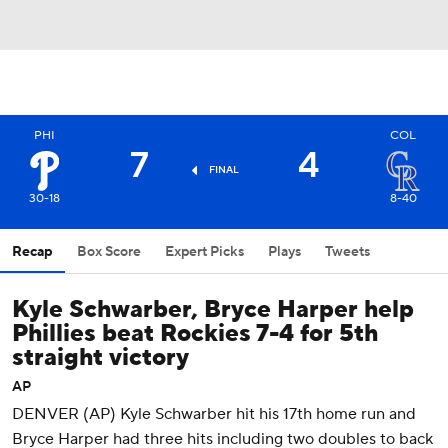
PHI
COL
7
4
FINAL
30-18
8-40
Recap
Box Score
Expert Picks
Plays
Tweets
Kyle Schwarber, Bryce Harper help
Phillies beat Rockies 7-4 for 5th
straight victory
AP
DENVER (AP) Kyle Schwarber hit his 17th home run and
Bryce Harper had three hits including two doubles to back