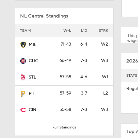
1:17
NL Central Standings
0:33
TEAM
W-L
L10
STRK
This p
wager
71-43
6-4
W2
MIL
1:09
2026
66-49
7-3
W3
CHC
1:00
STATS
57-58
4-6
W1
STL
Regul
57-59
3-7
L2
PIT
1:22
55-58
7-3
W3
CIN
1:11
Full Standings
Top 