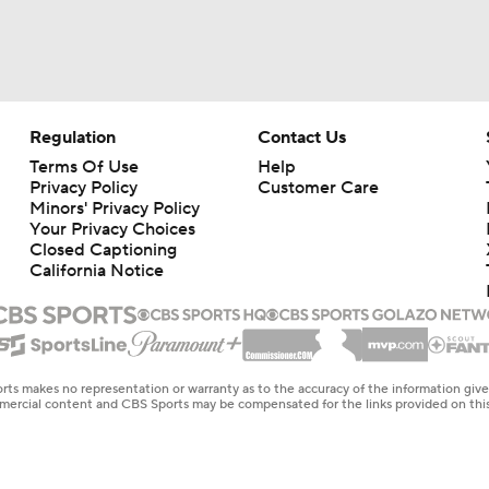
Regulation
Contact Us
Terms Of Use
Help
Privacy Policy
Customer Care
Minors' Privacy Policy
Your Privacy Choices
Closed Captioning
California Notice
rts makes no representation or warranty as to the accuracy of the information giv
ommercial content and CBS Sports may be compensated for the links provided on this