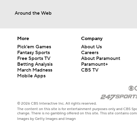
Around the Web
More
Company
Pick'em Games
About Us
Fantasy Sports
Careers
Free Sports TV
About Paramount
Betting Analysis
Paramount+
March Madness
CBS TV
Mobile Apps
© 2026 CBS Interactive Inc. All rights reserved.
The content on this site is for entertainment purposes only and CBS Spo
change. There is no gambling offered on this site. This site contains c
Images by Getty Images and Imagn