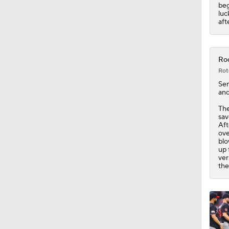
0:53
beg
luc
aft
Roc
Rot
Sen
and
Th
sav
Aft
ove
blo
up 
ver
the