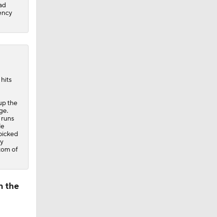
ad
gency
hits
up the
ge.
 runs
le
 picked
ay
tom of
n the