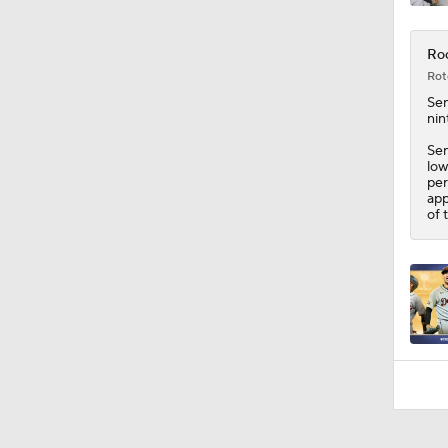
Roc
Rot
Sen
nin
Sen
low
per
app
of 