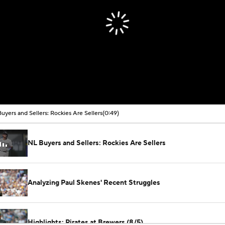
uyers and Sellers: Rockies Are Sellers
(0:49)
NL Buyers and Sellers: Rockies Are Sellers
Analyzing Paul Skenes' Recent Struggles
Highlights: Pirates at Brewers (8/5)