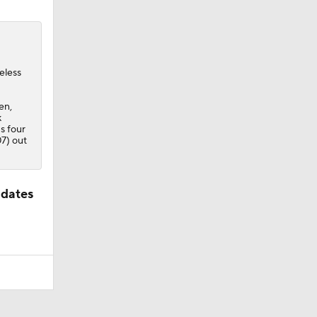
eless
pen,
k
s four
7) out
idates