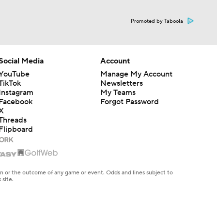
Promoted by Taboola
Social Media
Account
YouTube
Manage My Account
TikTok
Newsletters
Instagram
My Teams
Facebook
Forgot Password
X
Threads
Flipboard
en or the outcome of any game or event. Odds and lines subject to
 site.