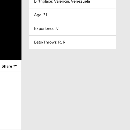
Birthplace: Valencia, Venezuela
Age: 31
Experience: 9
Bats/Throws: R, R
Share