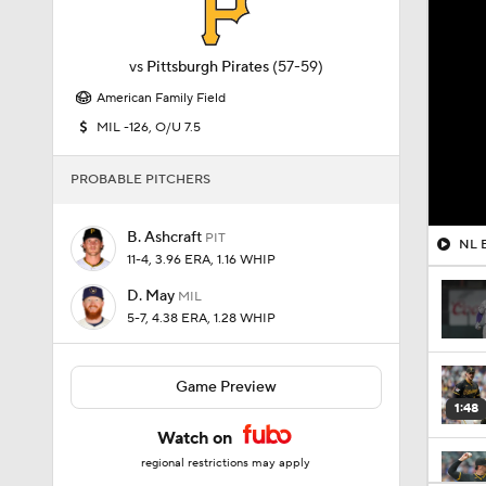
vs
Pittsburgh Pirates
(57-59)
American Family Field
MIL -126, O/U 7.5
PROBABLE PITCHERS
B. Ashcraft
PIT
NL B
11-4, 3.96 ERA, 1.16 WHIP
D. May
MIL
5-7, 4.38 ERA, 1.28 WHIP
Game Preview
1:48
Watch on
regional restrictions may apply