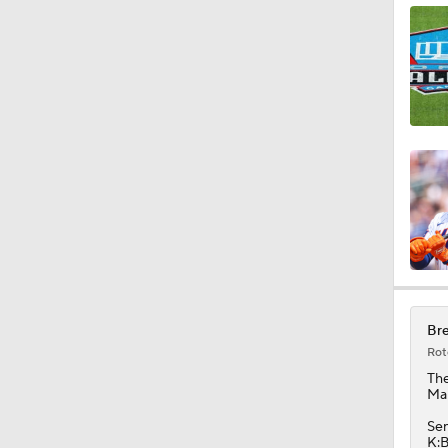
1:18
1:21
1:06
0:34
Bre
Rot
1:44
Th
Mar
Sen
K:B