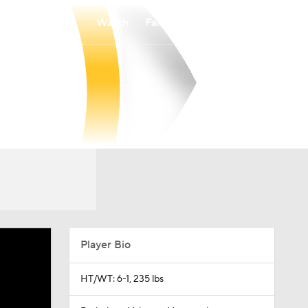
Watch
Fantasy
Betting
Player Bio
HT/WT: 6-1, 235 lbs