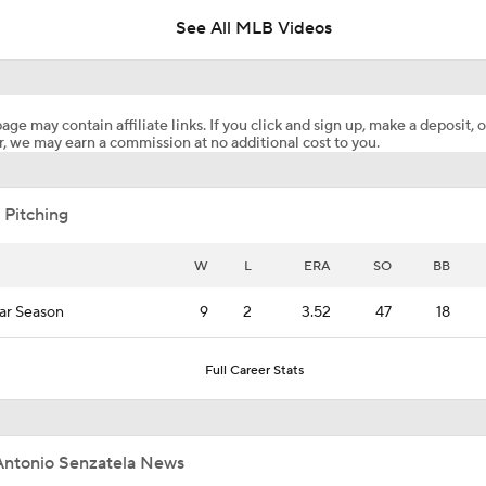
See All MLB Videos
Highlights: Pirates at Brewers (8/4)
age may contain affiliate links. If you click and sign up, make a deposit, o
, we may earn a commission at no additional cost to you.
Can Anyone Stop the Dodgers from a 3-Peat?
 Pitching
Dodgers Acquire SP Tarik Skubal From Tigers
W
L
ERA
SO
BB
ar Season
9
2
3.52
47
18
Rays Acquire SP Freddy Peralta From Mets
Full Career Stats
Brewers Finding an Arm to Challenge Dodgers
Antonio Senzatela News