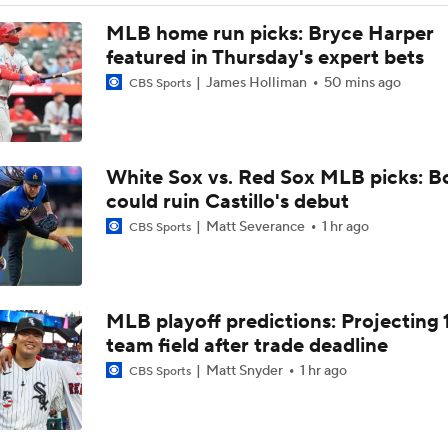
Latest on Trade Market for Casey Mize
MLB home run picks: Bryce Harper
featured in Thursday's expert bets
James Holliman
50 mins ago
CBS Sports
Breaking Down Tarik Skubal Trade Packages
White Sox vs. Red Sox MLB picks: B
Tigers Set For Deadline Fire Sale
could ruin Castillo's debut
Matt Severance
1 hr ago
CBS Sports
Freddy Peralta Scratched Friday Ahead of Deadline
MLB playoff predictions: Projecting 
The Market for Mason Miller Ahead of MLB Trade Deadline
team field after trade deadline
Matt Snyder
1 hr ago
CBS Sports
Where Do We Stand With Tarik Skubal?