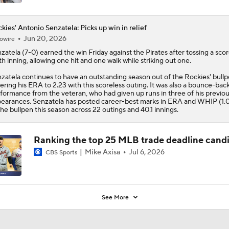
kies' Antonio Senzatela: Picks up win in relief
Jun 20, 2026
owire
zatela
(7-0) earned the win Friday against the Pirates after tossing a scor
th inning, allowing one hit and one walk while striking out one.
zatela continues to have an outstanding season out of the
Rockies
' bull
ering his ERA to 2.23 with this scoreless outing. It was also a bounce-bac
formance from the veteran, who had given up runs in three of his previou
earances. Senzatela has posted career-best marks in ERA and WHIP (1.0
the bullpen this season across 22 outings and 40.1 innings.
Ranking the top 25 MLB trade deadline cand
Mike Axisa
Jul 6, 2026
CBS Sports
See More