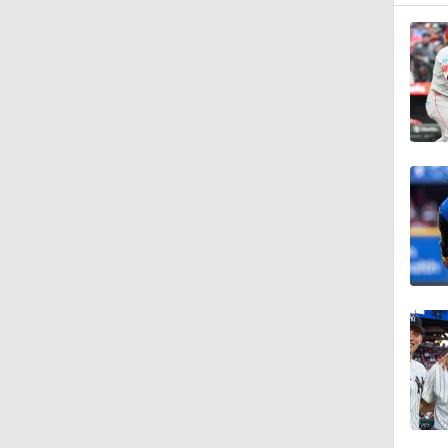
0:42
2:00
1:16
1:47
1:10
1:20