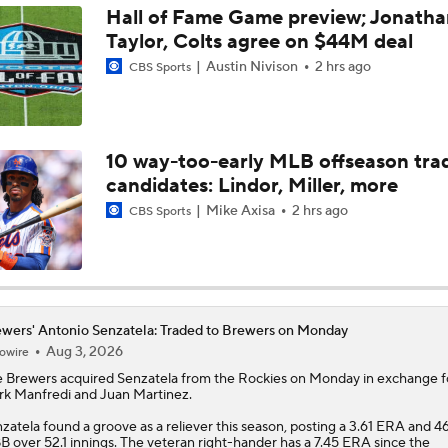
Hall of Fame Game preview; Jonatha
Taylor, Colts agree on $44M deal
Best Fit for Mason Miller
Austin Nivison
2 hrs ago
CBS Sports
Brewers Need to Acquire Tarik Skubal
10 way-too-early MLB offseason tra
candidates: Lindor, Miller, more
MLB Trade Deadline Target: C Ryan Jeffers
Mike Axisa
2 hrs ago
CBS Sports
MLB Trade Deadline Target: RHP Freddy Peralta
wers' Antonio Senzatela: Traded to Brewers on Monday
Aug 3, 2026
owire
MLB's Top Targets Ahead of Trade Deadline
e
Brewers
acquired
Senzatela
from the Rockies on Monday in exchange f
k Manfredi and Juan Martinez.
zatela found a groove as a reliever this season, posting a 3.61 ERA and 46
Jim Bowden predicts where Tarik Skubal will end up
B over 52.1 innings. The veteran right-hander has a 7.45 ERA since the