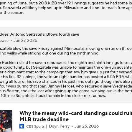
inning of June, but a 20:8 K:BB over 19.1 innings suggests he had some b
k. Senzatela will likely help set up in Milwaukee and is set to reach free a
er the season.
kies' Antonio Senzatela: Blows fourth save
Jun 27, 2026
owire
zatela
blew the save Friday against Minnesota, allowing one run on three 
 no walks while striking out one during the ninth inning.
e
Rockies
rallied for seven runs across the eighth and ninth innings to set 
e opportunity, but Senzatela was unable to maintain the one-run advanta
er a dominant start to the campaign that saw him give up just four earned
r his first 32 innings, the veteran right-hander has posted a 5.56 ERA whi
wing all four of his save chances in his past nine outings, though he's also
four wins during that span. Jimmy Herget, who secured a save Wednesd
sus Boston, took the loss after giving up the game-winning run in the bot
 10th, so Senzatela should remain in the closer mix for now.
Why the messy wild-card standings could rui
MLB trade deadline
Dayn Perry
Jun 25, 2026
CBS Sports