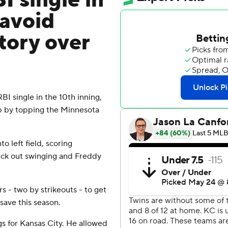
I single in
 avoid
tory over
 single in the 10th inning,
p by topping the Minnesota
o left field, scoring
uck out swinging and Freddy
rs - two by strikeouts - to get
 save this season.
gs for Kansas City. He allowed