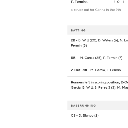
F. Fermin
4
0
1
C
a-struck out for Canha in the 9th
BATTING
2B
- B. Witt (20), D. Waters (6), N. Lof
Fermin (3)
RBI
- M. Garcia (25), F. Fermin (7)
2-Out RBI
- M. Garcia, F. Fermin
Runners left in scoring position, 2-O
Garcia, B. Witt, S. Perez 3 (3), M. Ma
BASERUNNING
CS
- D. Blanco (2)