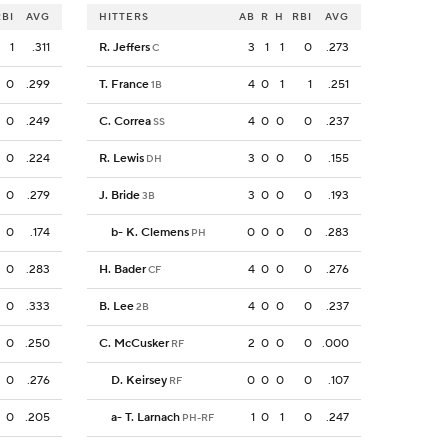
RBI
AVG
HITTERS
AB
R
H
RBI
AVG
1
.311
R. Jeffers
3
1
1
0
.273
C
0
.299
T. France
4
0
1
1
.251
1B
0
.249
C. Correa
4
0
0
0
.237
SS
0
.224
R. Lewis
3
0
0
0
.155
DH
0
.279
J. Bride
3
0
0
0
.193
3B
0
.174
b
-
K. Clemens
0
0
0
0
.283
PH
0
.283
H. Bader
4
0
0
0
.276
CF
0
.333
B. Lee
4
0
0
0
.237
2B
0
.250
C. McCusker
2
0
0
0
.000
RF
0
.276
D. Keirsey
0
0
0
0
.107
RF
0
.205
a
-
T. Larnach
1
0
1
0
.247
PH-RF