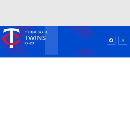
MINNESOTA
Watch
Fantasy
Betting
TWINS
29-23