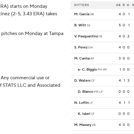
HITTERS
AB
R
H
 ERA) starts on Monday
tinez (2-5, 3.43 ERA) takes
M. Garcia
4
0
1
3B
B. Witt
5
0
1
SS
) pitches on Monday at Tampa
V. Pasquantino
4
0
2
1B
S. Perez
4
0
0
DH
M. Canha
3
0
0
RF
a
-
C. Biggio
1
0
0
PH-RF
 Any commercial use or
D. Waters
4
1
3
CF
 of STATS LLC and Associated
D. Blanco
0
0
0
PR-LF
N. Loftin
4
1
1
LF
K. Isbel
0
0
0
CF
M. Massey
4
0
0
2B