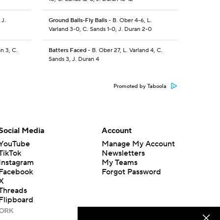
 J.
Ground Balls-Fly Balls
- B. Ober 4-6, L.
Varland 3-0, C. Sands 1-0, J. Duran 2-0
n 3, C.
Batters Faced
- B. Ober 27, L. Varland 4, C.
Sands 3, J. Duran 4
Promoted by Taboola
Social Media
Account
YouTube
Manage My Account
TikTok
Newsletters
Instagram
My Teams
Facebook
Forgot Password
X
Threads
Flipboard