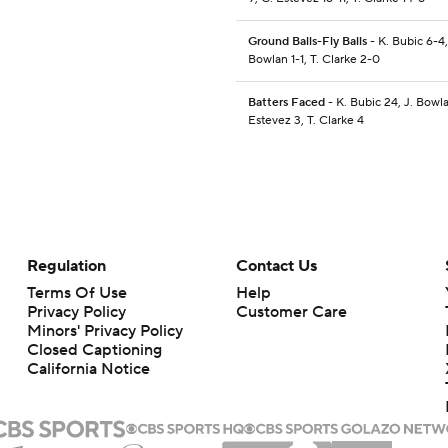
Ground Balls-Fly Balls
- K. Bubic 6-4,
Bowlan 1-1, T. Clarke 2-0
Batters Faced
- K. Bubic 24, J. Bowla
Estevez 3, T. Clarke 4
Regulation
Contact Us
Terms Of Use
Help
Privacy Policy
Customer Care
Minors' Privacy Policy
Closed Captioning
California Notice