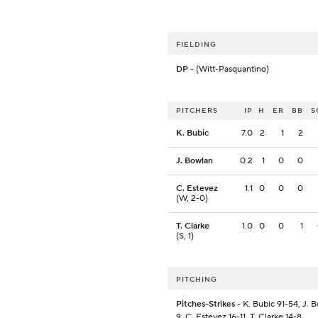
FIELDING
DP
- (Witt-Pasquantino)
PITCHERS
IP
H
ER
BB
S
K. Bubic
7.0
2
1
2
J. Bowlan
0.2
1
0
0
C. Estevez
1.1
0
0
0
(W, 2-0)
T. Clarke
1.0
0
0
1
(S, 1)
PITCHING
Pitches-Strikes
- K. Bubic 91-54, J. 
9, C. Estevez 16-11, T. Clarke 14-8