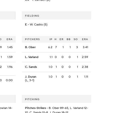
FIELDING
E
- W. Castro (5)
O
ERA
PITCHERS
IP
H
ER
BB
SO
ERA
9
1.45
B. Ober
6.2
7
1
1
3
3.41
1
1.59
L. Varland
1.1
0
0
0
1
2.59
2
1.96
C. Sands
1.0
1
0
0
1
2.38
J. Duran
1.0
1
0
0
1
1.11
0
0.00
(L, 3-1)
PITCHING
Bowlan 14-
Pitches-Strikes
- B. Ober 89-65, L. Varland 12-
10, C. Sands 12-8, J. Duran 18-12