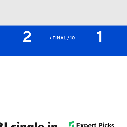
2
1
BA
FINAL / 10
NHL
CAR
ympics
MLV