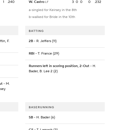
1
.240
W. Castro
3
0
0
0
.232
LF
a-singled for Keirsey in the 8th
b-walked for Bride in the 10th
BATTING
tin, F.
2B
- R. Jeffers (11)
RBI
- T. France (29)
Runners left in scoring position, 2-Out
- H.
Bader, B. Lee 2 (2)
ut
- M.
ssey
BASERUNNING
SB
- H. Bader (6)
CS
- T. Larnach (2)