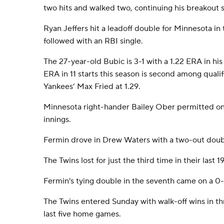
two hits and walked two, continuing his breakout 
Ryan Jeffers hit a leadoff double for Minnesota in 
followed with an RBI single.
The 27-year-old Bubic is 3-1 with a 1.22 ERA in his 
ERA in 11 starts this season is second among quali
Yankees’ Max Fried at 1.29.
Minnesota right-hander Bailey Ober permitted one
innings.
Fermin drove in Drew Waters with a two-out doubl
The Twins lost for just the third time in their last 
Fermin's tying double in the seventh came on a 0
The Twins entered Sunday with walk-off wins in thr
last five home games.