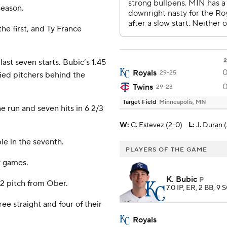
season.
the first, and Ty France
2
last seven starts. Bubic’s 1.45
Royals
29-25
fied pitchers behind the
Twins
29-23
Target Field
Minneapolis, MN
 run and seven hits in 6 2/3
W
:
C. Estevez (2-0)
L
:
J. Duran (
e in the seventh.
PLAYERS OF THE GAME
19 games.
K. Bubic
P
-2 pitch from Ober.
7.0 IP, ER, 2 BB, 9 
ee straight and four of their
Royals