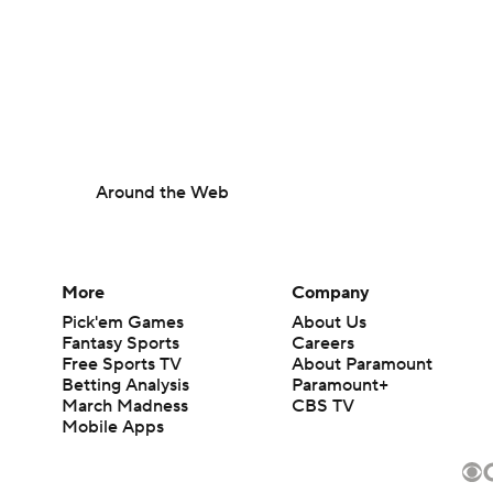
Around the Web
More
Company
Pick'em Games
About Us
Fantasy Sports
Careers
Free Sports TV
About Paramount
Betting Analysis
Paramount+
March Madness
CBS TV
Mobile Apps