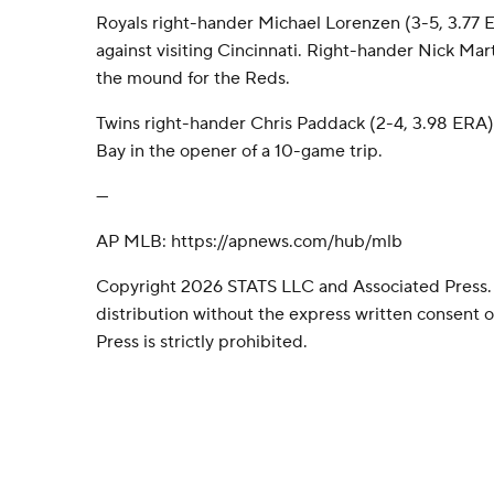
Royals right-hander Michael Lorenzen (3-5, 3.77
against visiting Cincinnati. Right-hander Nick Mar
the mound for the Reds.
Twins right-hander Chris Paddack (2-4, 3.98 ERA
Bay in the opener of a 10-game trip.
---
AP MLB: https://apnews.com/hub/mlb
Copyright 2026 STATS LLC and Associated Press.
distribution without the express written consent
Press is strictly prohibited.