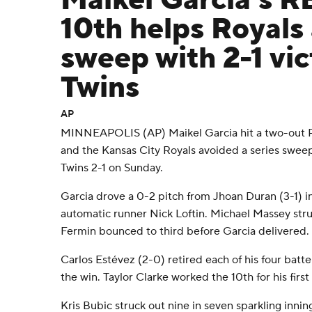
Maikel Garcia's RB
10th helps Royals
sweep with 2-1 vic
Twins
AP
MINNEAPOLIS (AP) Maikel Garcia hit a two-out RBI
and the Kansas City Royals avoided a series swee
Twins 2-1 on Sunday.
Garcia drove a 0-2 pitch from Jhoan Duran (3-1) int
automatic runner Nick Loftin. Michael Massey str
Fermin bounced to third before Garcia delivered.
Carlos Estévez (2-0) retired each of his four batte
the win. Taylor Clarke worked the 10th for his first
Kris Bubic struck out nine in seven sparkling innin