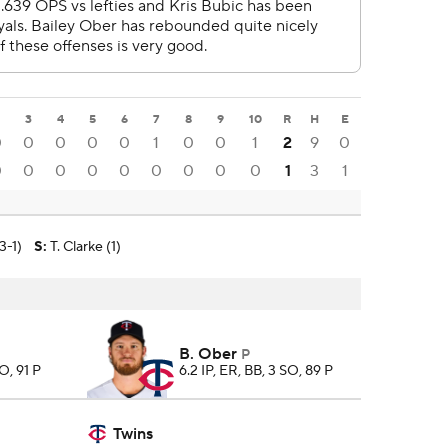
3
4
5
6
7
8
9
10
R
H
E
0
0
0
0
0
1
0
0
1
2
9
0
0
0
0
0
0
0
0
0
0
1
3
1
3-1)
S
:
T. Clarke (1)
B. Ober
P
SO, 91 P
6.2 IP, ER, BB, 3 SO, 89 P
Twins