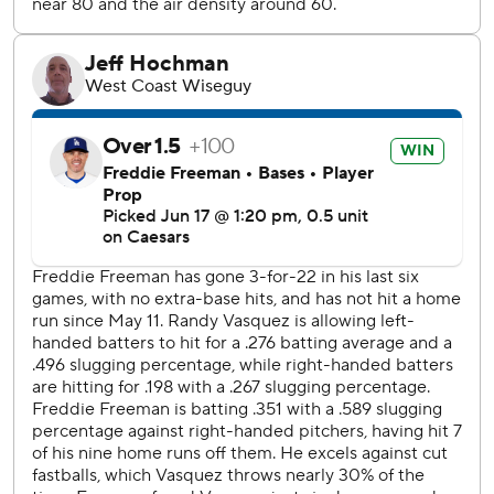
start in the majors since 2023 in his comeback from
Tommy John surgery last year.
---
AP MLB: https://apnews.com/hub/MLB
Copyright 2026 STATS LLC and Associated Press. Any
commercial use or distribution without the express written
consent of STATS LLC and Associated Press is strictly
prohibited.