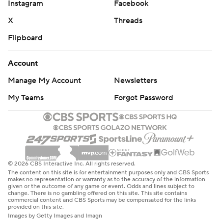
Instagram
Facebook
X
Threads
Flipboard
Account
Manage My Account
Newsletters
My Teams
Forgot Password
© 2026 CBS Interactive Inc. All rights reserved.
The content on this site is for entertainment purposes only and CBS Sports
makes no representation or warranty as to the accuracy of the information
given or the outcome of any game or event. Odds and lines subject to
change. There is no gambling offered on this site. This site contains
commercial content and CBS Sports may be compensated for the links
provided on this site.
Images by Getty Images and Imagn