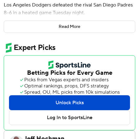
Los Angeles Dodgers defeated the rival San Diego Padres
8-6 in a heated game Tuesday night.
Dodgers manager Dave Roberts got ejected in the third
Read More
after Fernando Tatis Jr. and Shohei Ohtani were hit by
pitches. Another Padres player, Jose Iglesias, was plunked
in the seventh.
Andy Pages went 4 for 4, hitting a pair of two-out homers
and driving in another run during a five-run sixth when the
Dodgers batted around in taking an 8-3 lead.
Tatis was hit by a pitch from Dodgers reliever Lou Trivino
in the third, and Randy Vásquez plunked Ohtani in the
bottom half. Both benches were warned and a fiery
Roberts came onto the field to complain. He was tossed
by third base umpire Tripp Gibson.
Jeremiah Estrada (2-4) took the loss.