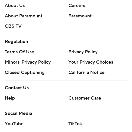
About Us
Careers
About Paramount
Paramount+
CBS TV
Regulation
Terms Of Use
Privacy Policy
Minors' Privacy Policy
Your Privacy Choices
Closed Captioning
California Notice
Contact Us
Help
Customer Care
Social Media
YouTube
TikTok