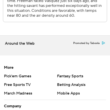
Around the Web
Promoted by Taboola
More
Pick'em Games
Fantasy Sports
Free Sports TV
Betting Analysis
March Madness
Mobile Apps
Company