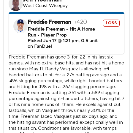
In the seventh, Dodgers reliever Matt Sauer (2-1) hit
Iglesias in the left hand with a pitch.
Tanner Scott worked the ninth to earn his 14th save.
The Padres pulled to 8-6 on pinch-hitter Trenton Brooks'
two-run homer off Sauer and a bases-loaded balk by
Michael Kopech in the seventh.
San Diego loaded the bases again in the eighth against
Anthony Banda, who induced a foul pop by Luis Arráez to
end the inning.
Ohtani struck out four times a night after making his
pitching debut for the Dodgers, 21 months after having
elbow surgery.
Padres RHP Stephen Kolek (3-2, 3.50 ERA) starts
Wednesday. Dodgers RHP Emmet Sheehan makes his first