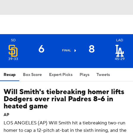
SD
LAD
6
8
FINAL
39-33
45-29
Recap
Box Score
Expert Picks
Plays
Tweets
Will Smith's tiebreaking homer lifts
Dodgers over rival Padres 8-6 in
heated game
AP
LOS ANGELES (AP) Will Smith hit a tiebreaking two-run
homer to cap a 12-pitch at-bat in the sixth inning, and the