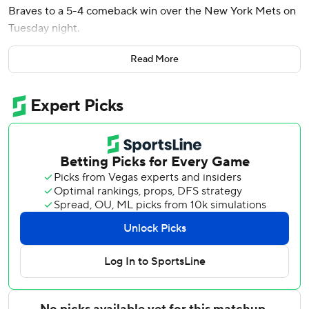
Braves to a 5-4 comeback win over the New York Mets on
Tuesday night.
Marcell Ozuna tied the score with a three-run double in
Read More
the eighth, and the Braves rebounded from a 10-1 loss at
home Sunday to lowly Colorado. Atlanta has won four of
five.
New York, which leads the NL East, has dropped four in a
row for the first time this season.
Luke Williams opened the bottom of the 10th on second
as the automatic runner. He scampered to third on a wild
pitch from Huascar Brazobán (3-2) when catcher Francisco
Alvarez made an ill-advised throw to second with Williams
hung up between bases. Brazobán walked Matt Olson to
load the bases, and Riley's flyball allowed Williams to score
easily.