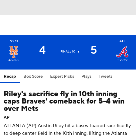
NYM
ATL
4
5
FINAL / 10
45-28
32-39
Recap
Box Score
Expert Picks
Plays
Tweets
Riley's sacrifice fly in 10th inning
caps Braves' comeback for 5-4 win
over Mets
AP
ATLANTA (AP) Austin Riley hit a bases-loaded sacrifice fly
to deep center field in the 10th inning, lifting the Atlanta