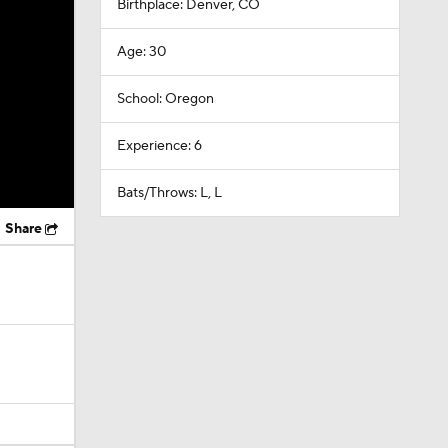
Birthplace: Denver, CO
Age: 30
School: Oregon
Experience: 6
Bats/Throws: L, L
Share