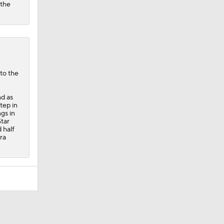
 the
nto the
nd as
tep in
ngs in
Star
 half
ra