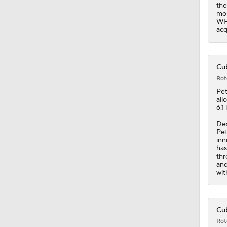
the
mos
WHI
acq
Cub
Rot
Pe
all
6.1
Des
Pet
inn
has
thr
and
wit
Cub
Rot