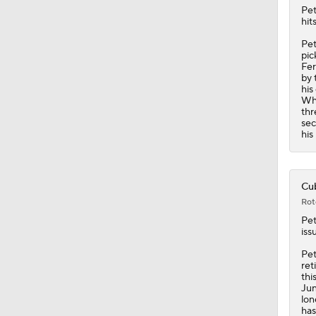
Pe
hit
Pet
pic
Fer
by 
his
Whi
thr
sec
his
Cub
Rot
Pe
iss
Pet
ret
thi
Jun
lon
has