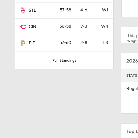
1:52
57-58
4-6
W1
STL
56-58
7-3
W4
CIN
1:26
This p
wager
57-60
2-8
L3
PIT
1:23
2026
Full Standings
1:25
STATS
Regul
2:42
1:01
Top 