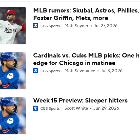
Dodgers Offense Comes Up Empty vs Cubs
MLB rumors: Skubal, Astros, Phillies,
Foster Griffin, Mets, more
Matt Snyder
Jul 27, 2026
CBS Sports
Tarik Skubal's Dodgers Debut
Cardinals vs. Cubs MLB picks: One 
Highlights: Dodgers at Cubs (8/4)
edge for Chicago in matinee
Matt Severance
Jul 3, 2026
CBS Sports
What to Expect in Tarik Skubal's Dodgers Debut
Week 15 Preview: Sleeper hitters
Highlights: Dodgers at Cubs (8/3)
Scott White
Jun 29, 2026
CBS Sports
Lewis Brinson's MLB Trade Deadline Winners