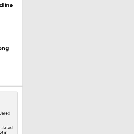
dline
s
ong
 Jared
 slated
ot in