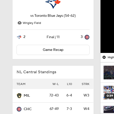
vs
Toronto Blue Jays
(54-62)
Wrigley Field
2
3
Final / 11
Game Recap
High
NL Central Standings
TEAM
W-L
L10
STRK
72-43
6-4
W3
MIL
0:39
67-49
7-3
W4
CHC