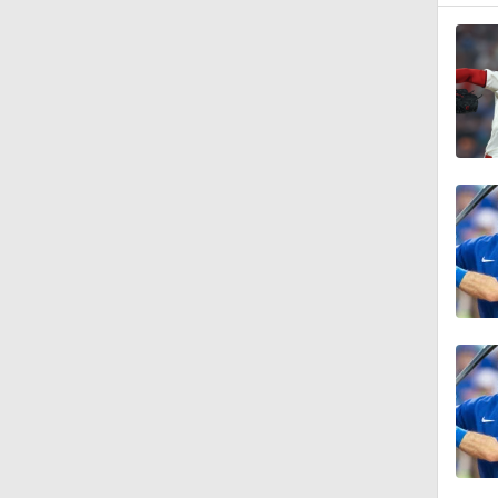
1:30
0:52
2:18
1:15
1:00
1:11