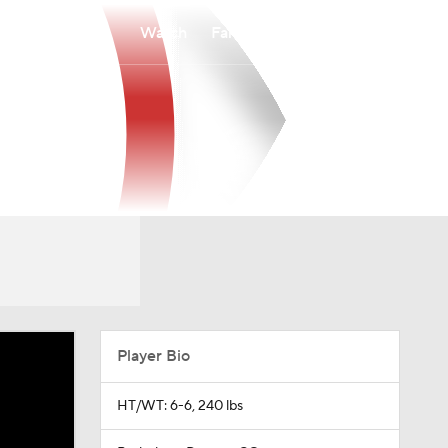
Watch
Fantasy
Betting
Player Bio
HT/WT: 6-6, 240 lbs