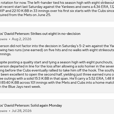
 rotation for now. The left-hander tied his season high with eight strikeout
t recent start last Saturday against the Yankees and owns a 4.36 ERA, 1.1
P and 22:10 K:BB in 33 innings over his first six starts with the Cubs sinc
uired from the Mets on June 25.
s' David Peterson: Strikes out eight in no-decision
Aug 2, 2026
owire
terson
did not factor into the decision in Saturday's 5-2 win against the Y
owing two runs (one earned) on five hits and no walks with eight strikeout
 innings.
pite posting a quality start and tying a season high with eight punchouts,
erson departed in line for the loss after allowing a solo homer in the seve
ing before the
Cubs
eventually rallied to take him off the hook. The sout
 been excellent to open the second half, yielding just three earned runs 
ee outings with a solid 15:3 K:BB in that span. He'll carry a 5.52 ERA, 1.4
 85:40 K:BB across 101 innings with the Mets and Cubs into a home mat
h the Blue Jays next week.
s' David Peterson: Solid again Monday
Jul 28, 2026
owire