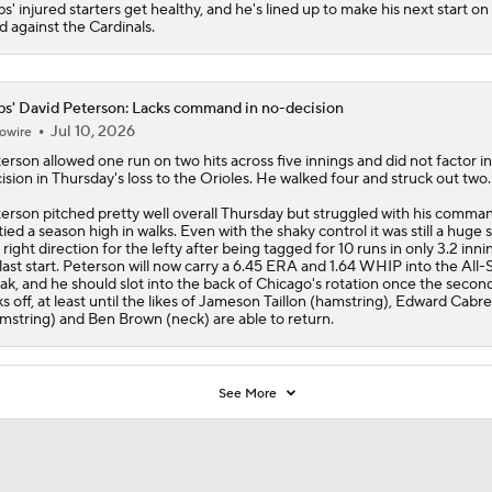
bs
' injured starters get healthy, and he's lined up to make his next start on
d against the Cardinals.
s' David Peterson: Lacks command in no-decision
Jul 10, 2026
owire
terson
allowed one run on two hits across five innings and did not factor i
ision in Thursday's loss to the Orioles. He walked four and struck out two.
erson pitched pretty well overall Thursday but struggled with his comma
tied a season high in walks. Even with the shaky control it was still a huge s
 right direction for the lefty after being tagged for 10 runs in only 3.2 inni
 last start. Peterson will now carry a 6.45 ERA and 1.64 WHIP into the All-
ak, and he should slot into the back of Chicago's rotation once the second
ks off, at least until the likes of Jameson Taillon (hamstring), Edward Cabre
mstring) and Ben Brown (neck) are able to return.
See More