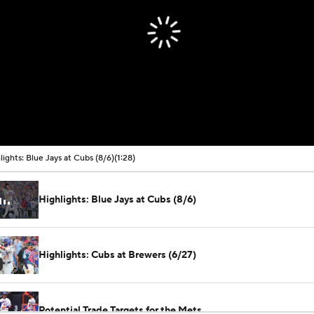
lights: Blue Jays at Cubs (8/6)
(1:28)
Highlights: Blue Jays at Cubs (8/6)
Highlights: Cubs at Brewers (6/27)
Potential Trade Targets for the Mets