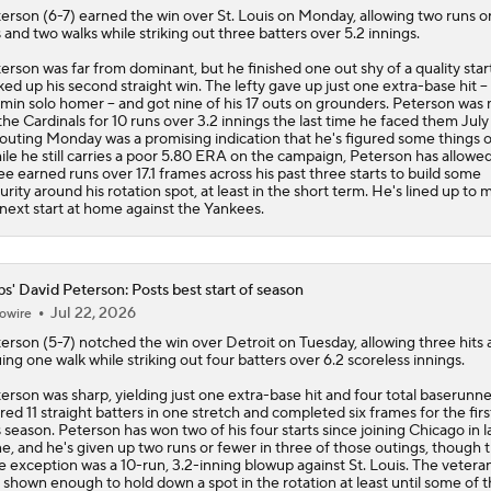
terson
(6-7) earned the win over St. Louis on Monday, allowing two runs o
s and two walks while striking out three batters over 5.2 innings.
erson was far from dominant, but he finished one out shy of a quality star
ked up his second straight win. The lefty gave up just one extra-base hit --
min solo homer -- and got nine of his 17 outs on grounders. Peterson was
the Cardinals for 10 runs over 3.2 innings the last time he faced them July 
 outing Monday was a promising indication that he's figured some things o
le he still carries a poor 5.80 ERA on the campaign, Peterson has allowed
ee earned runs over 17.1 frames across his past three starts to build some
urity around his rotation spot, at least in the short term. He's lined up to
 next start at home against the Yankees.
s' David Peterson: Posts best start of season
Jul 22, 2026
owire
terson
(5-7) notched the win over Detroit on Tuesday, allowing three hits
uing one walk while striking out four batters over 6.2 scoreless innings.
erson was sharp, yielding just one extra-base hit and four total baserunn
ired 11 straight batters in one stretch and completed six frames for the firs
s season. Peterson has won two of his four starts since joining Chicago in l
e, and he's given up two runs or fewer in three of those outings, though 
e exception was a 10-run, 3.2-inning blowup against St. Louis. The veteran
 shown enough to hold down a spot in the rotation at least until some of 