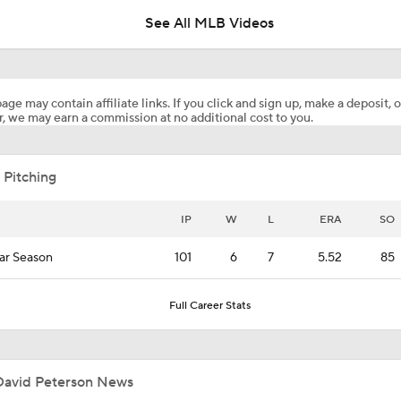
See All MLB Videos
Who's To Blame for the Mets' Horrible 2026 Start?
age may contain affiliate links. If you click and sign up, make a deposit, o
, we may earn a commission at no additional cost to you.
Dodgers Drop 6th Straight Game
 Pitching
Pete Crow-Armstrong Tied With Ohtani For NL MVP
IP
W
L
ERA
SO
ar Season
101
6
7
5.52
85
Highlights: Dodgers at Cubs (8/5)
Full Career Stats
Why You Shouldn't Sleep on the Cubs
David Peterson News