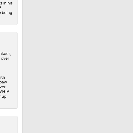
s in his
2
e being
ankees,
s over
nth
hpaw
over
8 WHIP
chup