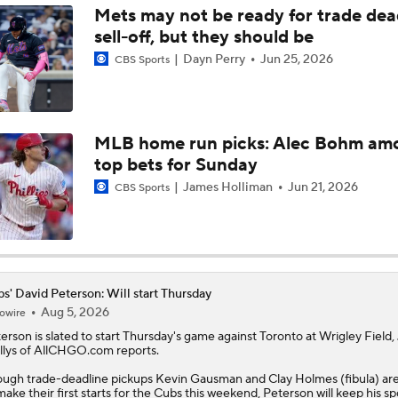
Mets may not be ready for trade dea
sell-off, but they should be
Julian McWilliams' Trade Deadline Winners: Guardians, Cub
Dayn Perry
Jun 25, 2026
CBS Sports
Reports: Cubs Acquiring SP Clay Holmes, of Tyrone Taylor
MLB home run picks: Alec Bohm am
top bets for Sunday
Can Anyone Stop the Dodgers from a 3-Peat?
James Holliman
Jun 21, 2026
CBS Sports
MLB Trade Grades: Cubs Acquire Kevin Gausman
s' David Peterson: Will start Thursday
Aug 5, 2026
owire
Cubs Acquire Kevin Gausman From Blue Jays
terson
is slated to start Thursday's game against Toronto at Wrigley Field,
lys of AllCHGO.com reports.
ugh trade-deadline pickups Kevin Gausman and Clay Holmes (fibula) are
make their first starts for the
Cubs
this weekend, Peterson will keep his sp