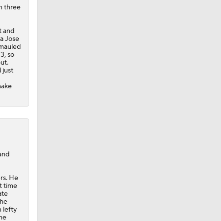
n three
t and
 a Jose
 mauled
3, so
ut.
 just
 make
 and
ers. He
t time
ate
the
 lefty
the