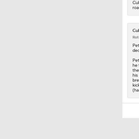
Cu
roa
Cub
Rot
Pe
dec
Pet
he 
the
his
bre
kic
(ha