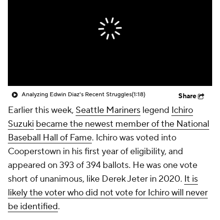
Analyzing Edwin Diaz's Recent Struggles
(1:18)
Share
Earlier this week,
Seattle Mariners
legend
Ichiro
Suzuki
became the newest member of the National
Baseball Hall of Fame
. Ichiro was voted into
Cooperstown in his first year of eligibility, and
appeared on 393 of 394 ballots. He was one vote
short of unanimous, like Derek Jeter in 2020.
It is
likely the voter who did not vote for Ichiro will never
be identified
.