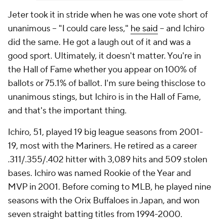
Jeter took it in stride when he was one vote short of
unanimous -- "I could care less,"
he said
-- and Ichiro
did the same. He got a laugh out of it and was a
good sport. Ultimately, it doesn't matter. You're in
the Hall of Fame whether you appear on 100% of
ballots or 75.1% of ballot. I'm sure being
thisclose
to
unanimous stings, but Ichiro is in the Hall of Fame,
and that's the important thing.
Ichiro, 51, played 19 big league seasons from 2001-
19, most with the Mariners. He retired as a career
.311/.355/.402 hitter with 3,089 hits and 509 stolen
bases. Ichiro was named Rookie of the Year and
MVP in 2001. Before coming to MLB, he played nine
seasons with the Orix Buffaloes in Japan, and won
seven straight batting titles from 1994-2000.