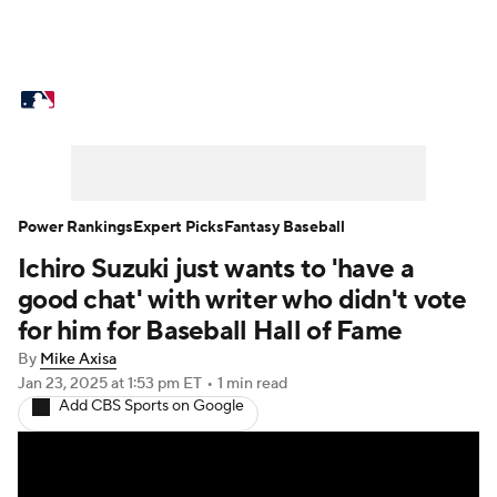
MLB News
Scores
Schedule
Standings
Odds
Picks
Props
Teams
Stats
Expert Picks
Video
Power Rankings
Expert Picks
Fantasy Baseball
Ichiro Suzuki just wants to 'have a
Power Rankings
Probable Pitchers
good chat' with writer who didn't vote
Two-Start Pitchers
Players
for him for Baseball Hall of Fame
By
Mike Axisa
Transactions
MLB Betting
Fantasy
Jan 23, 2025
at 1:53 pm ET
•
1 min read
Add CBS Sports on Google
Injuries
MLB Shop