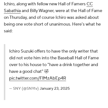
Ichiro, along with fellow new Hall of Famers
CC
Sabathia
and Billy Wagner, were at the Hall of Fame
on Thursday, and of course Ichiro was asked about
being one vote short of unanimous. Here's what he
said:
Ichiro Suzuki offers to have the only writer that
did not vote him into the Baseball Hall of Fame
over to his house to "have a drink together and
have a good chat" 🤣
pic.twitter.com/FlMzAbEp4R
— SNY (@SNYtv)
January 23, 2025