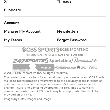
X
Threads
Flipboard
Account
Manage My Account
Newsletters
My Teams
Forgot Password
© 2026 CBS Interactive Inc. All rights reserved.
The content on this site is for entertainment purposes only and CBS Sports
makes no representation or warranty as to the accuracy of the information
given or the outcome of any game or event. Odds and lines subject to
change. There is no gambling offered on this site. This site contains
commercial content and CBS Sports may be compensated for the links
provided on this site.
Images by Getty Images and Imagn