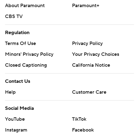
About Paramount
Paramount+
CBS TV
Regulation
Terms Of Use
Privacy Policy
Minors' Privacy Policy
Your Privacy Choices
Closed Captioning
California Notice
Contact Us
Help
Customer Care
Social Media
YouTube
TikTok
Instagram
Facebook