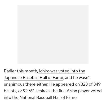
Earlier this month,
Ichiro was voted into the
Japanese Baseball Hall of Fame
, and he wasn't
unanimous there either. He appeared on 323 of 349
ballots, or 92.6%. Ichiro is the first Asian player voted
into the National Baseball Hall of Fame.