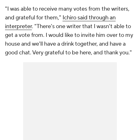
"I was able to receive many votes from the writers,
and grateful for them,"
Ichiro said through an
interpreter
. "There's one writer that I wasn't able to
get a vote from. I would like to invite him over to my
house and we'll have a drink together, and have a
good chat. Very grateful to be here, and thank you."