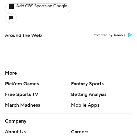
Add CBS Sports on Google
Around the Web
Promoted by Taboola
More
Pick'em Games
Fantasy Sports
Free Sports TV
Betting Analysis
March Madness
Mobile Apps
Company
About Us
Careers