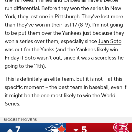
the Yankees, Phillies and Orioles all have a better
run differential. Before they won the series in New
York, they lost one in Pittsburgh. They've lost more
than they've won in their last 17 (8-9). I'm not going
to be put them over the Yankees just because they
won a series over them, especially since
Juan Soto
was out for the Yanks (and the Yankees likely win
Friday if Soto wasn't out, since it was a scoreless tie
going to the 11th).
This is definitely an elite team, but it is not -- at this
specific moment -- the best team in baseball, even if
it might be the one most likely to win the World
Series.
BIGGEST MOVERS
7
5