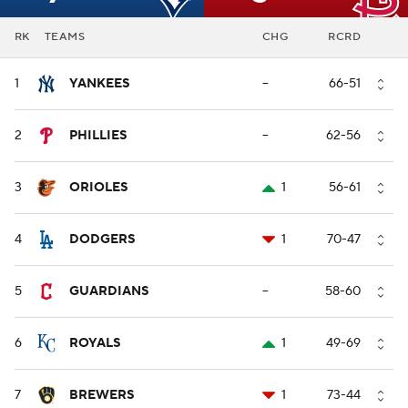
RK
TEAMS
CHG
RCRD
1
YANKEES
--
66-51
2
PHILLIES
--
62-56
3
ORIOLES
1
56-61
4
DODGERS
1
70-47
5
GUARDIANS
--
58-60
6
ROYALS
1
49-69
7
BREWERS
1
73-44