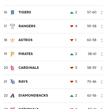
16
TIGERS
2
57-60
17
RANGERS
4
59-58
18
ASTROS
1
60-58
19
PIRATES
2
58-61
20
CARDINALS
5
58-59
21
RAYS
5
70-46
22
DIAMONDBACKS
2
62-56