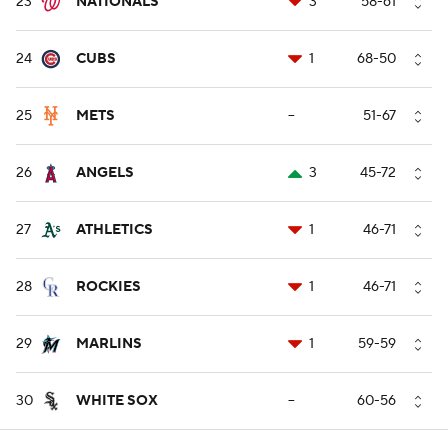
23
NATIONALS
3
58-61
24
CUBS
1
68-50
25
METS
--
51-67
26
ANGELS
3
45-72
27
ATHLETICS
1
46-71
28
ROCKIES
1
46-71
29
MARLINS
1
59-59
30
WHITE SOX
--
60-56