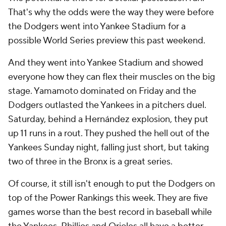
That's why the odds were the way they were before
the Dodgers went into Yankee Stadium for a
possible World Series preview this past weekend.
And they went into Yankee Stadium and showed
everyone how they can flex their muscles on the big
stage. Yamamoto dominated on Friday and the
Dodgers outlasted the Yankees in a pitchers duel.
Saturday, behind a Hernández explosion, they put
up 11 runs in a rout. They pushed the hell out of the
Yankees Sunday night, falling just short, but taking
two of three in the Bronx is a great series.
Of course, it still isn't enough to put the Dodgers on
top of the Power Rankings this week. They are five
games worse than the best record in baseball while