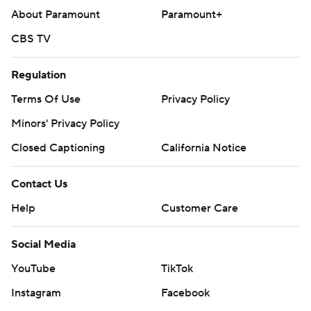
About Paramount
Paramount+
CBS TV
Regulation
Terms Of Use
Privacy Policy
Minors' Privacy Policy
Closed Captioning
California Notice
Contact Us
Help
Customer Care
Social Media
YouTube
TikTok
Instagram
Facebook