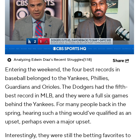
Analyzing Edwin Diaz's Recent Struggles
(1:18)
Share
Entering the weekend, the four best records in
baseball belonged to the Yankees, Phillies,
Guardians and Orioles. The Dodgers had the fifth-
best record in MLB, and they were a full six games
behind the Yankees. For many people back in the
spring, hearing such a thing would've qualified as an
upset, perhaps even a major upset.
Interestingly, they were still the betting favorites to