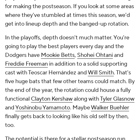
for making the postseason. If you look at some areas
where they've stumbled at times this season, we'd
get into lineup depth and the banged-up rotation.
In the playoffs, depth doesn't much matter. You're
going to play the best players every day and the
Dodgers have
Mookie Betts
,
Shohei Ohtani
and
Freddie Freeman
in addition to a solid supporting
cast with Teoscar Hernández and
Will Smith
. That's
five huge bats that few other teams could match. By
the end of the year, the rotation could house a fully
functional
Clayton Kershaw
along with
Tyler Glasnow
and
Yoshinobu Yamamoto
. Maybe
Walker Buehler
finally gets back to looking like his old self by then,
too.
The potential is there for a stellar postseason run.