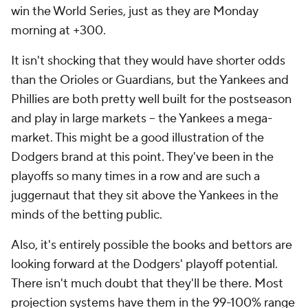
win the World Series, just as they are Monday
morning at +300.
It isn't shocking that they would have shorter odds
than the Orioles or Guardians, but the Yankees and
Phillies are both pretty well built for the postseason
and play in large markets -- the Yankees a mega-
market. This might be a good illustration of the
Dodgers brand at this point. They've been in the
playoffs so many times in a row and are such a
juggernaut that they sit above the Yankees in the
minds of the betting public.
Also, it's entirely possible the books and bettors are
looking forward at the Dodgers' playoff potential.
There isn't much doubt that they'll be there. Most
projection systems have them in the 99-100% range