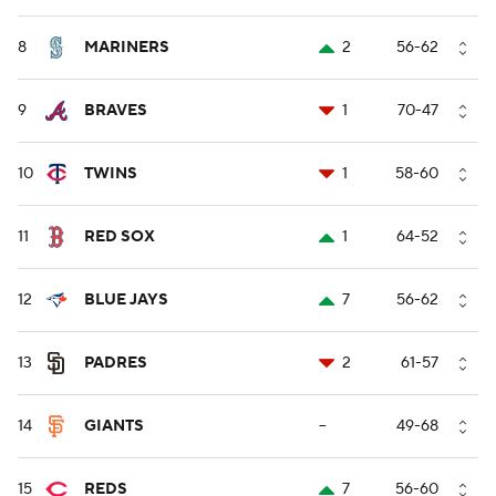
8
MARINERS
2
56-62
9
BRAVES
1
70-47
10
TWINS
1
58-60
11
RED SOX
1
64-52
12
BLUE JAYS
7
56-62
13
PADRES
2
61-57
14
GIANTS
--
49-68
15
REDS
7
56-60