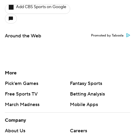
Add CBS Sports on Google
Around the Web
Promoted by Taboola
More
Pick'em Games
Fantasy Sports
Free Sports TV
Betting Analysis
March Madness
Mobile Apps
Company
About Us
Careers