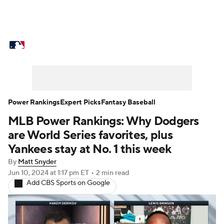
MLB News
Scores
Schedule
Standings
Odds
Picks
Props
Teams
Stats
Expert Picks
Video
Power Rankings
Expert Picks
Fantasy Baseball
MLB Power Rankings: Why Dodgers
Power Rankings
Probable Pitchers
are World Series favorites, plus
Two-Start Pitchers
Players
Yankees stay at No. 1 this week
By
Matt Snyder
Transactions
MLB Betting
Fantasy
Jun 10, 2024
at 1:17 pm ET
•
2 min read
Add CBS Sports on Google
Injuries
MLB Shop