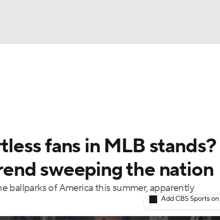
BA
Odds
Picks
Props
Teams
Stats
Expert Picks
NHL
able Pitchers
Two-Start Pitchers
Players
Transactions
CAR
rtless fans in MLB stands?
p
ympics
 trend sweeping the nation
the ballparks of America this summer, apparently
MLV
Add CBS Sports on