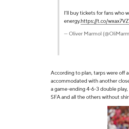
I’ll buy tickets for fans who 
energy.
https://t.co/wxax7V
— Oliver Marmol (@OliMarm
According to plan, tarps were off 
accommodated with another close 
a game-ending 4-6-3 double play, 
SFA and all the others without shirt