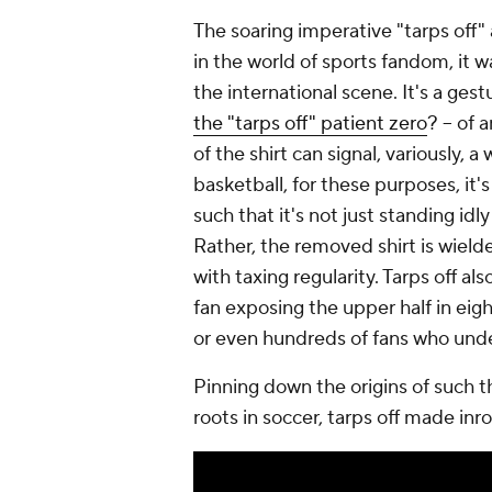
The soaring imperative "tarps off" 
in the world of sports fandom, it w
the international scene. It's a gest
the "tarps off" patient zero
? -- of
of the shirt can signal, variously, a 
basketball, for these purposes, it's
such that it's not just standing idl
Rather, the removed shirt is wielde
with taxing regularity. Tarps off als
fan exposing the upper half in eig
or even hundreds of fans who unde
Pinning down the origins of such thi
roots in soccer, tarps off made inr