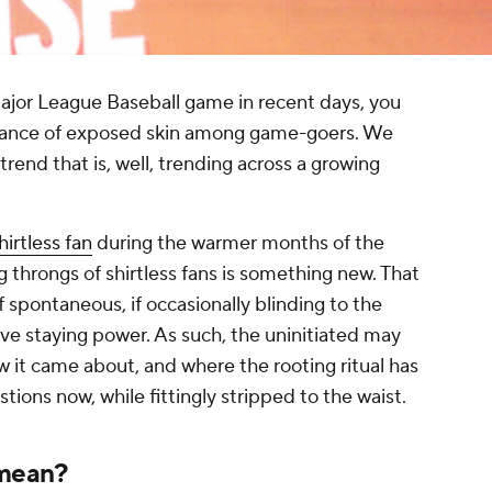
ajor League Baseball game in recent days, you
dance of exposed skin among game-goers. We
 trend that is, well, trending across a growing
hirtless fan
during the warmer months of the
throngs of shirtless fans is something new. That
of spontaneous, if occasionally blinding to the
e staying power. As such, the uninitiated may
w it came about, and where the rooting ritual has
ions now, while fittingly stripped to the waist.
 mean?