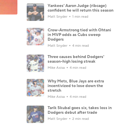
Yankees' Aaron Judge (ribcage)
confident he will return this season
Matt Snyder
1 min read
Crow-Armstrong tied with Ohtani
in MVP odds as Cubs sweep
Dodgers
Matt Snyder
4 min read
Three causes behind Dodgers'
season-high losing streak
Mike Axisa
4 min read
Why Mets, Blue Jays are extra
incentivized to lose down the
stretch
Mike Axisa
4 min read
Tarik Skubal goes six, takes loss in
Dodgers debut after trade
Matt Snyder
2 min read