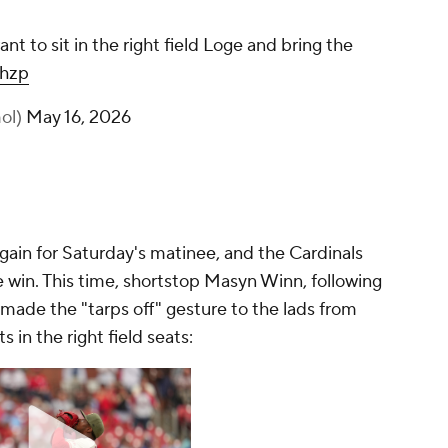
want to sit in the right field Loge and bring the
Zhzp
ol)
May 16, 2026
again for Saturday's matinee, and the Cardinals
win. This time, shortstop Masyn Winn, following
made the "tarps off" gesture to the lads from
s in the right field seats: