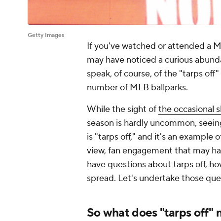
Getty Images
If you've watched or attended a M
may have noticed a curious abun
speak, of course, of the "tarps off"
number of MLB ballparks.
While the sight of
the occasional s
season is hardly uncommon, seeing 
is "tarps off," and it's an example 
view, fan engagement that may hav
have questions about tarps off, ho
spread. Let's undertake those quest
So what does "tarps off"