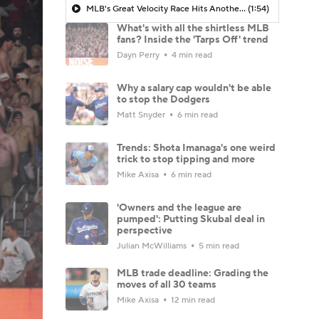
MLB's Great Velocity Race Hits Another Level
(1:54)
What's with all the shirtless MLB
fans? Inside the 'Tarps Off' trend
Dayn Perry
4 min read
Why a salary cap wouldn't be able
to stop the Dodgers
Matt Snyder
6 min read
Trends: Shota Imanaga's one weird
trick to stop tipping and more
Mike Axisa
6 min read
'Owners and the league are
pumped': Putting Skubal deal in
perspective
Julian McWilliams
5 min read
MLB trade deadline: Grading the
moves of all 30 teams
Mike Axisa
12 min read