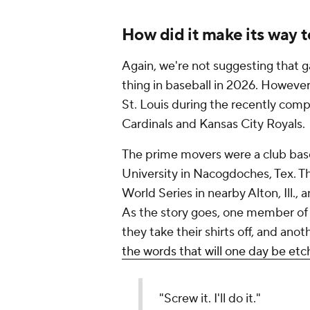
How did it make its way 
Again, we're not suggesting that g
thing in baseball in 2026. Howeve
St. Louis during the recently com
Cardinals and Kansas City Royals.
The prime movers were a club bas
University in Nacogdoches, Tex. T
World Series in nearby Alton, Ill.,
As the story goes, one member o
they take their shirts off, and an
the words that will one day be etc
"Screw it. I'll do it."