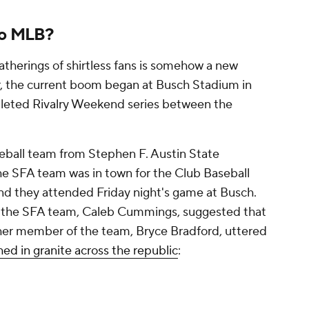
to MLB?
atherings of shirtless fans is somehow a new
r, the current boom began at Busch Stadium in
pleted Rivalry Weekend series between the
eball team from Stephen F. Austin State
he SFA team was in town for the Club Baseball
 and they attended Friday night's game at Busch.
f the SFA team, Caleb Cummings, suggested that
other member of the team, Bryce Bradford, uttered
hed in granite across the republic
: