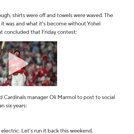
ough, shirts were off and towels were waved. The
t was and what it's become without Yohel
hat concluded that Friday contest:
 Cardinals manager Oli Marmol to post to social
n six years:
lectric. Let’s run it back this weekend.