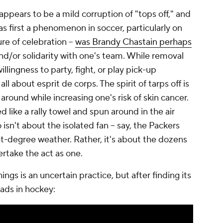
appears to be a mild corruption of "tops off," and
as first a phenomenon in soccer, particularly on
ure of celebration --
was Brandy Chastain perhaps
 and/or solidarity with one's team. While removal
willingness to party, fight, or play pick-up
 all about
esprit de corps
. The spirit of tarps off is
y around while increasing one's risk of skin cancer.
d like a rally towel and spun around in the air
o isn't about the isolated fan -- say, the Packers
ht-degree weather. Rather, it's about the dozens
rtake the act as one.
ngs is an uncertain practice, but after finding its
oads in hockey: