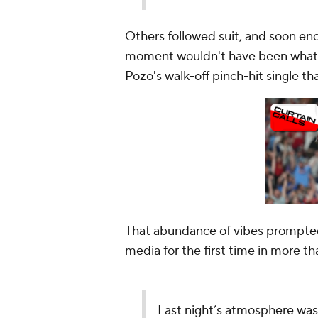
Others followed suit, and soon en
moment wouldn't have been what i
Pozo's walk-off pinch-hit single t
That abundance of vibes prompted
media for the first time in more tha
Last night’s atmosphere was e