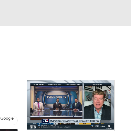
Watch
Fantasy
Betting
Video
 Google