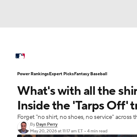
NFL
NCAA FB
Golf
MLB
UFC
N
MLB News
Scores
Schedule
Standings
Soccer
WNBA
NCAA BB
NCAA WBB
Power Rankings
College World Series
Prob
Power Rankings
Expert Picks
Fantasy Baseball
Champions League
WWE
Boxing
NAS
What's with all the shi
MLB Betting
Fantasy
Injuries
MLB Sho
Motor Sports
NWSL
Tennis
BIG3
Ol
Inside the 'Tarps Off'
Forget "no shirt, no shoes, no service" across 
Podcasts
Prediction
Shop
PBR
By
Dayn Perry
May 20, 2026
at 11:17 am ET
•
4 min read
3ICE
Play Golf