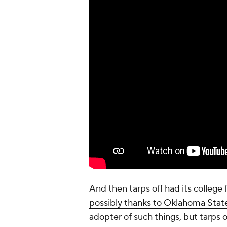
And then tarps off had its colleg
possibly thanks to Oklahoma Stat
adopter of such things, but tarps o