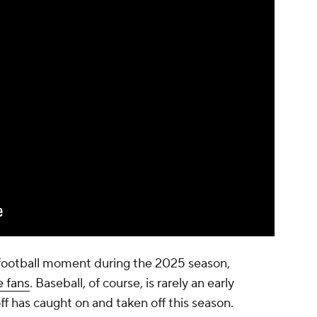
e football moment during the 2025 season,
e fans
. Baseball, of course, is rarely an early
ff has caught on and taken off this season.