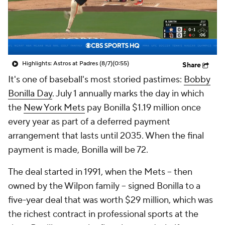
Highlights: Astros at Padres (8/7)
(0:55)
Share
It's one of baseball's most storied pastimes:
Bobby
Bonilla Day
. July 1 annually marks the day in which
the
New York Mets
pay Bonilla $1.19 million once
every year as part of a deferred payment
arrangement that lasts until 2035. When the final
payment is made, Bonilla will be 72.
The deal started in 1991, when the Mets -- then
owned by the Wilpon family -- signed Bonilla to a
five-year deal that was worth $29 million, which was
the richest contract in professional sports at the