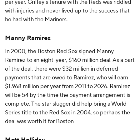
per year. Griffey's tenure with the Reds was riddled
with injuries and never lived up to the success that
he had with the Mariners.
Manny Ramirez
In 2000, the
Boston Red Sox
signed Manny
Ramirez to an eight-year, $160 million deal. As a part
of the deal, there were $32 million in deferred
payments that are owed to Ramirez, who will earn
$1.968 million per year from 2011 to 2026. Ramirez
will be 54 by the time the payment arrangement is
complete. The star slugger did help bring a World
Series title to the Red Sox in 2004, so perhaps the
deal was worth it for Boston