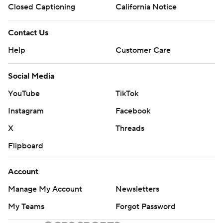
Closed Captioning
California Notice
Contact Us
Help
Customer Care
Social Media
YouTube
TikTok
Instagram
Facebook
X
Threads
Flipboard
Account
Manage My Account
Newsletters
My Teams
Forgot Password