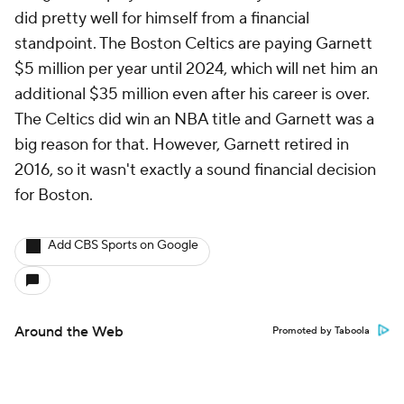
did pretty well for himself from a financial
standpoint. The Boston Celtics are paying Garnett
$5 million per year until 2024, which will net him an
additional $35 million even after his career is over.
The Celtics did win an NBA title and Garnett was a
big reason for that. However, Garnett retired in
2016, so it wasn't exactly a sound financial decision
for Boston.
Add CBS Sports on Google
Around the Web
Promoted by Taboola