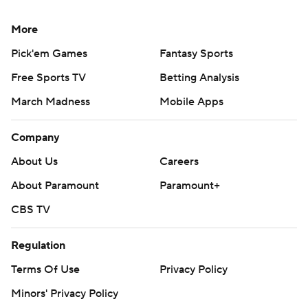
More
Pick'em Games
Fantasy Sports
Free Sports TV
Betting Analysis
March Madness
Mobile Apps
Company
About Us
Careers
About Paramount
Paramount+
CBS TV
Regulation
Terms Of Use
Privacy Policy
Minors' Privacy Policy