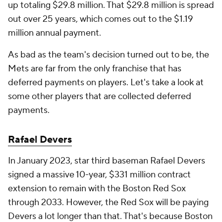
up totaling $29.8 million. That $29.8 million is spread
out over 25 years, which comes out to the $1.19
million annual payment.
As bad as the team's decision turned out to be, the
Mets are far from the only franchise that has
deferred payments on players. Let's take a look at
some other players that are collected deferred
payments.
Rafael Devers
In January 2023, star third baseman Rafael Devers
signed a massive 10-year, $331 million contract
extension to remain with the Boston Red Sox
through 2033. However, the Red Sox will be paying
Devers a lot longer than that. That's because Boston