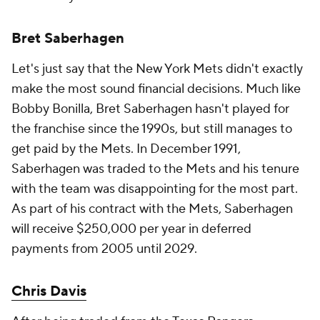
Bret Saberhagen
Let's just say that the New York Mets didn't exactly
make the most sound financial decisions. Much like
Bobby Bonilla, Bret Saberhagen hasn't played for
the franchise since the 1990s, but still manages to
get paid by the Mets. In December 1991,
Saberhagen was traded to the Mets and his tenure
with the team was disappointing for the most part.
As part of his contract with the Mets, Saberhagen
will receive $250,000 per year in deferred
payments from 2005 until 2029.
Chris Davis