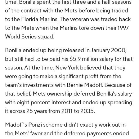
time. Bonilla spent the first three and a half seasons
of the contract with the Mets before being traded
to the Florida
Marlins
. The veteran was traded back
to the Mets when the Marlins tore down their 1997
World Series squad.
Bonilla ended up being released in January 2000,
but still had to be paid his $5.9 million salary for that
season. At the time, New York believed that they
were going to make a significant profit from the
team's investments with Bernie Madoff. Because of
that belief, Mets ownership deferred Bonilla's salary
with eight percent interest and ended up spreading
it across 25 years from 2011 to 2035.
Madoff's Ponzi scheme didn't exactly work out in
the Mets' favor and the deferred payments ended