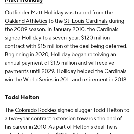
Matt Holliday
Outfielder Matt Holliday was traded from the
Oakland Athletics
to the
St. Louis Cardinals
during
the 2009 season. In January 2010, the Cardinals
signed Holliday to a seven-year, $120 million
contract with $15 million of the deal being deferred.
Beginning in 2020, Holliday began receiving an
annual payment of $1.5 million and will receive
payments until 2029. Holliday helped the Cardinals
win the World Series in 2011 and retirement in 2018
Todd Helton
The
Colorado Rockies
signed slugger Todd Helton to
a two-year contract extension towards the end of
his career in 2010. As part of Helton's deal, he is