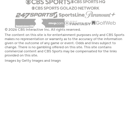
© 2026 CBS Interactive Inc. All rights reserved.
The content on this site is for entertainment purposes only and CBS Sports
makes no representation or warranty as to the accuracy of the information
given or the outcome of any game or event. Odds and lines subject to
change. There is no gambling offered on this site. This site contains
commercial content and CBS Sports may be compensated for the links
provided on this site.
Images by Getty Images and Imagn