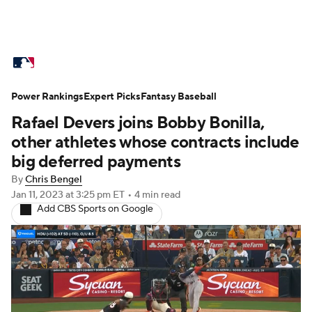
MLB News
Scores
Schedule
Power Rankings
Standings
Expert Picks
Odds
Fantasy Baseball
Picks
Props
Rafael Devers joins Bobby Bonilla,
Teams
Stats
Expert Picks
Video
other athletes whose contracts include
big deferred payments
Power Rankings
Probable Pitchers
By
Chris Bengel
Jan 11, 2023
at 3:25 pm ET
•
4 min read
Two-Start Pitchers
Players
Add CBS Sports on Google
Transactions
MLB Betting
Fantasy
Injuries
MLB Shop