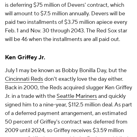
is deferring $75 million of Devers' contract, which
will amount to $7.5 million annually. Devers will be
paid two installments of $3.75 million apiece every
Feb. 1 and Nov. 30 through 2043. The Red Sox star
will be 46 when the installments are all paid out.
Ken Griffey Jr.
July 1 may be known as Bobby Bonilla Day, but the
Cincinnati Reds
don't exactly love the day either.
Back in 2000, the Reds acquired slugger Ken Griffey
Jr. in a trade with the
Seattle Mariners
and quickly
signed him to a nine-year, $112.5 million deal. As part
of a deferred payment arrangement, an estimated
50 percent of Griffey's contract was deferred from
2009 until 2024, so Griffey receives $3.59 million