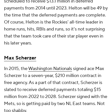
scheduled to receive $13.1 million in deferred
payments from 2014 until 2023. Helton will be 49 by
the time that the deferred payments are complete.
Of course, Helton is the Rockies' all-time leader in
home runs, hits, RBIs and runs, so it's not surprising
that the team took care of their star player even in
his later years.
Max Scherzer
In 2015, the
Washington Nationals
signed ace Max
Scherzer to a seven-year, $210 million contract in
free agency. As a part of that contract, Scherzer is
slated to receive deferred payments totaling $15
million from 2022 to 2028. Scherzer signed with the
Mets, so is getting paid by two NL East teams. Not
too shabby.