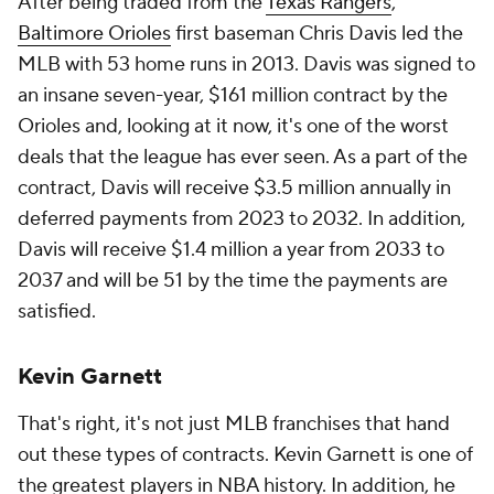
After being traded from the
Texas Rangers
,
Baltimore Orioles
first baseman Chris Davis led the
MLB with 53 home runs in 2013. Davis was signed to
an insane seven-year, $161 million contract by the
Orioles and, looking at it now, it's one of the worst
deals that the league has ever seen. As a part of the
contract, Davis will receive $3.5 million annually in
deferred payments from 2023 to 2032. In addition,
Davis will receive $1.4 million a year from 2033 to
2037 and will be 51 by the time the payments are
satisfied.
Kevin Garnett
That's right, it's not just MLB franchises that hand
out these types of contracts. Kevin Garnett is one of
the greatest players in NBA history. In addition, he