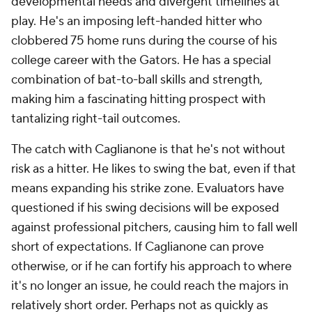
developmental needs and divergent timelines at
play. He's an imposing left-handed hitter who
clobbered 75 home runs during the course of his
college career with the Gators. He has a special
combination of bat-to-ball skills and strength,
making him a fascinating hitting prospect with
tantalizing right-tail outcomes.
The catch with Caglianone is that he's not without
risk as a hitter. He likes to swing the bat, even if that
means expanding his strike zone. Evaluators have
questioned if his swing decisions will be exposed
against professional pitchers, causing him to fall well
short of expectations. If Caglianone can prove
otherwise, or if he can fortify his approach to where
it's no longer an issue, he could reach the majors in
relatively short order. Perhaps not as quickly as