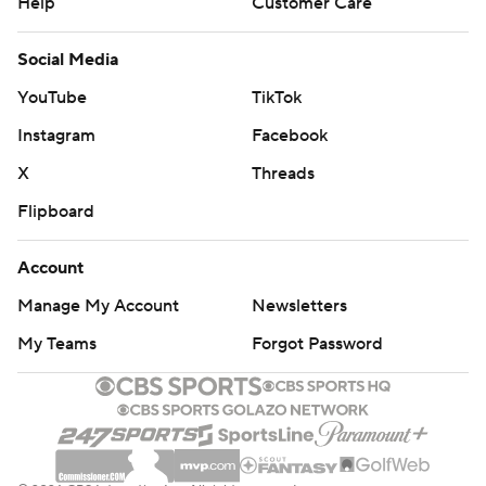
Help
Customer Care
Social Media
YouTube
TikTok
Instagram
Facebook
X
Threads
Flipboard
Account
Manage My Account
Newsletters
My Teams
Forgot Password