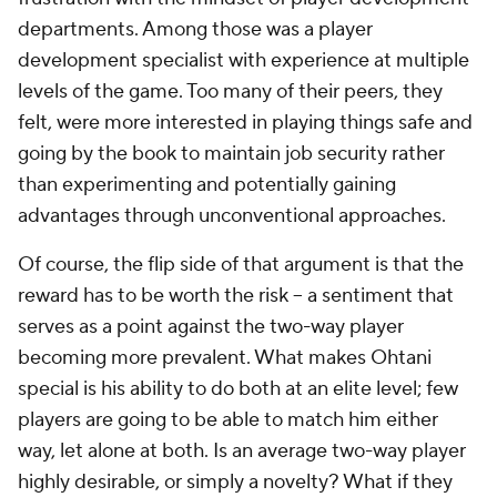
departments. Among those was a player
development specialist with experience at multiple
levels of the game. Too many of their peers, they
felt, were more interested in playing things safe and
going by the book to maintain job security rather
than experimenting and potentially gaining
advantages through unconventional approaches.
Of course, the flip side of that argument is that the
reward has to be worth the risk -- a sentiment that
serves as a point against the two-way player
becoming more prevalent. What makes Ohtani
special is his ability to do both at an elite level; few
players are going to be able to match him either
way, let alone at both. Is an average two-way player
highly desirable, or simply a novelty? What if they