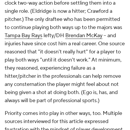
clock two-way action before settling them into a
single role. (Eldridge is now a hitter; Crawford a
pitcher.) The only draftee who has been permitted
to continue playing both ways up to the majors was
Tampa Bay Rays
lefty/DH
Brendan McKay
-- and
injuries have since cost him a real career. One source
reasoned that "it doesn't really hurt" for a player to
play both ways "until it doesn't work." At minimum,
they reasoned, experiencing failure as a
hitter/pitcher in the professionals can help remove
any consternation the player might feel about not
being given a shot at doing both. (Ego is, has, and
always will be part of professional sports.)
Priority comes into play in other ways, too. Multiple
sources interviewed for this article expressed
frustration with the mindset of player development