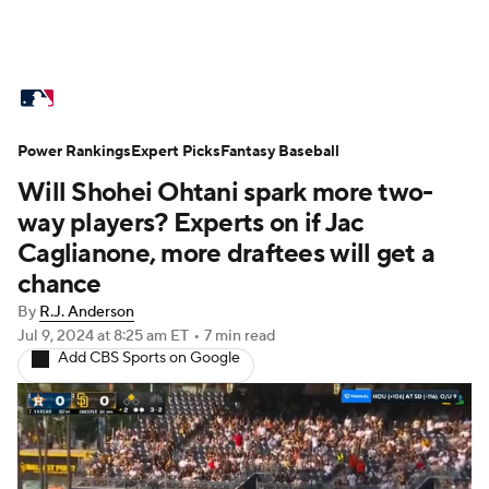
MLB News
Scores
Schedule
Power Rankings
Standings
Expert Picks
Odds
Fantasy Baseball
Picks
Props
Will Shohei Ohtani spark more two-
Teams
Stats
Expert Picks
Video
way players? Experts on if Jac
Caglianone, more draftees will get a
Power Rankings
Probable Pitchers
chance
By
R.J. Anderson
Two-Start Pitchers
Players
Jul 9, 2024
at 8:25 am ET
•
7 min read
Add CBS Sports on Google
Transactions
MLB Betting
Fantasy
Injuries
MLB Shop