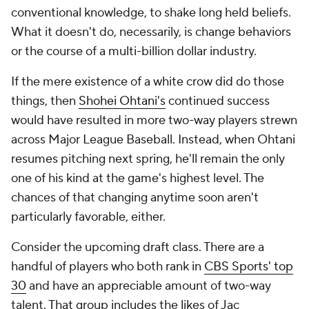
conventional knowledge, to shake long held beliefs.
What it doesn't do, necessarily, is change behaviors
or the course of a multi-billion dollar industry.
If the mere existence of a white crow
did
do those
things, then
Shohei Ohtani's
continued success
would have resulted in more two-way players strewn
across Major League Baseball. Instead, when Ohtani
resumes pitching next spring, he'll remain the only
one of his kind at the game's highest level. The
chances of that changing anytime soon aren't
particularly favorable, either.
Consider the upcoming draft class. There are a
handful of players who both rank in
CBS Sports' top
30
and have an appreciable amount of two-way
talent. That group includes the likes of Jac