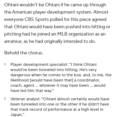
Ohtani wouldn't be
Ohtani
if he came up through
the American player development system. Almost
everyone CBS Sports polled for this piece agreed
that Ohtani would have been pushed into hitting or
pitching had he joined an MLB organization as an
amateur, as he had originally intended to do.
Behold the chorus.
Player development specialist: "I think Ohtani
would've been funneled into hitting. He's very
dangerous when he comes to the box, and, to me, the
likelihood [would have been that] a coordinator,
coach, agent … whoever it may have been … would
have led him that way."
Veteran analyst: "Ohtani almost certainly would have
been funneled into one or the other if he didn't have
that track record of performance at a high level in
Japan."