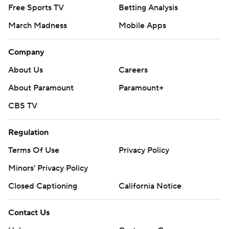
Free Sports TV
Betting Analysis
March Madness
Mobile Apps
Company
About Us
Careers
About Paramount
Paramount+
CBS TV
Regulation
Terms Of Use
Privacy Policy
Minors' Privacy Policy
Closed Captioning
California Notice
Contact Us