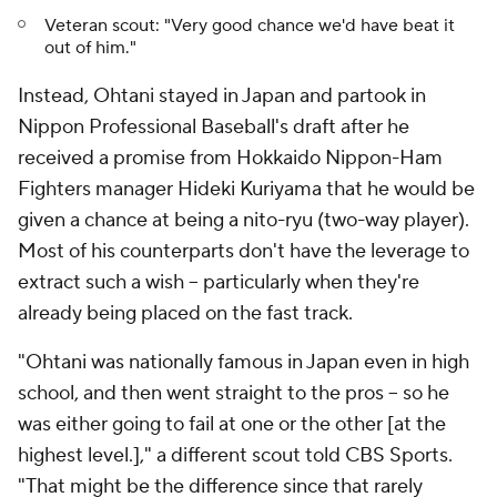
Veteran scout: "Very good chance we'd have beat it
out of him."
Instead, Ohtani stayed in Japan and partook in
Nippon Professional Baseball's draft after he
received a promise from Hokkaido Nippon-Ham
Fighters manager Hideki Kuriyama that he would be
given a chance at being a
nito-ryu
(two-way player).
Most of his counterparts don't have the leverage to
extract such a wish -- particularly when they're
already being placed on the fast track.
"Ohtani was nationally famous in Japan even in high
school, and then went straight to the pros -- so he
was either going to fail at one or the other [at the
highest level.]," a different scout told CBS Sports.
"That might be the difference since that rarely