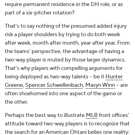
require permanent residence in the DH role, or as
part of a six-pitcher rotation?
That's to say nothing of the presumed added injury
risk a player shoulders by trying to do both week
after week, month after month, year after year. From
the teams' perspective, the advantage of having a
two-way player is muted by those larger dynamics.
That's why players with compelling arguments for
being deployed as two-way talents -- be it
Hunter
Greene
,
Spencer Schwellenbach
,
Masyn Winn
-- are
often shoehorned into one aspect of the game or
the other.
Perhaps the best way to illustrate
MLB
front offices'
attitude toward two-way players is to recognize that
the search for an American Ohtani belies one reality: