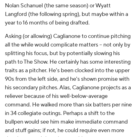
Nolan Schanuel (the same season) or Wyatt
Langford (the following spring), but maybe within a
year to 16 months of being drafted.
Asking (or allowing) Caglianone to continue pitching
all the while would complicate matters -- not only by
splitting his focus, but by potentially slowing his
path to The Show. He certainly has some interesting
traits as a pitcher. He's been clocked into the upper
90s from the left side, and he's shown promise with
his secondary pitches. Alas, Caglianone projects as a
reliever because of his well-below-average
command. He walked more than six batters per nine
in 34 collegiate outings. Perhaps a shift to the
bullpen would see him make immediate command
and stuff gains; if not, he could require even more