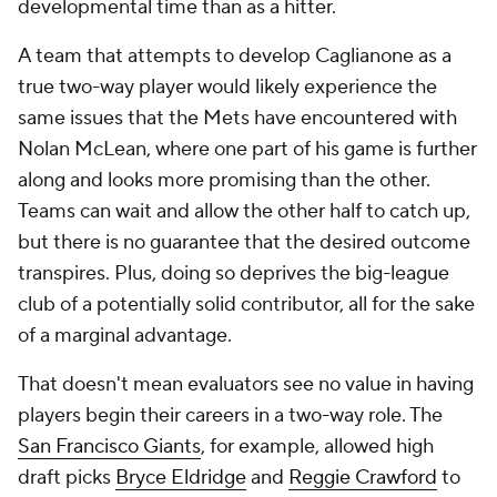
developmental time than as a hitter.
A team that attempts to develop Caglianone as a
true two-way player would likely experience the
same issues that the Mets have encountered with
Nolan McLean, where one part of his game is further
along and looks more promising than the other.
Teams can wait and allow the other half to catch up,
but there is no guarantee that the desired outcome
transpires. Plus, doing so deprives the big-league
club of a potentially solid contributor, all for the sake
of a marginal advantage.
That doesn't mean evaluators see no value in having
players begin their careers in a two-way role. The
San Francisco Giants
, for example, allowed high
draft picks
Bryce Eldridge
and
Reggie Crawford
to