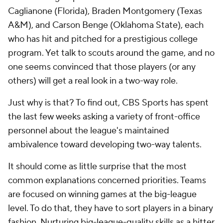
Caglianone (Florida), Braden Montgomery (Texas
A&M), and Carson Benge (Oklahoma State), each
who has hit and pitched for a prestigious college
program. Yet talk to scouts around the game, and no
one seems convinced that those players (or any
others) will get a real look in a two-way role.
Just why is that? To find out, CBS Sports has spent
the last few weeks asking a variety of front-office
personnel about the league's maintained
ambivalence toward developing two-way talents.
It should come as little surprise that the most
common explanations concerned priorities. Teams
are focused on winning games at the big-league
level. To do that, they have to sort players in a binary
fashion. Nurturing big-league-quality skills as a hitter