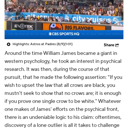
Highlights: Astros at Padres (8/9)
(1:01)
Share
Around the time William James became a giant in
western psychology, he took an interest in psychical
research. It was then, during the course of that
pursuit, that he made the following assertion: "If you
wish to upset the law that all crows are black, you
mustn't seek to show that no crows are; it is enough
if you prove one single crow to be white." Whatever
one makes of James' efforts on the psychical front,
there is an undeniable logic to his claim: oftentimes,
discovery of a lone outlier is all it takes to challenge