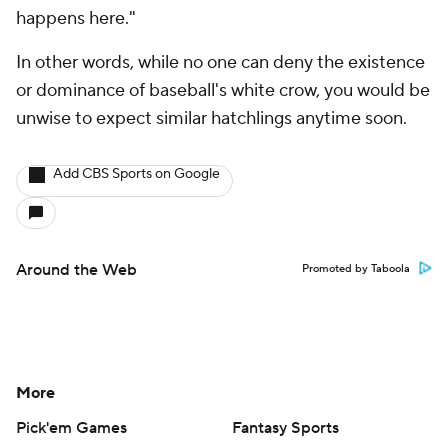
happens here."
In other words, while no one can deny the existence
or dominance of baseball's white crow, you would be
unwise to expect similar hatchlings anytime soon.
Add CBS Sports on Google
Around the Web
Promoted by Taboola
More
Pick'em Games
Fantasy Sports