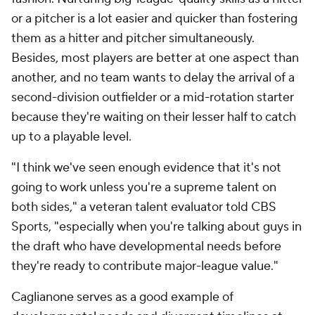
or
a pitcher is a lot easier and quicker than fostering
them as a hitter
and
pitcher simultaneously.
Besides, most players are better at one aspect than
another, and no team wants to delay the arrival of a
second-division outfielder or a mid-rotation starter
because they're waiting on their lesser half to catch
up to a playable level.
"I think we've seen enough evidence that it's not
going to work unless you're a supreme talent on
both sides," a veteran talent evaluator told CBS
Sports, "especially when you're talking about guys in
the draft who have developmental needs before
they're ready to contribute major-league value."
Caglianone serves as a good example of