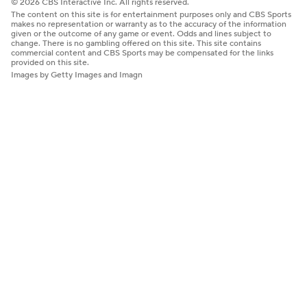
© 2026 CBS Interactive Inc. All rights reserved.
The content on this site is for entertainment purposes only and CBS Sports
makes no representation or warranty as to the accuracy of the information
given or the outcome of any game or event. Odds and lines subject to
change. There is no gambling offered on this site. This site contains
commercial content and CBS Sports may be compensated for the links
provided on this site.
Images by Getty Images and Imagn