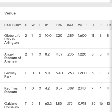
Venue
CATEGORY
G
W
L
IP
ERA
BAA
WHIP
H
R
ER
Globe Life
2
1
0
10.0
7.20
.289
1.600
11
8
8
Park in
Arlington
Angel
2
1
0
8.2
4.39
.235
1.220
8
5
4
Stadium of
Anaheim
Fenway
1
0
1
5.0
5.40
.263
1.200
5
3
3
Park
Kauffman
1
0
0
4.2
8.57
.389
2.143
7
4
4
Stadium
Oakland
11
5
1
63.2
1.85
.179
0.918
39
16
13
Coliseum