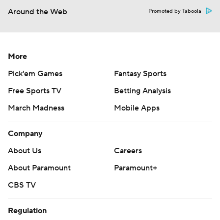
Around the Web
Promoted by Taboola
More
Pick'em Games
Fantasy Sports
Free Sports TV
Betting Analysis
March Madness
Mobile Apps
Company
About Us
Careers
About Paramount
Paramount+
CBS TV
Regulation