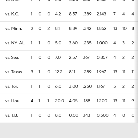
vs. K.C.
1
0
0
4.2
8.57
.389
2.143
7
4
4
vs. Minn.
2
0
2
8.1
8.89
.342
1.852
13
10
8
vs. NY-AL
1
1
0
5.0
3.60
.235
1.000
4
3
2
vs. Sea.
1
0
0
7.0
2.57
.167
0.857
4
2
2
vs. Texas
3
1
0
12.2
8.11
.289
1.967
13
11
11
vs. Tor.
1
1
0
6.0
3.00
.250
1.167
5
2
2
vs. Hou.
4
1
1
20.0
4.05
.188
1.200
13
11
9
vs. T.B.
1
0
0
8.0
0.00
.143
0.500
4
0
0