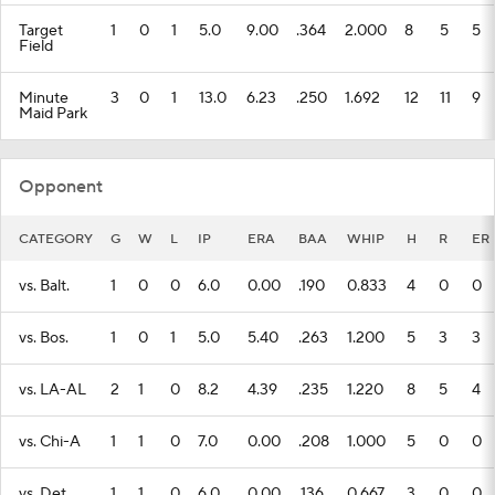
Target
1
0
1
5.0
9.00
.364
2.000
8
5
5
Field
Minute
3
0
1
13.0
6.23
.250
1.692
12
11
9
Maid Park
Opponent
CATEGORY
G
W
L
IP
ERA
BAA
WHIP
H
R
ER
vs. Balt.
1
0
0
6.0
0.00
.190
0.833
4
0
0
vs. Bos.
1
0
1
5.0
5.40
.263
1.200
5
3
3
vs. LA-AL
2
1
0
8.2
4.39
.235
1.220
8
5
4
vs. Chi-A
1
1
0
7.0
0.00
.208
1.000
5
0
0
vs. Det.
1
1
0
6.0
0.00
.136
0.667
3
0
0