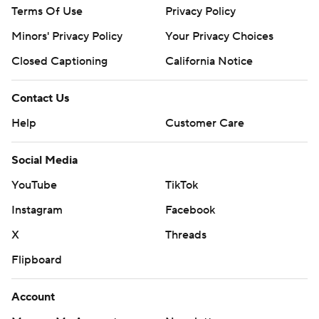
Terms Of Use
Privacy Policy
Minors' Privacy Policy
Your Privacy Choices
Closed Captioning
California Notice
Contact Us
Help
Customer Care
Social Media
YouTube
TikTok
Instagram
Facebook
X
Threads
Flipboard
Account