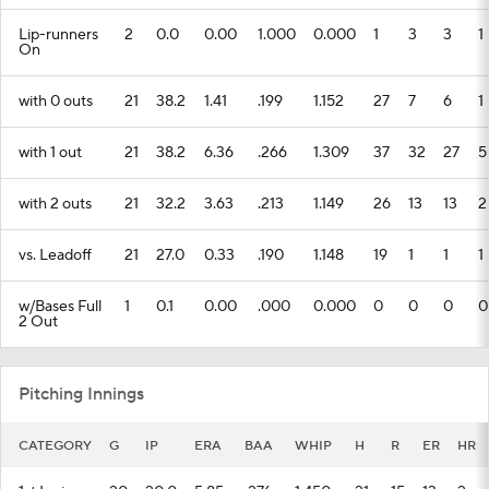
Lip-runners
2
0.0
0.00
1.000
0.000
1
3
3
1
On
with 0 outs
21
38.2
1.41
.199
1.152
27
7
6
1
with 1 out
21
38.2
6.36
.266
1.309
37
32
27
5
with 2 outs
21
32.2
3.63
.213
1.149
26
13
13
2
vs. Leadoff
21
27.0
0.33
.190
1.148
19
1
1
1
w/Bases Full
1
0.1
0.00
.000
0.000
0
0
0
0
2 Out
Pitching Innings
CATEGORY
G
IP
ERA
BAA
WHIP
H
R
ER
HR