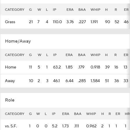
CATEGORY
G
W
L
IP
ERA
BAA
WHIP
H
R
ER
Grass
21
7
4
110.0
3.76
.227
1.191
90
52
46
Home/Away
CATEGORY
G
W
L
IP
ERA
BAA
WHIP
H
R
ER
Home
11
5
1
63.2
1.85
.179
0.918
39
16
13
Away
10
2
3
46.1
6.44
.285
1.584
51
36
33
Role
CATEGORY
G
W
L
IP
ERA
BAA
WHIP
H
R
ER
HR
vs. S.F.
1
0
0
5.2
1.73
.111
0.962
2
1
1
1