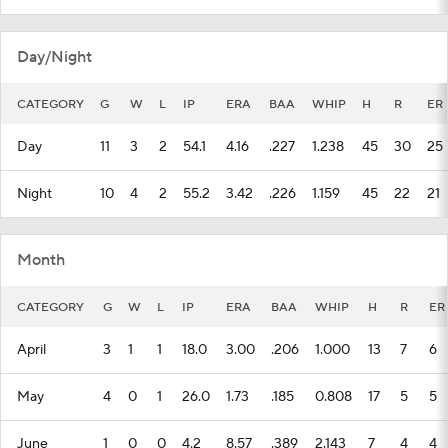
Day/Night
CATEGORY
G
W
L
IP
ERA
BAA
WHIP
H
R
ER
Day
11
3
2
54.1
4.16
.227
1.238
45
30
25
Night
10
4
2
55.2
3.42
.226
1.159
45
22
21
Month
CATEGORY
G
W
L
IP
ERA
BAA
WHIP
H
R
ER
April
3
1
1
18.0
3.00
.206
1.000
13
7
6
May
4
0
1
26.0
1.73
.185
0.808
17
5
5
June
1
0
0
4.2
8.57
.389
2.143
7
4
4