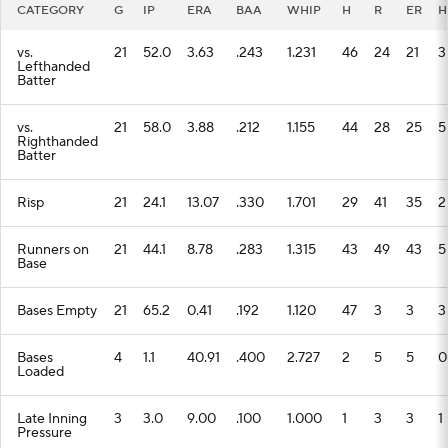
CATEGORY
G
IP
ERA
BAA
WHIP
H
R
ER
H
vs.
21
52.0
3.63
.243
1.231
46
24
21
3
Lefthanded
Batter
vs.
21
58.0
3.88
.212
1.155
44
28
25
5
Righthanded
Batter
Risp
21
24.1
13.07
.330
1.701
29
41
35
2
Runners on
21
44.1
8.78
.283
1.315
43
49
43
5
Base
Bases Empty
21
65.2
0.41
.192
1.120
47
3
3
3
Bases
4
1.1
40.91
.400
2.727
2
5
5
0
Loaded
Late Inning
3
3.0
9.00
.100
1.000
1
3
3
1
Pressure