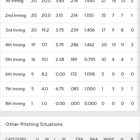
1st Inning
20
20.0
5.85
.276
1.450
21
15
13
2
2nd Inning
20
20.0
3.15
.214
1.150
15
7
7
1
3rd Inning
20
19.2
3.75
.239
1.406
17
9
8
0
4th Inning
19
17.1
5.79
.286
1.462
20
13
11
3
5th Inning
16
15.1
2.38
.189
0.795
10
4
4
1
6th Inning
9
8.2
0.00
.172
1.098
5
0
0
0
7th Inning
5
4.0
6.75
.083
1.000
1
3
3
1
8th Inning
1
1.0
0.00
.000
0.000
0
0
0
0
Other Pitching Situations
CATEGORY
G
W
L
IP
ERA
BAA
WHIP
H
R