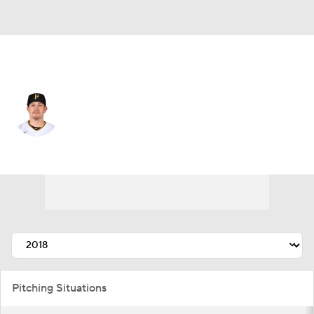
Pittsburgh • #35 • SP
Trevor Cahill
Player Home
Fantasy
Game Log
Splits
Career
Pitching Situations