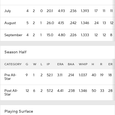
July
4
2
0
20.1
4.93
.236
1.393
17
11
11
August
5
2
1
26.0
4.15
.242
1.346
24
13
12
September
4
2
1
15.0
4.80
.226
1.333
12
12
8
Season Half
CATEGORY
G
W
L
IP
ERA
BAA
WHIP
H
R
ER
Pre All-
9
1
2
52.1
3.11
.214
1.037
40
19
18
Star
Post All-
12
6
2
57.2
4.41
.238
1.346
50
33
28
Star
Playing Surface