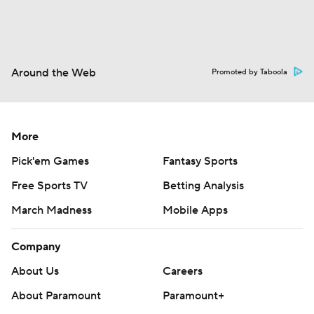
Around the Web
Promoted by Taboola
More
Pick'em Games
Fantasy Sports
Free Sports TV
Betting Analysis
March Madness
Mobile Apps
Company
About Us
Careers
About Paramount
Paramount+