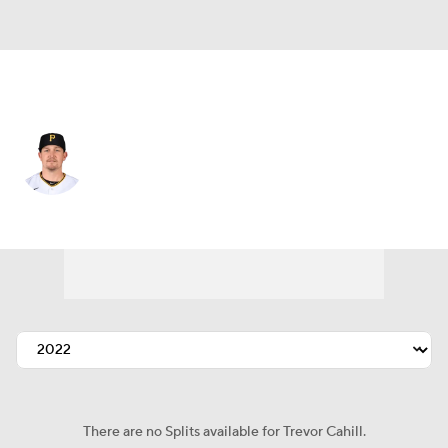
Pittsburgh • #35 • SP
Trevor Cahill
Player Home
Fantasy
Game Log
Splits
Career
There are no Splits available for Trevor Cahill.