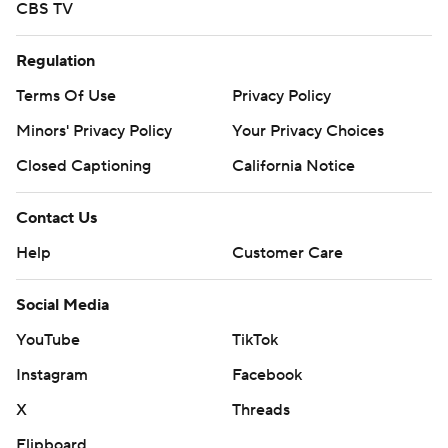
CBS TV
Regulation
Terms Of Use
Privacy Policy
Minors' Privacy Policy
Your Privacy Choices
Closed Captioning
California Notice
Contact Us
Help
Customer Care
Social Media
YouTube
TikTok
Instagram
Facebook
X
Threads
Flipboard