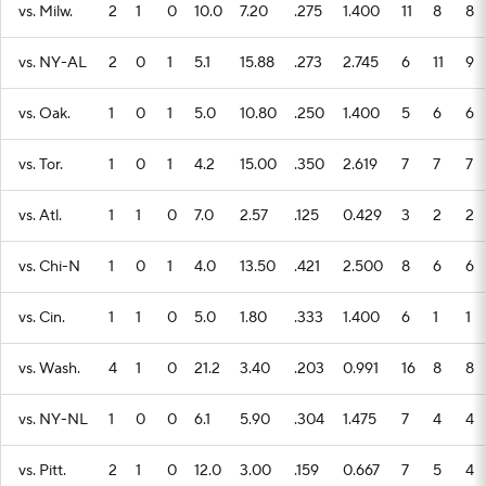
vs. Milw.
2
1
0
10.0
7.20
.275
1.400
11
8
8
vs. NY-AL
2
0
1
5.1
15.88
.273
2.745
6
11
9
vs. Oak.
1
0
1
5.0
10.80
.250
1.400
5
6
6
vs. Tor.
1
0
1
4.2
15.00
.350
2.619
7
7
7
vs. Atl.
1
1
0
7.0
2.57
.125
0.429
3
2
2
vs. Chi-N
1
0
1
4.0
13.50
.421
2.500
8
6
6
vs. Cin.
1
1
0
5.0
1.80
.333
1.400
6
1
1
vs. Wash.
4
1
0
21.2
3.40
.203
0.991
16
8
8
vs. NY-NL
1
0
0
6.1
5.90
.304
1.475
7
4
4
vs. Pitt.
2
1
0
12.0
3.00
.159
0.667
7
5
4