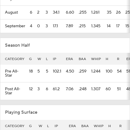
August
6
2
3
34.1
6.60
.255
1.261
35
26
25
September
4
0
3
17.1
7.89
.215
1.345
14
17
15
Season Half
CATEGORY
G
W
L
IP
ERA
BAA
WHIP
H
R
E
Pre All-
18
5
5
102.1
4.50
.259
1.244
100
54
51
Star
Post All-
12
3
6
61.2
7.06
.248
1.307
60
51
4
Star
Playing Surface
CATEGORY
G
W
L
IP
ERA
BAA
WHIP
H
R