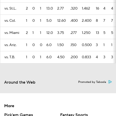
vs. St.L.
2
0
1
13.0
2.77
.320
1.462
16
4
4
vs. Col.
1
0
1
5.0
12.60
.400
2.400
8
7
7
vs. Miami
2
1
1
12.0
3.75
.277
1.250
13
5
5
vs. Ariz.
1
0
0
6.0
1.50
.150
0.500
3
1
1
vs. T.B.
1
0
1
6.0
4.50
.200
0.833
4
3
3
Around the Web
Promoted by Taboola
More
Pick'em Games
Fantasy Sports