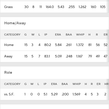
Grass
30
8
11
164.0
5.43
.255
1.262
160
105
Home/Away
CATEGORY
G
W
L
IP
ERA
BAA
WHIP
H
R
ER
Home
15
3
4
80.2
5.84
.261
1.372
81
56
52
Away
15
5
7
83.1
5.09
.248
1.167
79
49
47
Role
CATEGORY
G
W
L
IP
ERA
BAA
WHIP
H
R
ER
HR
vs. S.F.
1
0
0
5.1
5.29
.200
1.569
4
5
3
2