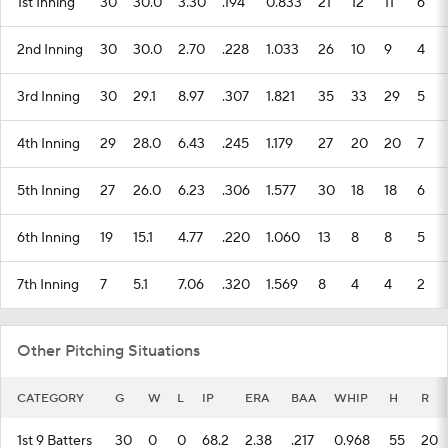
1st Inning
30
30.0
3.30
.194
0.833
21
12
11
6
2nd Inning
30
30.0
2.70
.228
1.033
26
10
9
4
3rd Inning
30
29.1
8.97
.307
1.821
35
33
29
5
4th Inning
29
28.0
6.43
.245
1.179
27
20
20
7
5th Inning
27
26.0
6.23
.306
1.577
30
18
18
6
6th Inning
19
15.1
4.77
.220
1.060
13
8
8
5
7th Inning
7
5.1
7.06
.320
1.569
8
4
4
2
Other Pitching Situations
CATEGORY
G
W
L
IP
ERA
BAA
WHIP
H
R
1st 9 Batters
30
0
0
68.2
2.38
.217
0.968
55
20