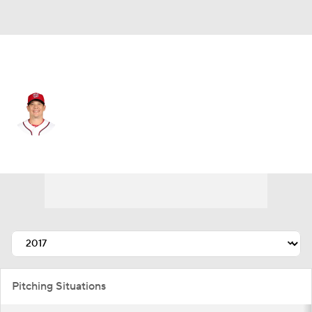
Washington • #58 • SP
Jeremy Hellickson
Player Home
Fantasy
Game Log
Splits
Career
Pitching Situations