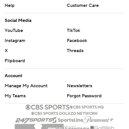
Help
Customer Care
Social Media
YouTube
TikTok
Instagram
Facebook
X
Threads
Flipboard
Account
Manage My Account
Newsletters
My Teams
Forgot Password