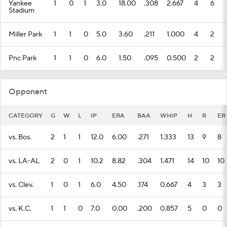
Yankee
1
0
1
3.0
18.00
.308
2.667
4
6
Stadium
Miller Park
1
1
0
5.0
3.60
.211
1.000
4
2
Pnc Park
1
1
0
6.0
1.50
.095
0.500
2
2
Opponent
CATEGORY
G
W
L
IP
ERA
BAA
WHIP
H
R
ER
vs. Bos.
2
1
1
12.0
6.00
.271
1.333
13
9
8
vs. LA-AL
2
0
1
10.2
8.82
.304
1.471
14
10
10
vs. Clev.
1
0
1
6.0
4.50
.174
0.667
4
3
3
vs. K.C.
1
1
0
7.0
0.00
.200
0.857
5
0
0