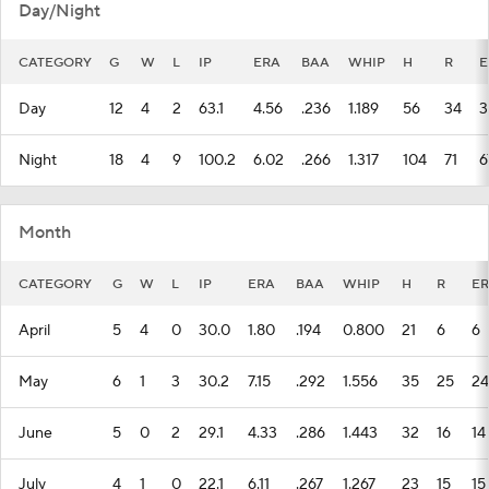
Day/Night
CATEGORY
G
W
L
IP
ERA
BAA
WHIP
H
R
E
Day
12
4
2
63.1
4.56
.236
1.189
56
34
3
Night
18
4
9
100.2
6.02
.266
1.317
104
71
6
Month
CATEGORY
G
W
L
IP
ERA
BAA
WHIP
H
R
ER
April
5
4
0
30.0
1.80
.194
0.800
21
6
6
May
6
1
3
30.2
7.15
.292
1.556
35
25
24
June
5
0
2
29.1
4.33
.286
1.443
32
16
14
July
4
1
0
22.1
6.11
.267
1.267
23
15
15