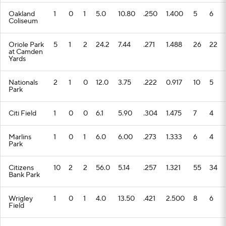
Oakland
1
0
1
5.0
10.80
.250
1.400
5
6
Coliseum
Oriole Park
5
1
2
24.2
7.44
.271
1.488
26
22
at Camden
Yards
Nationals
2
1
0
12.0
3.75
.222
0.917
10
5
Park
Citi Field
1
0
0
6.1
5.90
.304
1.475
7
4
Marlins
1
0
1
6.0
6.00
.273
1.333
6
4
Park
Citizens
10
2
2
56.0
5.14
.257
1.321
55
34
Bank Park
Wrigley
1
0
1
4.0
13.50
.421
2.500
8
6
Field