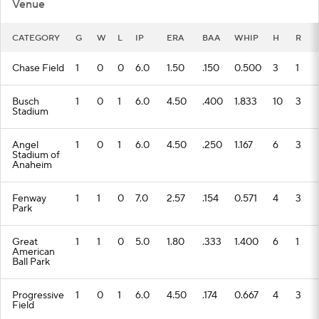
Venue
CATEGORY
G
W
L
IP
ERA
BAA
WHIP
H
R
Chase Field
1
0
0
6.0
1.50
.150
0.500
3
1
Busch
1
0
1
6.0
4.50
.400
1.833
10
3
Stadium
Angel
1
0
1
6.0
4.50
.250
1.167
6
3
Stadium of
Anaheim
Fenway
1
1
0
7.0
2.57
.154
0.571
4
3
Park
Great
1
1
0
5.0
1.80
.333
1.400
6
1
American
Ball Park
Progressive
1
0
1
6.0
4.50
.174
0.667
4
3
Field