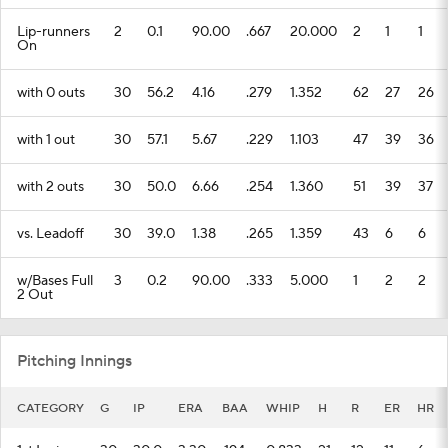
Lip-runners
2
0.1
90.00
.667
20.000
2
1
1
On
with 0 outs
30
56.2
4.16
.279
1.352
62
27
26
with 1 out
30
57.1
5.67
.229
1.103
47
39
36
with 2 outs
30
50.0
6.66
.254
1.360
51
39
37
vs. Leadoff
30
39.0
1.38
.265
1.359
43
6
6
w/Bases Full
3
0.2
90.00
.333
5.000
1
2
2
2 Out
Pitching Innings
CATEGORY
G
IP
ERA
BAA
WHIP
H
R
ER
HR