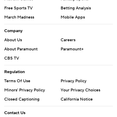
Free Sports TV
Betting Analysis
March Madness
Mobile Apps
Company
About Us
Careers
About Paramount
Paramount+
CBS TV
Regulation
Terms Of Use
Privacy Policy
Minors' Privacy Policy
Your Privacy Choices
Closed Captioning
California Notice
Contact Us