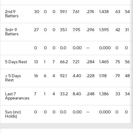
2nd 9
30
0
0
59.1
7.61
.274
1.438
63
54
Batters
3rd+ 9
27
0
0
35.1
7.95
.296
1.595
42
31
Batters
0
0
0
0.0
0.00
---
0.000
0
0
5 Days Rest
13
1
7
66.2
7.21
.284
1.465
75
56
> 5 Days
16
6
4
92.1
4.40
.228
1.118
79
48
Rest
Last 7
7
1
4
33.2
8.40
.248
1.386
33
34
Appearances
Svo (incl.
0
0
0
0.0
0.00
---
0.000
0
0
Holds)