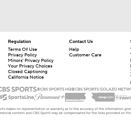
Regulation
Contact Us
Terms Of Use
Help
Privacy Policy
Customer Care
Minors' Privacy Policy
Your Privacy Choices
Closed Captioning
California Notice
rts makes no representation or warranty as to the accuracy of the information giv
ommercial content and CBS Sports may be compensated for the links provided on this