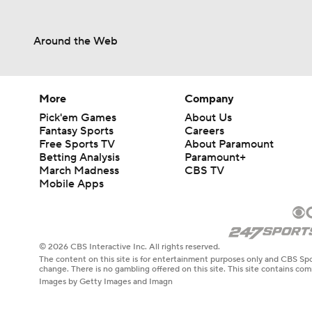
Around the Web
More
Company
Pick'em Games
About Us
Fantasy Sports
Careers
Free Sports TV
About Paramount
Betting Analysis
Paramount+
March Madness
CBS TV
Mobile Apps
© 2026 CBS Interactive Inc. All rights reserved.
The content on this site is for entertainment purposes only and CBS Spo
change. There is no gambling offered on this site. This site contains c
Images by Getty Images and Imagn