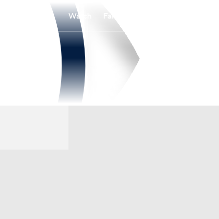
Watch
Fantasy
Betting