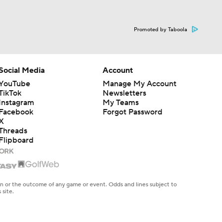
Promoted by Taboola
Social Media
Account
YouTube
Manage My Account
TikTok
Newsletters
Instagram
My Teams
Facebook
Forgot Password
X
Threads
Flipboard
en or the outcome of any game or event. Odds and lines subject to
 site.