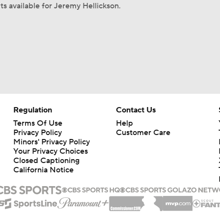
ts available for Jeremy Hellickson.
Regulation
Contact Us
Terms Of Use
Help
Privacy Policy
Customer Care
Minors' Privacy Policy
Your Privacy Choices
Closed Captioning
California Notice