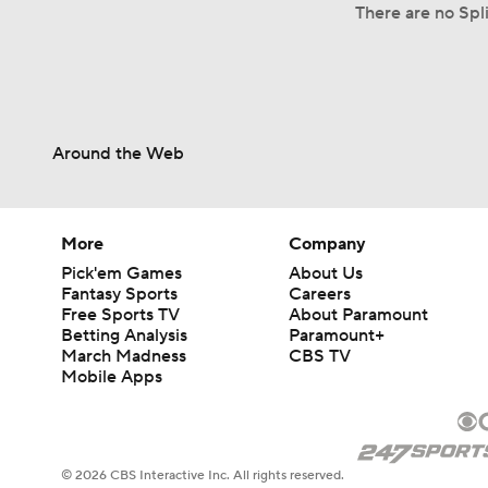
There are no Spli
Around the Web
More
Company
Pick'em Games
About Us
Fantasy Sports
Careers
Free Sports TV
About Paramount
Betting Analysis
Paramount+
March Madness
CBS TV
Mobile Apps
© 2026 CBS Interactive Inc. All rights reserved.