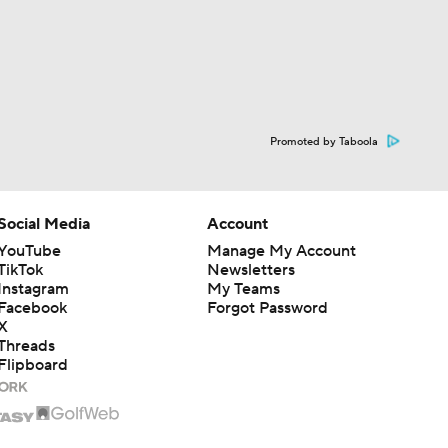
Promoted by Taboola
Social Media
Account
YouTube
Manage My Account
TikTok
Newsletters
Instagram
My Teams
Facebook
Forgot Password
X
Threads
Flipboard