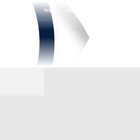
Watch
Fantasy
Betting