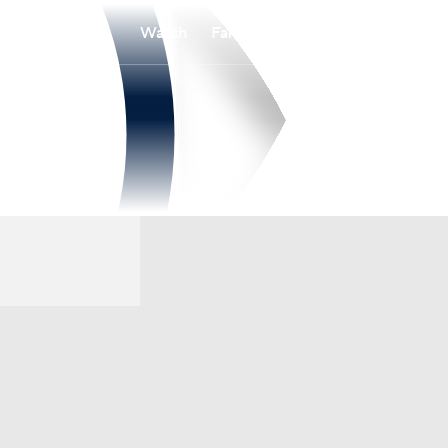
Watch
Fantasy
Betting