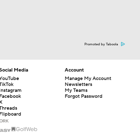
Promoted by Taboola
Social Media
Account
YouTube
Manage My Account
TikTok
Newsletters
Instagram
My Teams
Facebook
Forgot Password
X
Threads
Flipboard