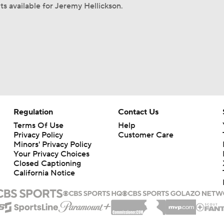
ts available for Jeremy Hellickson.
Regulation
Contact Us
Terms Of Use
Help
Privacy Policy
Customer Care
Minors' Privacy Policy
Your Privacy Choices
Closed Captioning
California Notice