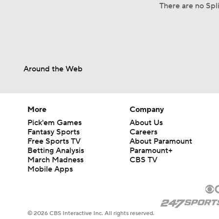
There are no Spli
Around the Web
More
Company
Pick'em Games
About Us
Fantasy Sports
Careers
Free Sports TV
About Paramount
Betting Analysis
Paramount+
March Madness
CBS TV
Mobile Apps
© 2026 CBS Interactive Inc. All rights reserved.