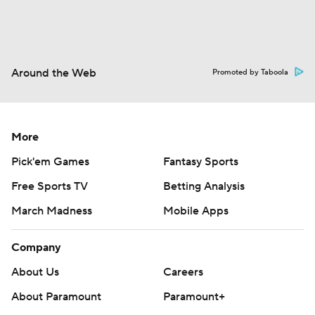
Around the Web
Promoted by Taboola
More
Pick'em Games
Fantasy Sports
Free Sports TV
Betting Analysis
March Madness
Mobile Apps
Company
About Us
Careers
About Paramount
Paramount+