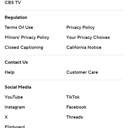
CBS TV
Regulation
Terms Of Use
Privacy Policy
Minors' Privacy Policy
Your Privacy Choices
Closed Captioning
California Notice
Contact Us
Help
Customer Care
Social Media
YouTube
TikTok
Instagram
Facebook
X
Threads
Flipboard