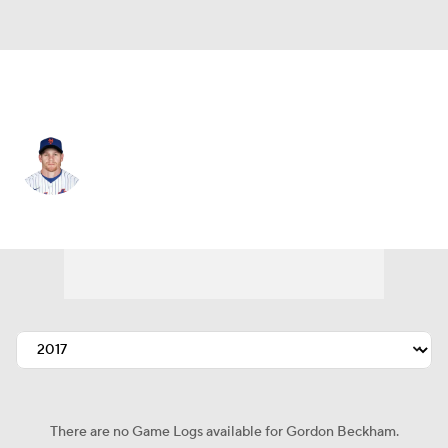
Seattle • 2B
Gordon Beckham
Player Home
Fantasy
Game Log
Splits
Career
There are no Game Logs available for Gordon Beckham.