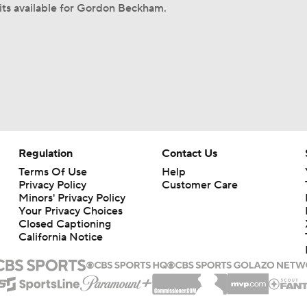
its available for Gordon Beckham.
Regulation
Contact Us
Terms Of Use
Help
Privacy Policy
Customer Care
Minors' Privacy Policy
Your Privacy Choices
Closed Captioning
California Notice