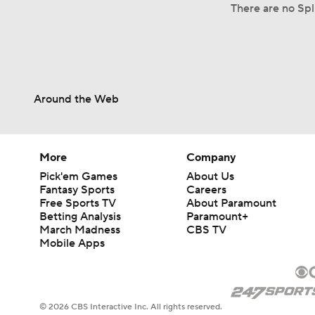
There are no Spl
Around the Web
More
Company
Pick'em Games
About Us
Fantasy Sports
Careers
Free Sports TV
About Paramount
Betting Analysis
Paramount+
March Madness
CBS TV
Mobile Apps
© 2026 CBS Interactive Inc. All rights reserved.