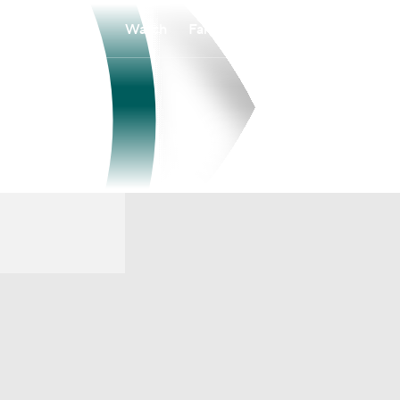
Watch
Fantasy
Betting