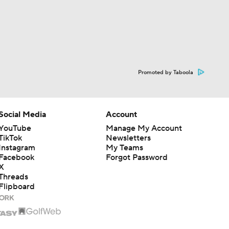
Promoted by Taboola
Social Media
Account
YouTube
Manage My Account
TikTok
Newsletters
Instagram
My Teams
Facebook
Forgot Password
X
Threads
Flipboard