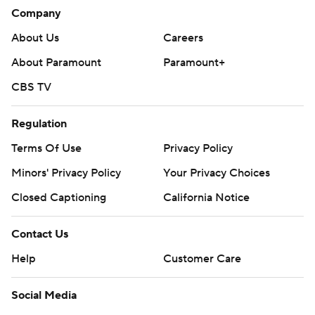
Company
About Us
Careers
About Paramount
Paramount+
CBS TV
Regulation
Terms Of Use
Privacy Policy
Minors' Privacy Policy
Your Privacy Choices
Closed Captioning
California Notice
Contact Us
Help
Customer Care
Social Media