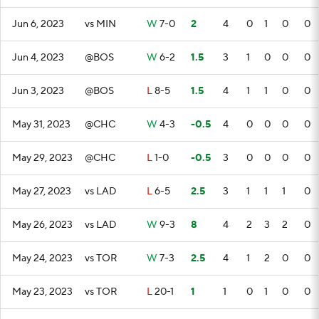
Jun 6, 2023
vs MIN
W
7-0
2
4
0
1
0
0
Jun 4, 2023
@BOS
W
6-2
1.5
3
1
0
0
0
Jun 3, 2023
@BOS
L
8-5
1.5
4
1
1
0
0
May 31, 2023
@CHC
W
4-3
-0.5
4
0
0
0
0
May 29, 2023
@CHC
L
1-0
-0.5
3
0
0
0
0
May 27, 2023
vs LAD
L
6-5
2.5
3
1
1
1
0
May 26, 2023
vs LAD
W
9-3
8
4
2
3
2
0
May 24, 2023
vs TOR
W
7-3
2.5
4
1
2
0
0
May 23, 2023
vs TOR
L
20-1
1
1
0
1
0
0