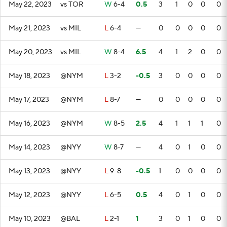
May 22, 2023
vs TOR
W
6-4
0.5
3
1
0
0
0
May 21, 2023
vs MIL
L
6-4
—
0
0
0
0
0
May 20, 2023
vs MIL
W
8-4
6.5
4
1
2
0
0
May 18, 2023
@NYM
L
3-2
-0.5
3
0
0
0
0
May 17, 2023
@NYM
L
8-7
—
0
0
0
0
0
May 16, 2023
@NYM
W
8-5
2.5
4
1
1
1
0
May 14, 2023
@NYY
W
8-7
—
4
0
1
0
0
May 13, 2023
@NYY
L
9-8
-0.5
1
0
0
0
0
May 12, 2023
@NYY
L
6-5
0.5
4
0
1
0
0
May 10, 2023
@BAL
L
2-1
1
3
0
1
0
0