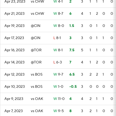
Apr 23, 2023
vs CHW
W
4-1
2
3
1
1
1
0
Apr 21, 2023
vs CHW
W
8-7
6
4
1
2
0
0
Apr 19, 2023
@CIN
W
8-0
1.5
3
0
1
0
0
Apr 17, 2023
@CIN
L
8-1
3
3
0
1
1
0
Apr 16, 2023
@TOR
W
8-1
7.5
5
1
1
0
0
Apr 14, 2023
@TOR
L
6-3
7
4
1
2
0
0
Apr 12, 2023
vs BOS
W
9-7
6.5
3
2
2
1
0
Apr 10, 2023
vs BOS
W
1-0
-0.5
3
0
0
0
0
Apr 9, 2023
vs OAK
W
11-0
4
4
2
1
1
0
Apr 7, 2023
vs OAK
W
9-5
8
3
2
1
0
0