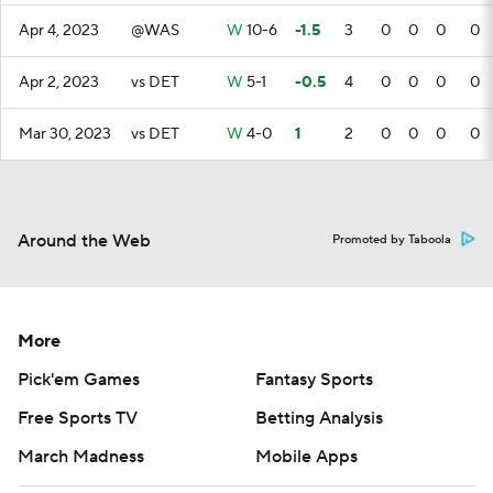
Apr 4, 2023
@WAS
W
10-6
-1.5
3
0
0
0
0
Apr 2, 2023
vs DET
W
5-1
-0.5
4
0
0
0
0
Mar 30, 2023
vs DET
W
4-0
1
2
0
0
0
0
Around the Web
Promoted by Taboola
More
Pick'em Games
Fantasy Sports
Free Sports TV
Betting Analysis
March Madness
Mobile Apps