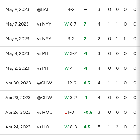
May 9, 2023
@BAL
L
4-2
—
3
0
0
0
0
May 7, 2023
vs NYY
W
8-7
7
4
1
1
0
0
May 6, 2023
vs NYY
L
3-2
2
2
0
1
1
0
May 4, 2023
vs PIT
W
3-2
-1
3
0
0
0
0
May 2, 2023
vs PIT
W
4-1
-1
4
0
0
0
0
Apr 30, 2023
@CHW
L
12-9
6.5
4
1
1
0
0
Apr 28, 2023
@CHW
W
3-2
-1
4
0
0
0
0
Apr 26, 2023
vs HOU
L
1-0
-0.5
3
0
0
0
0
Apr 24, 2023
vs HOU
W
8-3
4.5
5
1
2
0
0