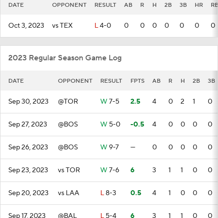
DATE
OPPONENT
RESULT
AB
R
H
2B
3B
HR
RB
Oct 3, 2023
vs TEX
L
4-0
0
0
0
0
0
0
0
2023 Regular Season Game Log
DATE
OPPONENT
RESULT
FPTS
AB
R
H
2B
3B
Sep 30, 2023
@TOR
W
7-5
2.5
4
0
2
1
0
Sep 27, 2023
@BOS
W
5-0
-0.5
4
0
0
0
0
Sep 26, 2023
@BOS
W
9-7
—
0
0
0
0
0
Sep 23, 2023
vs TOR
W
7-6
6
3
1
1
0
0
Sep 20, 2023
vs LAA
L
8-3
0.5
4
1
0
0
0
Sep 17, 2023
@BAL
L
5-4
6
3
1
1
0
0