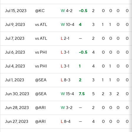
Jul 15, 2023
@KC
W
4-2
-0.5
2
0
0
0
0
Jul 9, 2023
vs ATL
W
10-4
4
3
1
1
0
0
Jul 7, 2023
vs ATL
L
2-1
—
2
0
0
0
0
Jul 6, 2023
vs PHI
L
3-1
-0.5
4
0
0
0
0
Jul 4, 2023
vs PHI
L
3-1
1
4
0
1
0
0
Jul 1, 2023
@SEA
L
8-3
2
3
1
1
0
0
Jun 30, 2023
@SEA
W
15-4
7.5
5
2
3
2
0
Jun 28, 2023
@ARI
W
3-2
—
2
0
0
0
0
Jun 27, 2023
@ARI
L
8-4
—
4
0
0
0
0