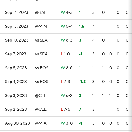
Sep 14, 2023
@BAL
W
4-3
1
3
0
1
0
0
Sep 13, 2023
@MIN
W
5-4
1.5
4
1
1
0
0
Sep 10, 2023
vs SEA
W
6-3
3
4
0
1
0
0
Sep 7, 2023
vs SEA
L
1-0
-1
3
0
0
0
0
Sep 5, 2023
vs BOS
W
8-6
1
1
1
0
0
0
Sep 4, 2023
vs BOS
L
7-3
-1.5
3
0
0
0
0
Sep 3, 2023
@CLE
W
6-2
2
1
1
1
0
0
Sep 2, 2023
@CLE
L
7-6
7
3
1
1
0
0
Aug 30, 2023
@MIA
W
3-0
-1
3
0
0
0
0