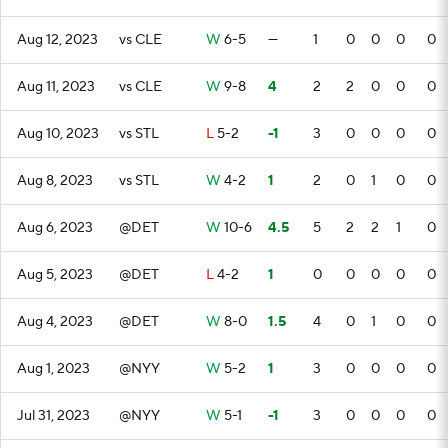
Aug 12, 2023
vs CLE
W
6-5
—
1
0
0
0
0
Aug 11, 2023
vs CLE
W
9-8
4
2
2
0
0
0
Aug 10, 2023
vs STL
L
5-2
-1
3
0
0
0
0
Aug 8, 2023
vs STL
W
4-2
1
2
0
1
0
0
Aug 6, 2023
@DET
W
10-6
4.5
5
2
2
1
0
Aug 5, 2023
@DET
L
4-2
1
0
0
0
0
0
Aug 4, 2023
@DET
W
8-0
1.5
4
0
1
0
0
Aug 1, 2023
@NYY
W
5-2
1
3
0
0
0
0
Jul 31, 2023
@NYY
W
5-1
-1
3
0
0
0
0