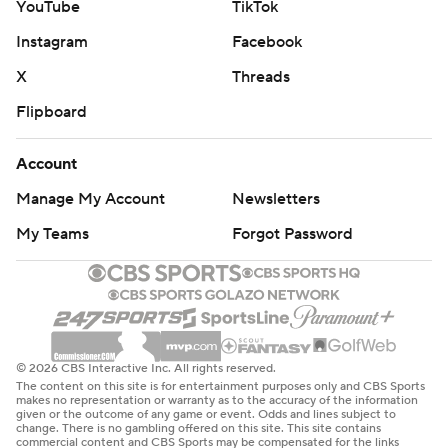
YouTube
TikTok
Instagram
Facebook
X
Threads
Flipboard
Account
Manage My Account
Newsletters
My Teams
Forgot Password
© 2026 CBS Interactive Inc. All rights reserved.
The content on this site is for entertainment purposes only and CBS Sports
makes no representation or warranty as to the accuracy of the information
given or the outcome of any game or event. Odds and lines subject to
change. There is no gambling offered on this site. This site contains
commercial content and CBS Sports may be compensated for the links