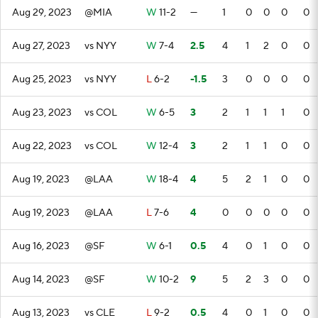
Aug 29, 2023
@MIA
W
11-2
—
1
0
0
0
0
Aug 27, 2023
vs NYY
W
7-4
2.5
4
1
2
0
0
Aug 25, 2023
vs NYY
L
6-2
-1.5
3
0
0
0
0
Aug 23, 2023
vs COL
W
6-5
3
2
1
1
1
0
Aug 22, 2023
vs COL
W
12-4
3
2
1
1
0
0
Aug 19, 2023
@LAA
W
18-4
4
5
2
1
0
0
Aug 19, 2023
@LAA
L
7-6
4
0
0
0
0
0
Aug 16, 2023
@SF
W
6-1
0.5
4
0
1
0
0
Aug 14, 2023
@SF
W
10-2
9
5
2
3
0
0
Aug 13, 2023
vs CLE
L
9-2
0.5
4
0
1
0
0