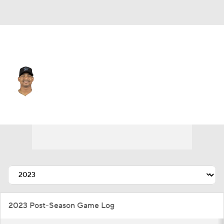
Chi. Cubs • #60 • C
Christian Bethancourt
Player Home
Fantasy
Game Log
Splits
Career
2023 Post-Season Game Log