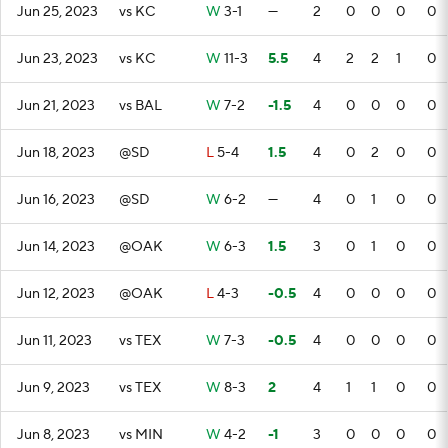
Jun 25, 2023
vs KC
W
3-1
—
2
0
0
0
0
Jun 23, 2023
vs KC
W
11-3
5.5
4
2
2
1
0
Jun 21, 2023
vs BAL
W
7-2
-1.5
4
0
0
0
0
Jun 18, 2023
@SD
L
5-4
1.5
4
0
2
0
0
Jun 16, 2023
@SD
W
6-2
—
4
0
1
0
0
Jun 14, 2023
@OAK
W
6-3
1.5
3
0
1
0
0
Jun 12, 2023
@OAK
L
4-3
-0.5
4
0
0
0
0
Jun 11, 2023
vs TEX
W
7-3
-0.5
4
0
0
0
0
Jun 9, 2023
vs TEX
W
8-3
2
4
1
1
0
0
Jun 8, 2023
vs MIN
W
4-2
-1
3
0
0
0
0