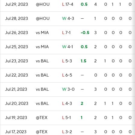
Jul 29, 2023
@HOU
L
17-4
0.5
4
0
1
1
0
Jul 28, 2023
@HOU
W
4-3
—
1
0
0
0
0
Jul 26, 2023
vs MIA
L
7-1
-0.5
3
0
0
0
0
Jul 25, 2023
vs MIA
W
4-1
0.5
2
0
0
0
0
Jul 23, 2023
vs BAL
L
5-3
1.5
2
1
0
0
0
Jul 22, 2023
vs BAL
L
6-5
—
0
0
0
0
0
Jul 21, 2023
vs BAL
W
3-0
—
3
0
0
0
0
Jul 20, 2023
vs BAL
L
4-3
2
2
1
1
0
0
Jul 19, 2023
@TEX
L
5-1
1
2
0
1
0
0
Jul 17, 2023
@TEX
L
3-2
—
3
0
0
0
0