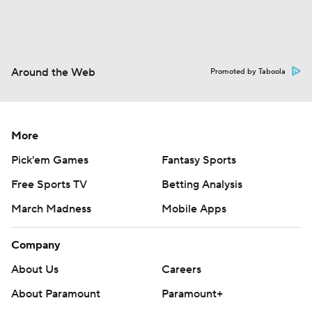
Around the Web
Promoted by Taboola
More
Pick'em Games
Fantasy Sports
Free Sports TV
Betting Analysis
March Madness
Mobile Apps
Company
About Us
Careers
About Paramount
Paramount+