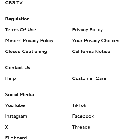
CBS TV
Regulation
Terms Of Use
Privacy Policy
Minors' Privacy Policy
Your Privacy Choices
Closed Captioning
California Notice
Contact Us
Help
Customer Care
Social Media
YouTube
TikTok
Instagram
Facebook
X
Threads
Flipboard