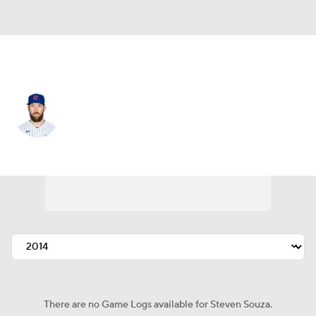
Seattle • #21 • RF
Steven Souza
Player Home
Fantasy
Game Log
Splits
Career
There are no Game Logs available for Steven Souza.