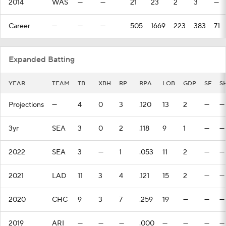
2014
WAS
—
—
21
23
2
3
—
Career
—
—
—
505
1669
223
383
71
Expanded Batting
YEAR
TEAM
TB
XBH
RP
RPA
LOB
GDP
SF
S
Projections
—
4
0
3
.120
13
2
—
—
3yr
SEA
3
0
2
.118
9
1
—
—
2022
SEA
3
—
1
.053
11
2
—
—
2021
LAD
11
3
4
.121
15
2
—
—
2020
CHC
9
3
7
.259
19
—
—
—
2019
ARI
—
—
—
.000
—
—
—
—