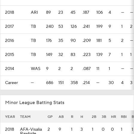
2018
ARI
89
23
45
.187
106
4
—
—
2017
TB
240
53
126
.241
199
9
1
2
2016
TB
176
35
90
.209
181
5
2
—
2015
TB
149
32
83
.223
139
7
1
1
2014
WAS
9
2
2
.087
11
1
—
—
Career
—
686
151
358
.214
—
30
4
3
Minor League Batting Stats
YEAR
TEAM
GP
AB
R
H
2B
3B
HR
RBI
B
2018
AFA-Visalia
2
9
1
3
1
0
0
1
1
Rawhide