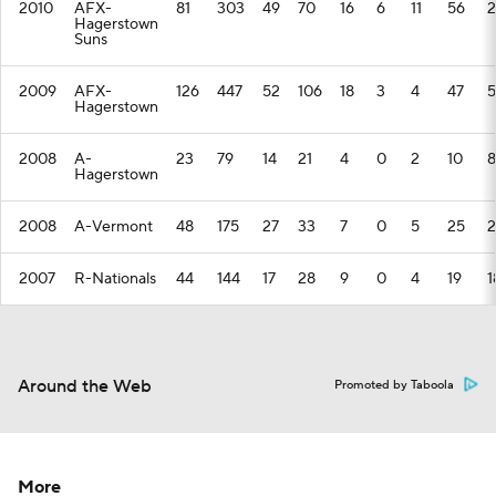
2010
AFX-
81
303
49
70
16
6
11
56
2
Hagerstown
Suns
2009
AFX-
126
447
52
106
18
3
4
47
5
Hagerstown
2008
A-
23
79
14
21
4
0
2
10
8
Hagerstown
2008
A-Vermont
48
175
27
33
7
0
5
25
2
2007
R-Nationals
44
144
17
28
9
0
4
19
1
Around the Web
Promoted by Taboola
More