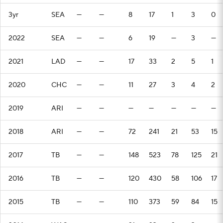
3yr
SEA
—
—
8
17
1
3
0
2022
SEA
—
—
6
19
—
3
—
2021
LAD
—
—
17
33
2
5
1
2020
CHC
—
—
11
27
3
4
2
2019
ARI
—
—
—
—
—
—
—
2018
ARI
—
—
72
241
21
53
15
2017
TB
—
—
148
523
78
125
21
2016
TB
—
—
120
430
58
106
17
2015
TB
—
—
110
373
59
84
15