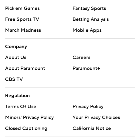
Pick'em Games
Fantasy Sports
Free Sports TV
Betting Analysis
March Madness
Mobile Apps
Company
About Us
Careers
About Paramount
Paramount+
CBS TV
Regulation
Terms Of Use
Privacy Policy
Minors' Privacy Policy
Your Privacy Choices
Closed Captioning
California Notice