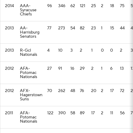
2014
AAA-
96
346
62
121
25
2
18
75
5
Syracuse
Chiefs
2013
AA-
77
273
54
82
23
1
15
44
4
Harrisburg
Senators
2013
R-Gcl
4
10
3
2
1
0
0
2
3
Nationals
2012
AFA-
27
91
16
29
2
1
6
13
1
Potomac
Nationals
2012
AFX-
70
262
48
76
20
2
17
72
2
Hagerstown
Suns
2011
AFA-
122
390
58
89
17
2
11
56
7
Potomac
Nationals