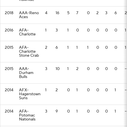
2018
AAA-Reno
4
16
5
7
0
2
3
6
2
Aces
2016
AFA-
1
3
1
0
0
0
0
0
1
Charlotte
2015
AFA-
2
6
1
1
1
0
0
0
1
Charlotte
Stone Crab
2015
AAA-
3
10
1
2
0
0
0
0
--
Durham
Bulls
2014
AFX-
1
2
0
1
0
0
0
1
--
Hagerstown
Suns
2014
AFA-
3
9
0
1
0
0
0
1
--
Potomac
Nationals