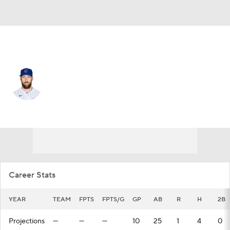
Seattle • #21 • RF
Steven Souza
Player Home
Fantasy
Game Log
Splits
Career
Career Stats
YEAR
TEAM
FPTS
FPTS/G
GP
AB
R
H
2B
Projections
—
—
—
10
25
1
4
0