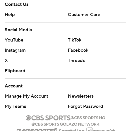
Contact Us
Help
Customer Care
Social Media
YouTube
TikTok
Instagram
Facebook
X
Threads
Flipboard
Account
Manage My Account
Newsletters
My Teams
Forgot Password