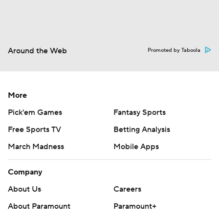
Around the Web
Promoted by Taboola
More
Pick'em Games
Fantasy Sports
Free Sports TV
Betting Analysis
March Madness
Mobile Apps
Company
About Us
Careers
About Paramount
Paramount+