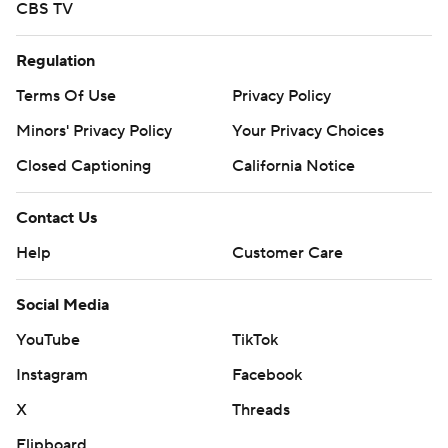
CBS TV
Regulation
Terms Of Use
Privacy Policy
Minors' Privacy Policy
Your Privacy Choices
Closed Captioning
California Notice
Contact Us
Help
Customer Care
Social Media
YouTube
TikTok
Instagram
Facebook
X
Threads
Flipboard