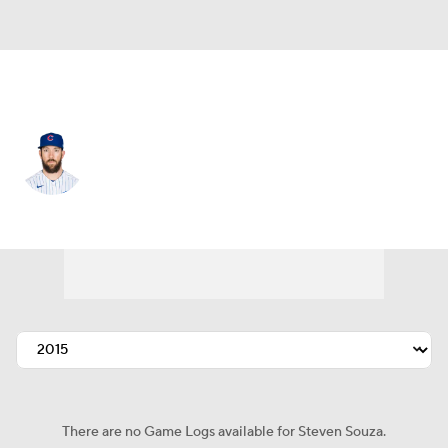
Seattle • #21 • RF
Steven Souza
Player Home
Fantasy
Game Log
Splits
Career
There are no Game Logs available for Steven Souza.