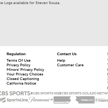
e Logs available for Steven Souza.
Regulation
Contact Us
Terms Of Use
Help
Privacy Policy
Customer Care
Minors' Privacy Policy
Your Privacy Choices
Closed Captioning
California Notice