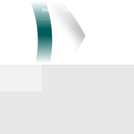
Watch
Fantasy
Betting