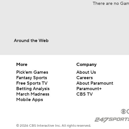
There are no Gam
Around the Web
More
Company
Pick'em Games
About Us
Fantasy Sports
Careers
Free Sports TV
About Paramount
Betting Analysis
Paramount+
March Madness
CBS TV
Mobile Apps
© 2026 CBS Interactive Inc. All rights reserved.