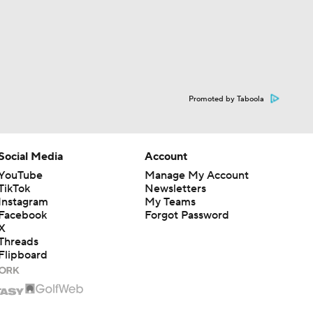
Promoted by Taboola
Social Media
Account
YouTube
Manage My Account
TikTok
Newsletters
Instagram
My Teams
Facebook
Forgot Password
X
Threads
Flipboard