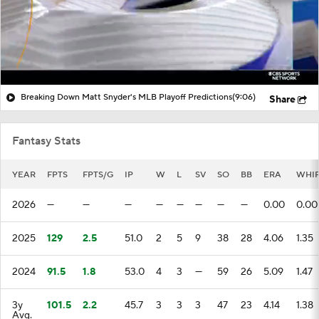
Breaking Down Matt Snyder's MLB Playoff Predictions
(9:06)
Share
Fantasy Stats
YEAR
FPTS
FPTS/G
IP
W
L
SV
SO
BB
ERA
WHI
2026
—
—
—
—
—
—
—
—
0.00
0.00
2025
129
2.5
51.0
2
5
9
38
28
4.06
1.35
2024
91.5
1.8
53.0
4
3
—
59
26
5.09
1.47
3y
101.5
2.2
45.7
3
3
3
47
23
4.14
1.38
Avg.