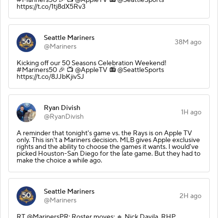
https://t.co/1tj8dX5Rv3
Seattle Mariners
38M ago
@Mariners
Kicking off our 50 Seasons Celebration Weekend!
#Mariners50 🎉 📺 @AppleTV 📻 @SeattleSports
https://t.co/8JJbKjivSJ
Ryan Divish
1H ago
@RyanDivish
A reminder that tonight's game vs. the Rays is on Apple TV
only. This isn't a Mariners decision. MLB gives Apple exclusive
rights and the ability to choose the games it wants. I would've
picked Houston-San Diego for the late game. But they had to
make the choice a while ago.
Seattle Mariners
2H ago
@Mariners
RT @MarinersPR: Roster moves: 🔹 Nick Davila, RHP,