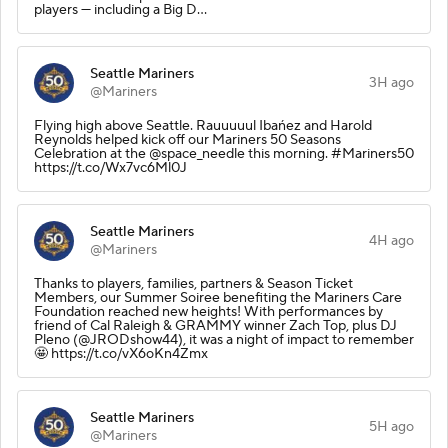
players — including a Big D…
Seattle Mariners
3H ago
@Mariners
Flying high above Seattle. Rauuuuul Ibańez and Harold
Reynolds helped kick off our Mariners 50 Seasons
Celebration at the @space_needle this morning. #Mariners50
https://t.co/Wx7vc6Ml0J
Seattle Mariners
4H ago
@Mariners
Thanks to players, families, partners & Season Ticket
Members, our Summer Soiree benefiting the Mariners Care
Foundation reached new heights! With performances by
friend of Cal Raleigh & GRAMMY winner Zach Top, plus DJ
Pleno (@JRODshow44), it was a night of impact to remember
🤩 https://t.co/vX6oKn4Zmx
Seattle Mariners
5H ago
@Mariners