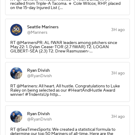
recalled from Triple-A Tacoma. 🔹 Cole Wilcox, RHP, placed
on the 15-day Injured List (…
Seattle Mariners
3H ago
@Mariners
RT @MarinersPR: AL fWAR leaders among pitchers since
May 22: 1. Dylan Cease-TOR (2.7 fWAR) T2. LOGAN
GILBERT-SEA (2.3) T2. Drew Rasmussen-…
Ryan Divish
3H ago
@RyanDivish
RT @Mariners: All heart. All hustle. Congratulations to Luke
Raley on being selected as our #HeartAndHustle Award
winner! #TridentsUp http…
Ryan Divish
3H ago
@RyanDivish
RT @SeaTimesSports: We created a statistical formula to
determine our top 50 Mariners of all-time. Here are the