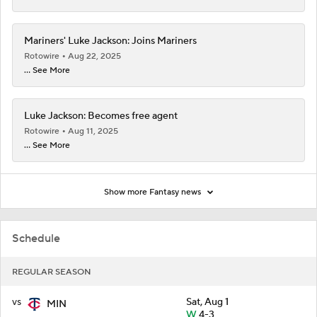
Mariners' Luke Jackson: Joins Mariners
Rotowire
Aug 22, 2025
... See More
Luke Jackson: Becomes free agent
Rotowire
Aug 11, 2025
... See More
Show more Fantasy news
Schedule
REGULAR SEASON
vs
Sat, Aug 1
MIN
W
4-3