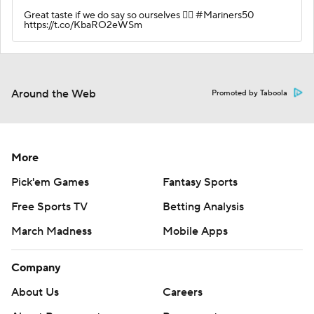
Great taste if we do say so ourselves 🙂‍↕️ #Mariners50
https://t.co/KbaRO2eWSm
Around the Web
Promoted by Taboola
More
Pick'em Games
Fantasy Sports
Free Sports TV
Betting Analysis
March Madness
Mobile Apps
Company
About Us
Careers