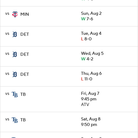
vs
Sun, Aug 2
MIN
W
7-6
vs
Tue, Aug 4
DET
L
8-0
vs
Wed, Aug 5
DET
W
4-2
vs
Thu, Aug 6
DET
L
11-0
vs
Fri, Aug 7
TB
9:45 pm
ATV
vs
Sat, Aug 8
TB
9:50 pm