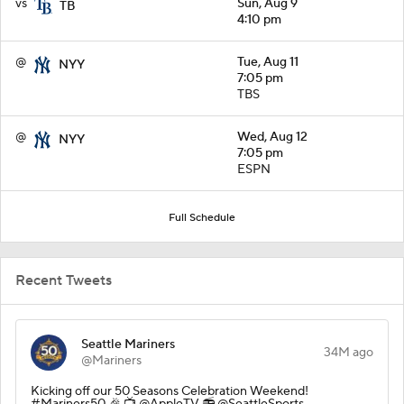
vs
Sun, Aug 9
TB
4:10 pm
@
Tue, Aug 11
NYY
7:05 pm
TBS
@
Wed, Aug 12
NYY
7:05 pm
ESPN
Full Schedule
Recent Tweets
Seattle Mariners
34M ago
@Mariners
Kicking off our 50 Seasons Celebration Weekend!
#Mariners50 🎉 📺 @AppleTV 📻 @SeattleSports