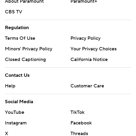
About Paramount
Paramount+
CBS TV
Regulation
Terms Of Use
Privacy Policy
Minors' Privacy Policy
Your Privacy Choices
Closed Captioning
California Notice
Contact Us
Help
Customer Care
Social Media
YouTube
TikTok
Instagram
Facebook
X
Threads