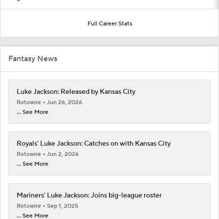
Full Career Stats
Fantasy News
Luke Jackson: Released by Kansas City
Rotowire
Jun 26, 2026
... See More
Royals' Luke Jackson: Catches on with Kansas City
Rotowire
Jun 2, 2026
... See More
Mariners' Luke Jackson: Joins big-league roster
Rotowire
Sep 1, 2025
... See More