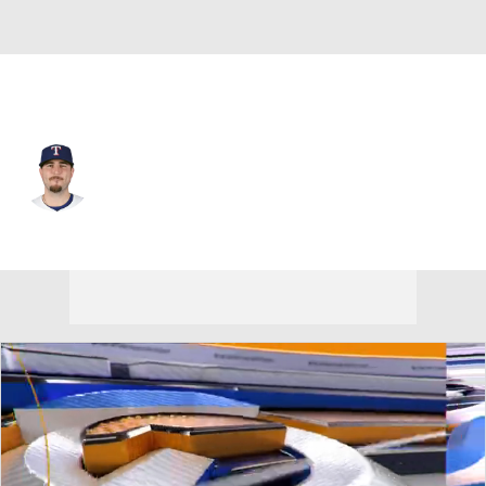
Seattle • #77 • RP
Luke Jackson
Player Home
Fantasy
Game Log
Splits
Career