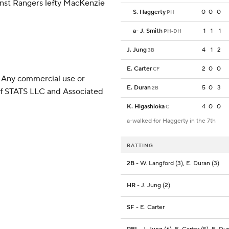
inst Rangers lefty MacKenzie
S. Haggerty
0
0
0
PH
a
-
J. Smith
1
1
1
PH-DH
J. Jung
4
1
2
3B
E. Carter
2
0
0
CF
 Any commercial use or
E. Duran
5
0
3
2B
 of STATS LLC and Associated
K. Higashioka
4
0
0
C
a-walked for Haggerty in the 7th
BATTING
2B
- W. Langford (3), E. Duran (3)
HR
- J. Jung (2)
SF
- E. Carter