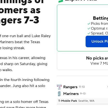
innings of
homers as
gers 7-3
 one-run ball and Luke Raley
 Mariners beat the Texas
 losing streak.
as in his career, allowing
ed sharp on Saturday, giving
o walks.
in the fourth inning following
ander. Jung also hit a solo
Rangers
11-10
Mariners
9-13
T-Mobile Park
Seattle, WA
ing on a solo homer off Texas
t, and gave Raley more home