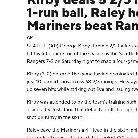
Kirby deals 5 2/3 
1-run ball, Raley 
Mariners beat Ran
AP
SEATTLE (AP) George Kirby threw 5 2/3 innings of
hit his fifth home run of the season as the Seattle
Rangers 7-3 on Saturday night to snap a four-game
Kirby (3-2) entered the game having dominated Tex
just 10 earned runs across 68 2/3 innings. He stay
up seven hits while striking out five and issuing tw
Kirby was attended to by the team’s training staff 
a single by Josh Jung that deflected off the right-h
shot off Kirby in the sixth.
Raley gave the Mariners a 4-1 lead in the sixth inn
starter Nathan Eovaldi (2-3). It traveled 381 fee