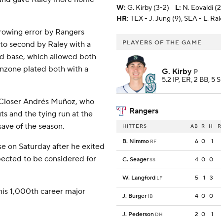
W
:
G. Kirby (3-2)
L
:
N. Eovaldi (
HR:
TEX - J. Jung (9), SEA - L. Ral
throwing error by Rangers
PLAYERS OF THE GAME
to second by Raley with a
ond base, which allowed both
anzone plated both with a
G. Kirby
P
5.2 IP, ER, 2 BB, 5 
. Closer Andrés Muñoz, who
Rangers
uts and the tying run at the
save of the season.
HITTERS
AB
R
H
R
B. Nimmo
6
0
1
RF
se on Saturday after he exited
expected to be considered for
C. Seager
4
0
0
SS
W. Langford
5
1
3
LF
his 1,000th career major
J. Burger
4
0
0
1B
J. Pederson
2
0
1
DH