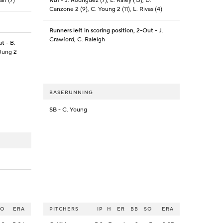
an (7)
RBI
- J. Rodriguez (7), L. Raley (13), D.
Canzone 2 (9), C. Young 2 (11), L. Rivas (4)
Runners left in scoring position, 2-Out
- J.
Crawford, C. Raleigh
ut
- B.
 Jung 2
BASERUNNING
SB
- C. Young
SO
ERA
PITCHERS
IP
H
ER
BB
SO
ERA