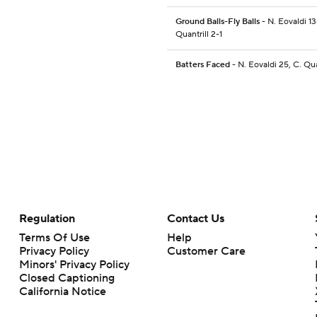
Ground Balls-Fly Balls
- N. Eovaldi 13
Quantrill 2-1
Batters Faced
- N. Eovaldi 25, C. Qua
Regulation
Contact Us
Terms Of Use
Help
Privacy Policy
Customer Care
Minors' Privacy Policy
Closed Captioning
California Notice