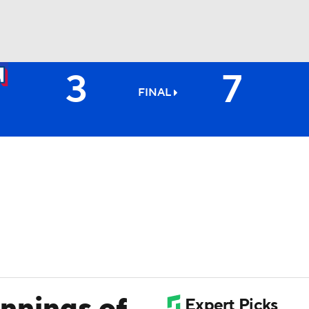
3
7
BA
FINAL
NHL
CAR
ympics
MLV