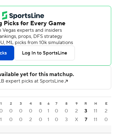
1
2
3
4
5
6
7
8
9
R
H
E
0
0
0
0
0
1
0
0
2
3
11
2
1
0
0
2
0
1
0
3
X
7
11
0