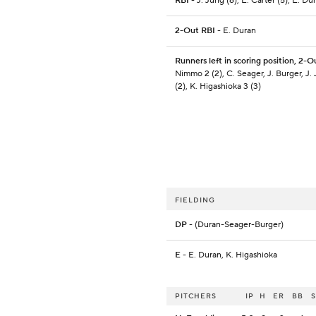
RBI
- J. Jung (6), E. Carter (5), E. Dur
2-Out RBI
- E. Duran
Runners left in scoring position, 2-O
Nimmo 2 (2), C. Seager, J. Burger, J.
(2), K. Higashioka 3 (3)
FIELDING
DP
- (Duran-Seager-Burger)
E
- E. Duran, K. Higashioka
PITCHERS
IP
H
ER
BB