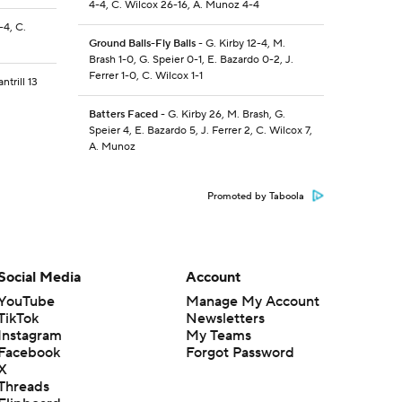
4-4, C. Wilcox 26-16, A. Munoz 4-4
-4, C.
Ground Balls-Fly Balls
- G. Kirby 12-4, M.
Brash 1-0, G. Speier 0-1, E. Bazardo 0-2, J.
Ferrer 1-0, C. Wilcox 1-1
ntrill 13
Batters Faced
- G. Kirby 26, M. Brash, G.
Speier 4, E. Bazardo 5, J. Ferrer 2, C. Wilcox 7,
A. Munoz
Promoted by Taboola
Social Media
Account
YouTube
Manage My Account
TikTok
Newsletters
Instagram
My Teams
Facebook
Forgot Password
X
Threads