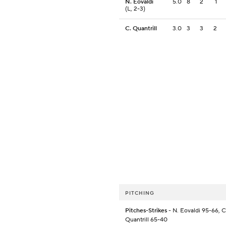
N. Eovaldi
5.0
8
2
1
(L, 2-3)
C. Quantrill
3.0
3
3
2
PITCHING
Pitches-Strikes
- N. Eovaldi 95-66, C
Quantrill 65-40