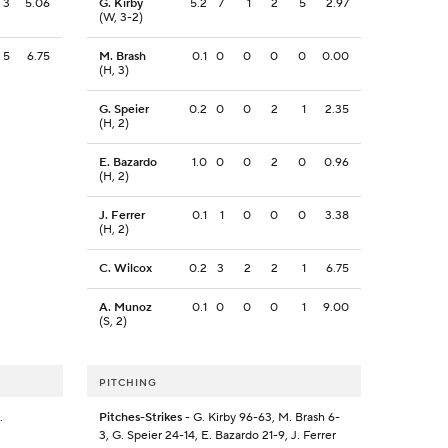
3
5.06
G. Kirby
5.2
7
1
2
5
2.97
(W, 3-2)
5
6.75
M. Brash
0.1
0
0
0
0
0.00
(H, 3)
G. Speier
0.2
0
0
2
1
2.35
(H, 2)
E. Bazardo
1.0
0
0
2
0
0.96
(H, 2)
J. Ferrer
0.1
1
0
0
0
3.38
(H, 2)
C. Wilcox
0.2
3
2
2
1
6.75
A. Munoz
0.1
0
0
0
1
9.00
(S, 2)
PITCHING
.
Pitches-Strikes
- G. Kirby 96-63, M. Brash 6-
3, G. Speier 24-14, E. Bazardo 21-9, J. Ferrer