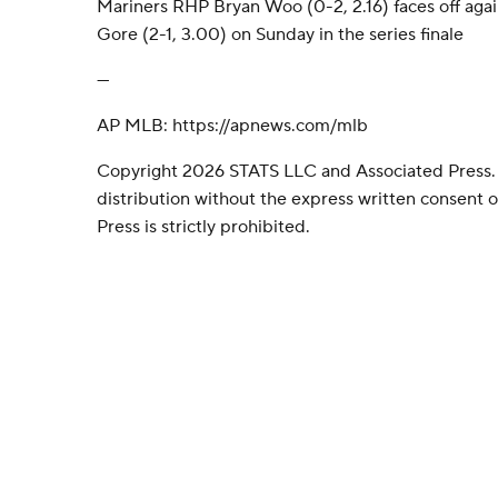
Mariners RHP Bryan Woo (0-2, 2.16) faces off aga
Gore (2-1, 3.00) on Sunday in the series finale
---
AP MLB: https://apnews.com/mlb
Copyright 2026 STATS LLC and Associated Press.
distribution without the express written consent
Press is strictly prohibited.