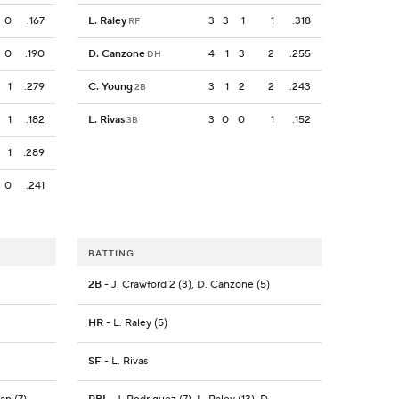
0
.167
L. Raley
3
3
1
1
.318
RF
0
.190
D. Canzone
4
1
3
2
.255
DH
1
.279
C. Young
3
1
2
2
.243
2B
1
.182
L. Rivas
3
0
0
1
.152
3B
1
.289
0
.241
BATTING
2B
- J. Crawford 2 (3), D. Canzone (5)
HR
- L. Raley (5)
SF
- L. Rivas