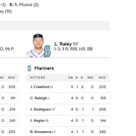
2-3)
S
:
A. Munoz (2)
ey (15)
L. Raley
RF
SO, 96 P
1-3, 3 R, RBI, HR, BB
Mariners
BI
AVG
HITTERS
AB
R
H
RBI
AVG
0
.305
J. Crawford
5
1
2
0
.205
SS
0
.191
C. Raleigh
4
0
0
0
.155
C
0
.214
J. Rodriguez
4
0
1
1
.205
CF
0
.241
J. Naylor
4
0
1
0
.146
1B
0
.233
R. Arozarena
4
1
1
0
.282
LF