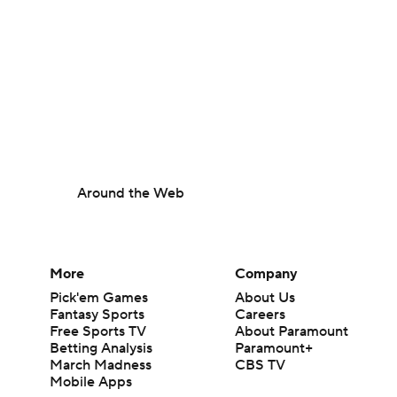
Around the Web
More
Company
Pick'em Games
About Us
Fantasy Sports
Careers
Free Sports TV
About Paramount
Betting Analysis
Paramount+
March Madness
CBS TV
Mobile Apps