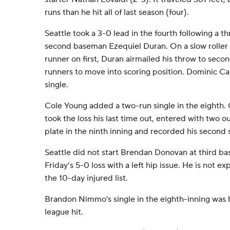
runs than he hit all of last season (four).
Seattle took a 3-0 lead in the fourth following a 
second baseman Ezequiel Duran. On a slow roller 
runner on first, Duran airmailed his throw to sec
runners to move into scoring position. Dominic C
single.
Cole Young added a two-run single in the eighth
took the loss his last time out, entered with two o
plate in the ninth inning and recorded his second 
Seattle did not start Brendan Donovan at third ba
Friday’s 5-0 loss with a left hip issue. He is not 
the 10-day injured list.
Brandon Nimmo's single in the eighth-inning was 
league hit.