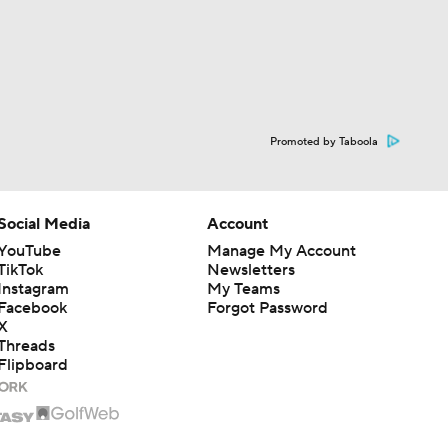
Promoted by Taboola
Social Media
Account
YouTube
Manage My Account
TikTok
Newsletters
Instagram
My Teams
Facebook
Forgot Password
X
Threads
Flipboard