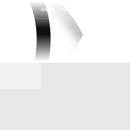
Watch
Fantasy
Betting