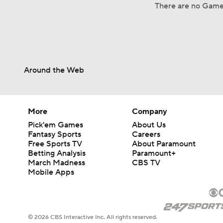
There are no Game
Around the Web
More
Company
Pick'em Games
About Us
Fantasy Sports
Careers
Free Sports TV
About Paramount
Betting Analysis
Paramount+
March Madness
CBS TV
Mobile Apps
© 2026 CBS Interactive Inc. All rights reserved.