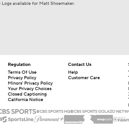
 Logs available for Matt Shoemaker.
Regulation
Contact Us
Terms Of Use
Help
Privacy Policy
Customer Care
Minors' Privacy Policy
Your Privacy Choices
Closed Captioning
California Notice