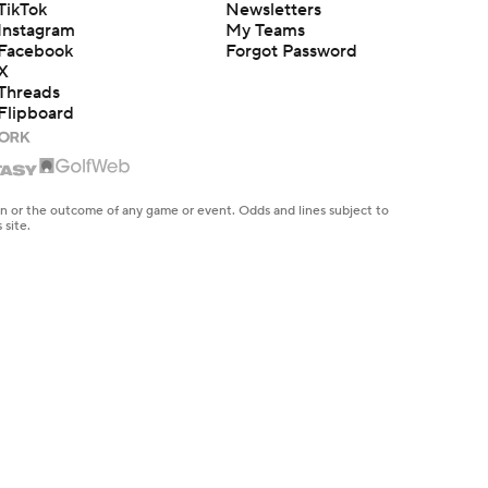
TikTok
Newsletters
Instagram
My Teams
Facebook
Forgot Password
X
Threads
Flipboard
en or the outcome of any game or event. Odds and lines subject to
 site.