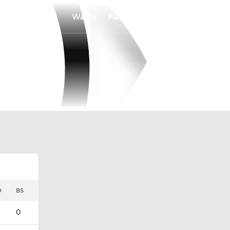
Watch
Fantasy
Betting
D
BS
0