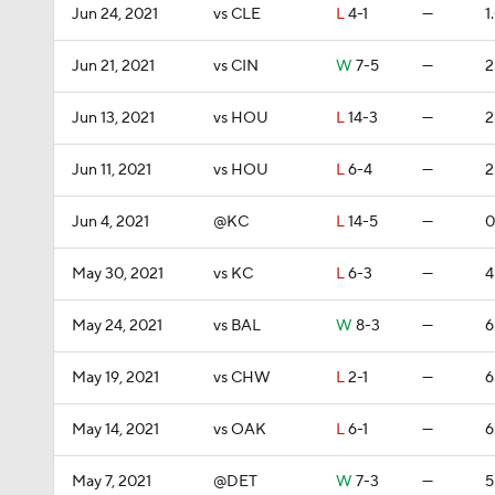
Jun 24, 2021
vs CLE
L
4-1
—
1
Jun 21, 2021
vs CIN
W
7-5
—
2
Jun 13, 2021
vs HOU
L
14-3
—
2
Jun 11, 2021
vs HOU
L
6-4
—
2
Jun 4, 2021
@KC
L
14-5
—
0
May 30, 2021
vs KC
L
6-3
—
4
May 24, 2021
vs BAL
W
8-3
—
6
May 19, 2021
vs CHW
L
2-1
—
6
May 14, 2021
vs OAK
L
6-1
—
6
May 7, 2021
@DET
W
7-3
—
5