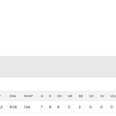
BA
NHL
CAR
eer
ympics
MLV
P
ERA
WHIP
H
R
ER
HR
BB
SO
SV
HL
.2
8.06
1.66
7
8
8
3
2
0
0
0