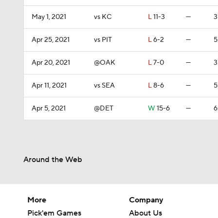
May 1, 2021
vs KC
L
11-3
—
3
Apr 25, 2021
vs PIT
L
6-2
—
5
Apr 20, 2021
@OAK
L
7-0
—
3
Apr 11, 2021
vs SEA
L
8-6
—
5
Apr 5, 2021
@DET
W
15-6
—
6
Around the Web
More
Company
Pick'em Games
About Us