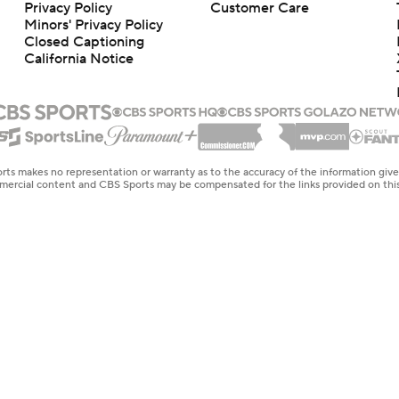
Privacy Policy
Customer Care
Minors' Privacy Policy
Closed Captioning
California Notice
rts makes no representation or warranty as to the accuracy of the information giv
ommercial content and CBS Sports may be compensated for the links provided on this