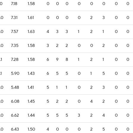
.0
7.18
1.58
0
0
0
0
0
0
0
0
.0
7.31
1.61
0
0
0
0
2
3
0
0
.0
7.57
1.63
4
3
3
1
2
1
0
0
.0
7.35
1.58
3
2
2
0
0
2
0
0
.1
7.28
1.58
6
9
8
1
2
1
0
0
.1
5.90
1.43
6
5
5
0
1
5
0
0
.0
5.48
1.41
5
1
1
0
2
3
0
0
.0
6.08
1.45
5
2
2
0
4
2
0
0
.0
6.62
1.44
5
5
5
3
2
4
0
0
.0
6.43
1.50
4
0
0
0
2
5
0
0