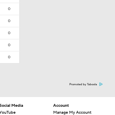
0
0
0
0
0
Promoted by Taboola
Social Media
Account
YouTube
Manage My Account