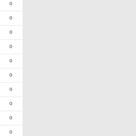
0
0
0
0
0
0
0
0
0
0