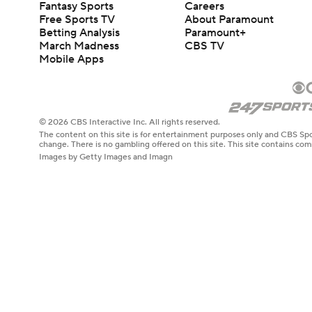
Fantasy Sports
Careers
Free Sports TV
About Paramount
Betting Analysis
Paramount+
March Madness
CBS TV
Mobile Apps
© 2026 CBS Interactive Inc. All rights reserved.
The content on this site is for entertainment purposes only and CBS Spo
change. There is no gambling offered on this site. This site contains c
Images by Getty Images and Imagn