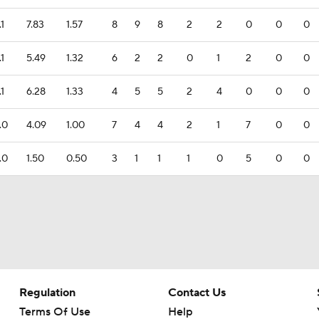
.1
7.83
1.57
8
9
8
2
2
0
0
0
.1
5.49
1.32
6
2
2
0
1
2
0
0
.1
6.28
1.33
4
5
5
2
4
0
0
0
.0
4.09
1.00
7
4
4
2
1
7
0
0
.0
1.50
0.50
3
1
1
1
0
5
0
0
Regulation
Contact Us
Terms Of Use
Help