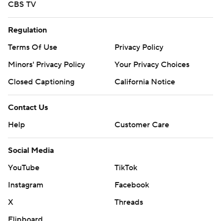
CBS TV
Regulation
Terms Of Use
Privacy Policy
Minors' Privacy Policy
Your Privacy Choices
Closed Captioning
California Notice
Contact Us
Help
Customer Care
Social Media
YouTube
TikTok
Instagram
Facebook
X
Threads
Flipboard