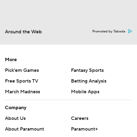
Around the Web
Promoted by Taboola
More
Pick'em Games
Fantasy Sports
Free Sports TV
Betting Analysis
March Madness
Mobile Apps
Company
About Us
Careers
About Paramount
Paramount+