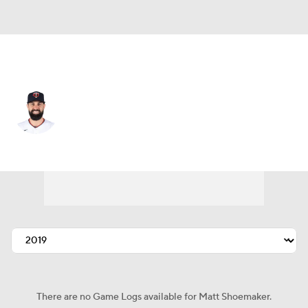
San Francisco • SP
Matt Shoemaker
Player Home
Fantasy
Game Log
Splits
Career
There are no Game Logs available for Matt Shoemaker.