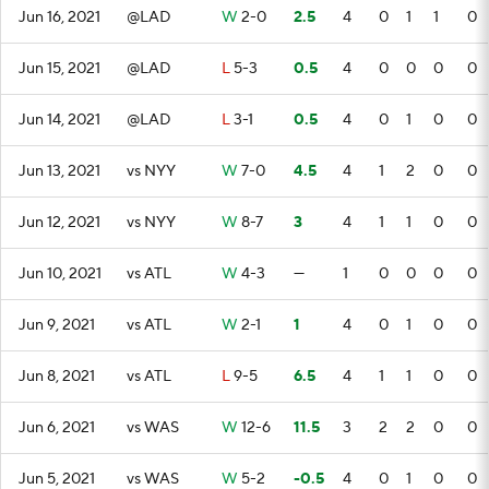
Jun 16, 2021
@LAD
W
2-0
2.5
4
0
1
1
0
Jun 15, 2021
@LAD
L
5-3
0.5
4
0
0
0
0
Jun 14, 2021
@LAD
L
3-1
0.5
4
0
1
0
0
Jun 13, 2021
vs NYY
W
7-0
4.5
4
1
2
0
0
Jun 12, 2021
vs NYY
W
8-7
3
4
1
1
0
0
Jun 10, 2021
vs ATL
W
4-3
—
1
0
0
0
0
Jun 9, 2021
vs ATL
W
2-1
1
4
0
1
0
0
Jun 8, 2021
vs ATL
L
9-5
6.5
4
1
1
0
0
Jun 6, 2021
vs WAS
W
12-6
11.5
3
2
2
0
0
Jun 5, 2021
vs WAS
W
5-2
-0.5
4
0
1
0
0