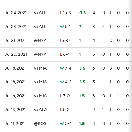
Jul 24, 2021
vs ATL
L
15-3
0.5
4
0
1
0
0
Jul 23, 2021
vs ATL
W
5-1
7
3
2
1
0
0
Jul 21, 2021
@NYY
L
6-5
1
4
1
0
0
0
Jul 20, 2021
@NYY
L
6-4
1
5
0
1
0
0
Jul 18, 2021
vs MIA
W
7-4
3.5
5
0
3
0
0
Jul 18, 2021
vs MIA
W
4-2
3.5
5
1
1
0
0
Jul 16, 2021
vs MIA
L
7-0
1.5
3
0
1
1
0
Jul 13, 2021
vs ALA
L
5-2
—
2
1
1
0
0
Jul 11, 2021
@BOS
W
5-4
1.5
4
0
1
0
0