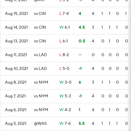
Aug 17, 2021
@ARI
L
3-2
-1
4
0
0
0
0
Aug 15, 2021
vs CIN
L
7-4
4
4
1
1
0
1
Aug 14, 2021
vs CIN
W
6-1
4.5
3
1
1
1
0
Aug 13, 2021
vs CIN
L
6-1
0.5
4
0
1
0
0
Aug 11, 2021
vs LAD
L
8-2
—
0
0
0
0
0
Aug 10, 2021
vs LAD
L
5-0
-1
4
0
0
0
0
Aug 8, 2021
vs NYM
W
3-0
6
3
1
1
0
0
Aug 7, 2021
vs NYM
W
5-3
-1
4
0
0
0
0
Aug 6, 2021
vs NYM
W
4-2
1
4
0
1
0
0
Aug 5, 2021
@WAS
W
7-6
5.5
4
1
1
1
0