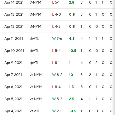
Apr 14, 2021
@NYM
L
5-1
2.5
3
0
1
1
0
Apr 13, 2021
@NYM
L
4-0
0.5
3
0
1
0
0
Apr 13, 2021
@NYM
L
4-3
0.5
1
0
0
0
0
Apr 11, 2021
@ATL
W
7-6
4.5
4
1
1
1
0
Apr 10, 2021
@ATL
L
5-4
-0.5
1
0
0
0
0
Apr 9, 2021
@ATL
L
8-1
1
4
0
2
0
0
Apr 7, 2021
vs NYM
W
8-2
10
3
2
1
0
0
Apr 6, 2021
vs NYM
L
8-4
1.5
5
0
1
0
0
Apr 5, 2021
vs NYM
W
5-3
2.5
4
1
1
0
0
Apr 4, 2021
vs ATL
W
2-1
-0.5
1
0
0
0
0