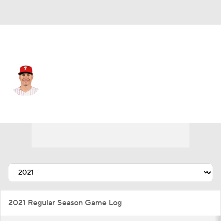
Philadelphia • #10 • C
J.T. Realmuto
Player Home
Fantasy
Game Log
Splits
Career
2021 Regular Season Game Log