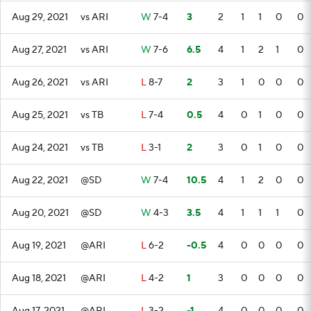
Aug 29, 2021
vs ARI
W
7-4
3
2
1
1
0
0
Aug 27, 2021
vs ARI
W
7-6
6.5
4
1
2
1
0
Aug 26, 2021
vs ARI
L
8-7
2
3
1
0
0
0
Aug 25, 2021
vs TB
L
7-4
0.5
4
0
1
0
0
Aug 24, 2021
vs TB
L
3-1
2
3
0
1
0
0
Aug 22, 2021
@SD
W
7-4
10.5
4
1
2
0
0
Aug 20, 2021
@SD
W
4-3
3.5
4
1
1
1
0
Aug 19, 2021
@ARI
L
6-2
-0.5
4
0
0
0
0
Aug 18, 2021
@ARI
L
4-2
1
3
0
0
0
0