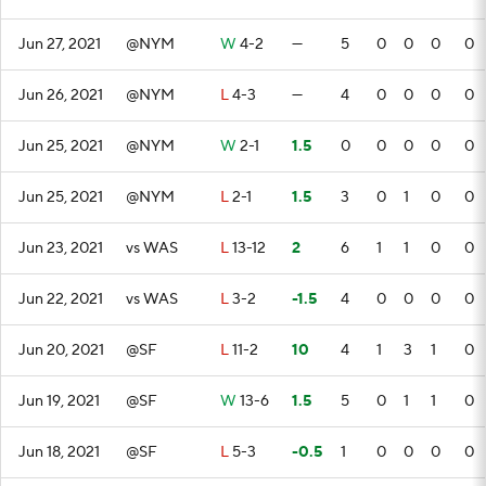
Jun 27, 2021
@NYM
W
4-2
—
5
0
0
0
0
Jun 26, 2021
@NYM
L
4-3
—
4
0
0
0
0
Jun 25, 2021
@NYM
W
2-1
1.5
0
0
0
0
0
Jun 25, 2021
@NYM
L
2-1
1.5
3
0
1
0
0
Jun 23, 2021
vs WAS
L
13-12
2
6
1
1
0
0
Jun 22, 2021
vs WAS
L
3-2
-1.5
4
0
0
0
0
Jun 20, 2021
@SF
L
11-2
10
4
1
3
1
0
Jun 19, 2021
@SF
W
13-6
1.5
5
0
1
1
0
Jun 18, 2021
@SF
L
5-3
-0.5
1
0
0
0
0