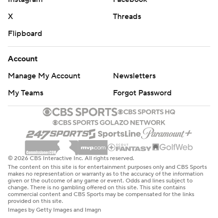
X
Threads
Flipboard
Account
Manage My Account
Newsletters
My Teams
Forgot Password
© 2026 CBS Interactive Inc. All rights reserved.
The content on this site is for entertainment purposes only and CBS Sports
makes no representation or warranty as to the accuracy of the information
given or the outcome of any game or event. Odds and lines subject to
change. There is no gambling offered on this site. This site contains
commercial content and CBS Sports may be compensated for the links
provided on this site.
Images by Getty Images and Imagn