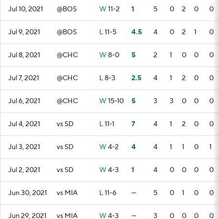
Jul 10, 2021
@BOS
W
11-2
1
5
0
2
0
0
Jul 9, 2021
@BOS
L
11-5
4.5
4
0
2
1
0
Jul 8, 2021
@CHC
W
8-0
5
2
1
0
0
0
Jul 7, 2021
@CHC
L
8-3
2.5
4
1
2
0
0
Jul 6, 2021
@CHC
W
15-10
5
3
3
0
0
0
Jul 4, 2021
vs SD
L
11-1
7
4
1
2
0
0
Jul 3, 2021
vs SD
W
4-2
4
4
1
1
0
1
Jul 2, 2021
vs SD
W
4-3
1
4
0
0
0
0
Jun 30, 2021
vs MIA
L
11-6
—
5
0
1
0
0
Jun 29, 2021
vs MIA
W
4-3
—
3
0
0
0
0