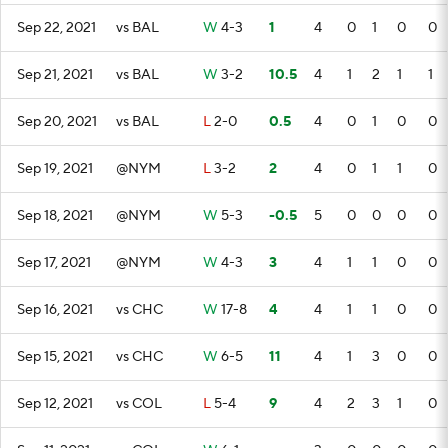
Sep 22, 2021
vs BAL
W
4-3
1
4
0
1
0
0
Sep 21, 2021
vs BAL
W
3-2
10.5
4
1
2
1
1
Sep 20, 2021
vs BAL
L
2-0
0.5
4
0
1
0
0
Sep 19, 2021
@NYM
L
3-2
2
4
0
1
1
0
Sep 18, 2021
@NYM
W
5-3
-0.5
5
0
0
0
0
Sep 17, 2021
@NYM
W
4-3
3
4
1
1
0
0
Sep 16, 2021
vs CHC
W
17-8
4
4
1
1
0
0
Sep 15, 2021
vs CHC
W
6-5
11
4
1
3
0
0
Sep 12, 2021
vs COL
L
5-4
9
4
2
3
1
0