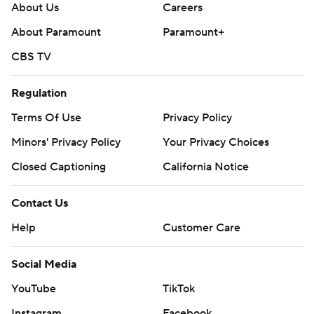
About Us
Careers
About Paramount
Paramount+
CBS TV
Regulation
Terms Of Use
Privacy Policy
Minors' Privacy Policy
Your Privacy Choices
Closed Captioning
California Notice
Contact Us
Help
Customer Care
Social Media
YouTube
TikTok
Instagram
Facebook