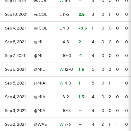
Sep 11, 2021
vs COL
W
6-1
—
3
0
0
0
0
Sep 10, 2021
vs COL
L
11-2
2.5
3
0
1
0
0
Sep 9, 2021
vs COL
L
4-3
-0.5
1
0
0
0
0
Sep 8, 2021
@MIL
L
4-3
2
4
0
0
0
0
Sep 7, 2021
@MIL
L
10-0
-1
4
0
0
0
0
Sep 6, 2021
@MIL
W
12-0
1.5
5
0
2
0
0
Sep 5, 2021
@MIA
W
4-3
1
5
0
1
1
0
Sep 4, 2021
@MIA
L
3-2
1.5
4
0
2
0
0
Sep 3, 2021
@MIA
L
10-3
—
4
0
0
0
0
Sep 2, 2021
@WAS
W
7-6
—
4
2
1
1
0