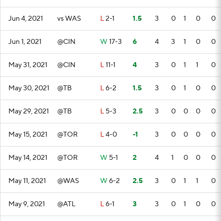
Jun 4, 2021
vs WAS
L
2-1
1.5
3
0
1
0
0
Jun 1, 2021
@CIN
W
17-3
6
4
3
1
0
0
May 31, 2021
@CIN
L
11-1
4
3
0
1
1
0
May 30, 2021
@TB
L
6-2
1.5
3
0
1
0
0
May 29, 2021
@TB
L
5-3
2.5
3
0
0
0
0
May 15, 2021
@TOR
L
4-0
-1
3
0
0
0
0
May 14, 2021
@TOR
W
5-1
2
4
1
0
0
0
May 11, 2021
@WAS
W
6-2
2.5
3
0
1
1
0
May 9, 2021
@ATL
L
6-1
3
3
0
1
0
0