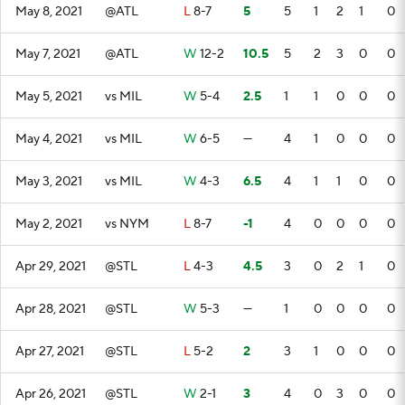
May 8, 2021
@ATL
L
8-7
5
5
1
2
1
0
May 7, 2021
@ATL
W
12-2
10.5
5
2
3
0
0
May 5, 2021
vs MIL
W
5-4
2.5
1
1
0
0
0
May 4, 2021
vs MIL
W
6-5
—
4
1
0
0
0
May 3, 2021
vs MIL
W
4-3
6.5
4
1
1
0
0
May 2, 2021
vs NYM
L
8-7
-1
4
0
0
0
0
Apr 29, 2021
@STL
L
4-3
4.5
3
0
2
1
0
Apr 28, 2021
@STL
W
5-3
—
1
0
0
0
0
Apr 27, 2021
@STL
L
5-2
2
3
1
0
0
0
Apr 26, 2021
@STL
W
2-1
3
4
0
3
0
0