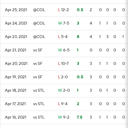
Apr 25, 2021
@COL
L
12-2
0.5
2
0
0
0
0
Apr 24, 2021
@COL
W
7-5
3
4
1
1
0
0
Apr 23, 2021
@COL
L
5-4
8
4
1
3
0
1
Apr 21, 2021
vs SF
W
6-5
1
0
0
0
0
0
Apr 20, 2021
vs SF
L
10-7
3
3
1
1
0
0
Apr 19, 2021
vs SF
L
2-0
0.5
3
0
0
0
0
Apr 18, 2021
vs STL
W
2-0
1
3
0
1
0
0
Apr 17, 2021
vs STL
L
9-4
2
3
0
0
0
0
Apr 16, 2021
vs STL
W
9-2
7.5
3
1
1
0
0