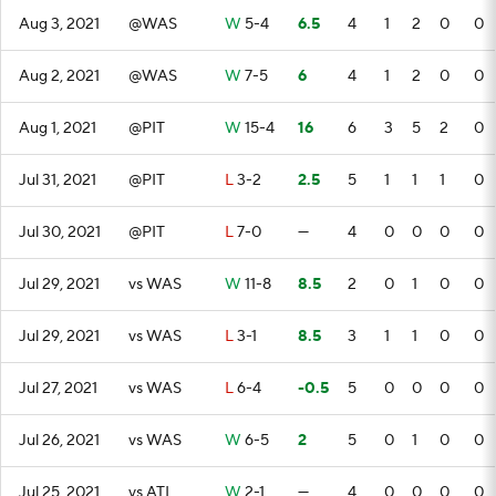
Aug 3, 2021
@WAS
W
5-4
6.5
4
1
2
0
0
Aug 2, 2021
@WAS
W
7-5
6
4
1
2
0
0
Aug 1, 2021
@PIT
W
15-4
16
6
3
5
2
0
Jul 31, 2021
@PIT
L
3-2
2.5
5
1
1
1
0
Jul 30, 2021
@PIT
L
7-0
—
4
0
0
0
0
Jul 29, 2021
vs WAS
W
11-8
8.5
2
0
1
0
0
Jul 29, 2021
vs WAS
L
3-1
8.5
3
1
1
0
0
Jul 27, 2021
vs WAS
L
6-4
-0.5
5
0
0
0
0
Jul 26, 2021
vs WAS
W
6-5
2
5
0
1
0
0
Jul 25, 2021
vs ATL
W
2-1
—
4
0
0
0
0