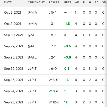
DATE
OPPONENT
RESULT
FPTS
AB
R
H
2B
3B
Oct 3, 2021
@MIA
L
5-4
—
1
0
0
0
0
Oct 2, 2021
@MIA
L
3-1
-1.5
4
0
0
0
0
Sep 30, 2021
@ATL
L
5-3
6
4
1
1
0
0
Sep 29, 2021
@ATL
L
7-2
-0.5
4
0
0
0
0
Sep 28, 2021
@ATL
L
2-1
-0.5
4
0
0
0
0
Sep 26, 2021
vs PIT
L
6-0
0.5
4
0
1
0
0
Sep 25, 2021
vs PIT
W
3-0
1.5
4
0
2
0
0
Sep 24, 2021
vs PIT
W
8-6
1
3
0
0
0
0
Sep 23, 2021
vs PIT
W
12-6
12
3
2
3
0
0