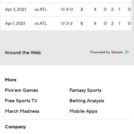
Apr 3, 2021
vs ATL
W
4-0
3
4
0
2
1
0
Apr 1, 2021
vs ATL
W
3-2
5
4
0
2
1
0
Around the Web
Promoted by Taboola
More
Pick'em Games
Fantasy Sports
Free Sports TV
Betting Analysis
March Madness
Mobile Apps
Company