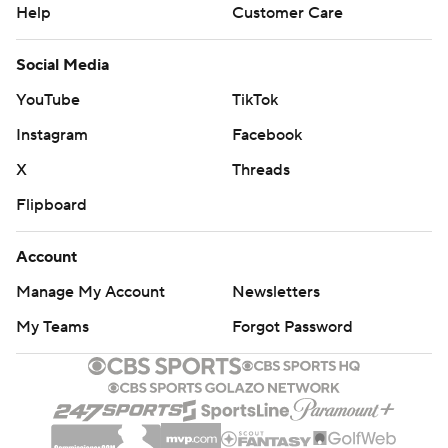
Help
Customer Care
Social Media
YouTube
TikTok
Instagram
Facebook
X
Threads
Flipboard
Account
Manage My Account
Newsletters
My Teams
Forgot Password