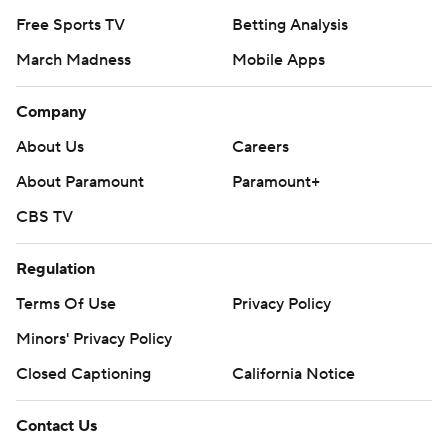
Free Sports TV
Betting Analysis
March Madness
Mobile Apps
Company
About Us
Careers
About Paramount
Paramount+
CBS TV
Regulation
Terms Of Use
Privacy Policy
Minors' Privacy Policy
Closed Captioning
California Notice
Contact Us