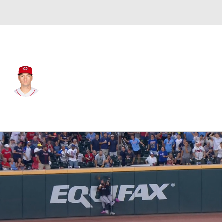
Miami • #5 • RF
Albert Almora
Player Home
Fantasy
Game Log
Splits
Career