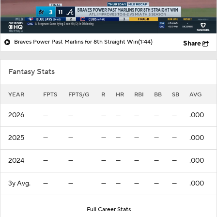
Braves Power Past Marlins for 8th Straight Win
(1:44)
Share
Fantasy Stats
YEAR
FPTS
FPTS/G
R
HR
RBI
BB
SB
AVG
2026
—
—
—
—
—
—
—
.000
2025
—
—
—
—
—
—
—
.000
2024
—
—
—
—
—
—
—
.000
3y Avg.
—
—
—
—
—
—
—
.000
Full Career Stats