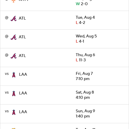
W
2-0
@
Tue, Aug 4
ATL
L
4-2
@
Wed, Aug 5
ATL
L
4-1
@
Thu, Aug 6
ATL
L
11-3
vs
Fri, Aug 7
LAA
7:10 pm
vs
Sat, Aug 8
LAA
4:10 pm
vs
Sun, Aug 9
LAA
1:40 pm