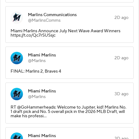
Marlins Communications
2D ago
@MarlinsComms
Miami Marlins Announce July Next Wave Award Winners
https://t.co/Qc7rSUSsjc
Miami Marlins
2D ago
@Marlins
FINAL: Marlins 2, Braves 4
Miami Marlins
3D ago
@Marlins
RT @GoHammerheads: Welcome to Jupiter, kid! Marlins No.
1 draft pick and No. 5 overall pick in the 2026 MLB Draft, will
make his professi…
Miami Marlins
3D ago