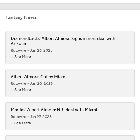
Fantasy News
Diamondbacks' Albert Almora: Signs minors deal with
Arizona
Rotowire
Jun 26, 2025
... See More
Albert Almora: Cut by Miami
Rotowire
Jun 20, 2025
... See More
Marlins' Albert Almora: NRI deal with Miami
Rotowire
Jan 27, 2025
... See More