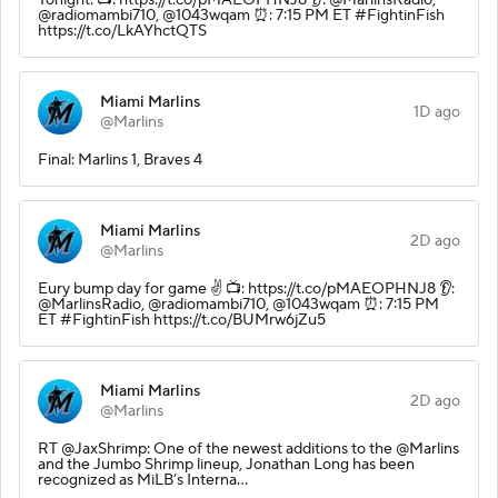
@radiomambi710, @1043wqam ⏰: 7:15 PM ET #FightinFish
https://t.co/LkAYhctQTS
Miami Marlins
1D ago
@Marlins
Final: Marlins 1, Braves 4
Miami Marlins
2D ago
@Marlins
Eury bump day for game ✌️ 📺: https://t.co/pMAEOPHNJ8 👂:
@MarlinsRadio, @radiomambi710, @1043wqam ⏰: 7:15 PM
ET #FightinFish https://t.co/BUMrw6jZu5
Miami Marlins
2D ago
@Marlins
RT @JaxShrimp: One of the newest additions to the @Marlins
and the Jumbo Shrimp lineup, Jonathan Long has been
recognized as MiLB’s Interna…