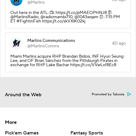
@Marlins
Out here in the ATL. 📺: https://t.co/pMAEOPHNJ8 👂:
@MarlinsRadio, @radiomambi710, @1043wqam ⏰: 7:15 PM
ET #FightinFish https://t.co/skVXlK02kj
Marlins Communications
4D ago
@MarlinsComms
Miami Marlins acquire RHP Brandan Bidois, INF Hyun Seung
Lee, and OF Brian Sánchez from the Pittsburgh Pirates in
exchange for RHP Lake Bachar https://t.co/VVwLxf8Ec8
Around the Web
Promoted by Taboola
More
Pick'em Games
Fantasy Sports