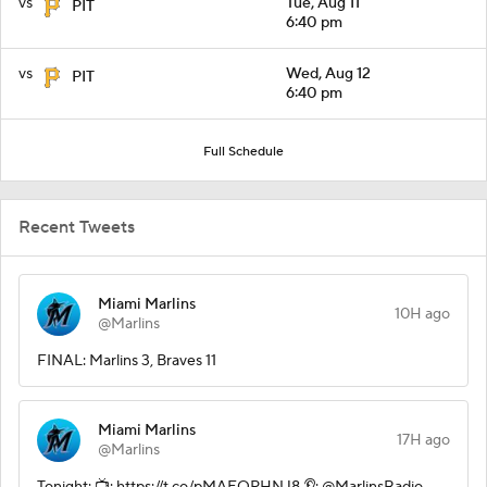
vs
Tue, Aug 11
PIT
6:40 pm
vs
Wed, Aug 12
PIT
6:40 pm
Full Schedule
Recent Tweets
Miami Marlins
10H ago
@Marlins
FINAL: Marlins 3, Braves 11
Miami Marlins
17H ago
@Marlins
Tonight: 📺: https://t.co/pMAEOPHNJ8 👂: @MarlinsRadio,