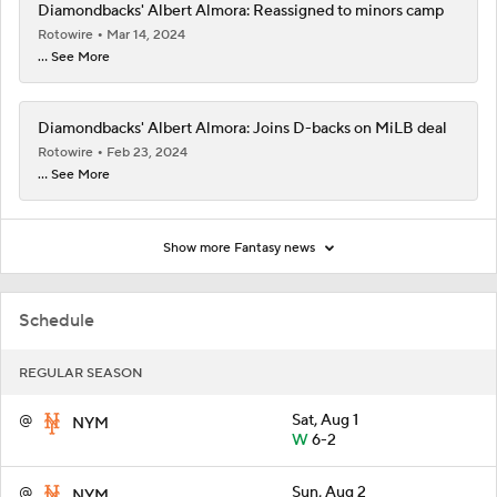
Diamondbacks' Albert Almora: Reassigned to minors camp
Rotowire
Mar 14, 2024
... See More
Diamondbacks' Albert Almora: Joins D-backs on MiLB deal
Rotowire
Feb 23, 2024
... See More
Show more Fantasy news
Schedule
REGULAR SEASON
@
Sat, Aug 1
NYM
W
6-2
@
Sun, Aug 2
NYM