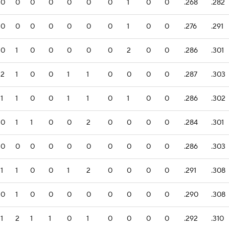
0
0
0
0
0
0
0
1
0
0
.268
.282
0
0
0
0
0
0
0
1
0
0
.276
.291
0
1
0
0
0
0
0
2
0
0
.286
.301
2
1
0
0
1
1
0
0
0
0
.287
.303
1
1
0
0
1
1
0
1
0
0
.286
.302
0
1
1
0
0
2
0
0
0
0
.284
.301
0
0
0
0
0
0
0
0
0
0
.286
.303
1
1
0
0
1
2
0
0
0
0
.291
.308
0
1
0
0
0
0
0
0
0
0
.290
.308
1
2
1
1
0
1
0
0
0
0
.292
.310