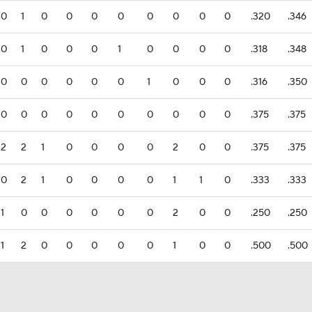
0
1
0
0
0
0
0
0
0
0
.320
.346
0
1
0
0
0
1
0
0
0
0
.318
.348
0
0
0
0
0
0
1
0
0
0
.316
.350
0
0
0
0
0
0
0
0
0
0
.375
.375
2
2
1
0
0
0
0
2
0
0
.375
.375
0
2
1
0
0
0
0
1
1
0
.333
.333
1
0
0
0
0
0
0
2
0
0
.250
.250
1
2
0
0
0
0
0
1
0
0
.500
.500