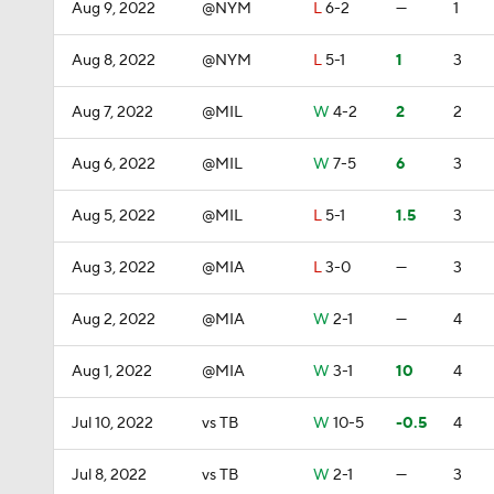
Aug 9, 2022
@NYM
L
6-2
—
1
Aug 8, 2022
@NYM
L
5-1
1
3
Aug 7, 2022
@MIL
W
4-2
2
2
Aug 6, 2022
@MIL
W
7-5
6
3
Aug 5, 2022
@MIL
L
5-1
1.5
3
Aug 3, 2022
@MIA
L
3-0
—
3
Aug 2, 2022
@MIA
W
2-1
—
4
Aug 1, 2022
@MIA
W
3-1
10
4
Jul 10, 2022
vs TB
W
10-5
-0.5
4
Jul 8, 2022
vs TB
W
2-1
—
3