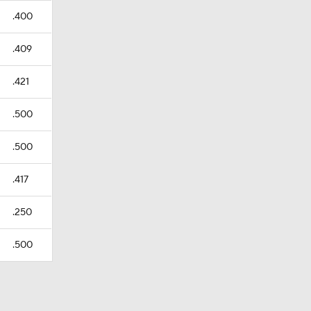
.400
.409
.421
.500
.500
.417
.250
.500