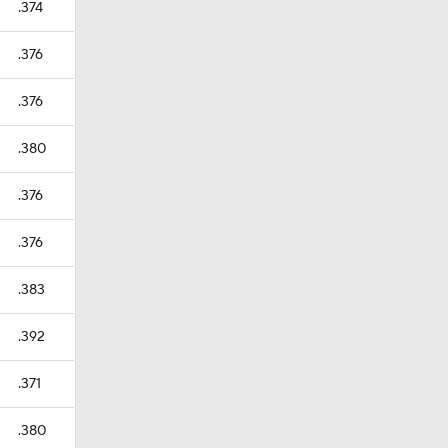
.374
.376
.376
.380
.376
.376
.383
.392
.371
.380