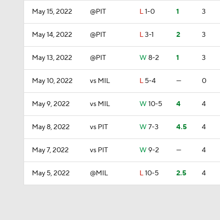
May 15, 2022
@PIT
L
1-0
1
3
May 14, 2022
@PIT
L
3-1
2
3
May 13, 2022
@PIT
W
8-2
1
3
May 10, 2022
vs MIL
L
5-4
—
0
May 9, 2022
vs MIL
W
10-5
4
4
May 8, 2022
vs PIT
W
7-3
4.5
4
May 7, 2022
vs PIT
W
9-2
—
4
May 5, 2022
@MIL
L
10-5
2.5
4