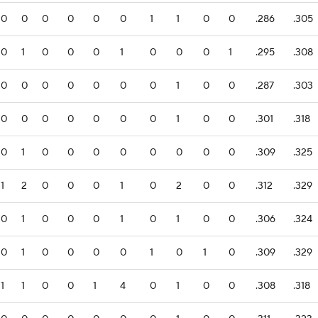
0
0
0
0
0
0
1
1
0
0
.286
.305
0
1
0
0
0
1
0
0
0
1
.295
.308
0
0
0
0
0
0
0
1
0
0
.287
.303
0
0
0
0
0
0
0
1
0
0
.301
.318
0
1
0
0
0
0
0
0
0
0
.309
.325
1
2
0
0
0
1
0
2
0
0
.312
.329
0
1
0
0
0
1
0
1
0
0
.306
.324
0
1
0
0
0
0
1
0
1
0
.309
.329
1
1
0
0
1
4
0
1
0
0
.308
.318