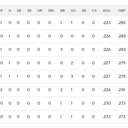
R
H
2B
3B
HR
RBI
BB
SO
SB
CS
AVG
OBP
1
0
0
0
0
0
1
1
0
0
.223
.282
0
1
0
0
0
0
0
0
0
0
.226
.283
1
0
0
0
0
0
3
0
0
0
.226
.283
0
1
0
0
0
0
0
2
0
0
.227
.275
1
1
1
0
0
0
0
3
0
0
.227
.275
2
0
0
0
0
0
2
1
0
0
.226
.276
0
0
0
0
0
0
1
1
0
0
.230
.273
0
0
0
0
0
0
1
1
0
0
.233
.273