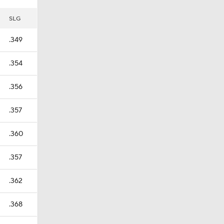
SLG
.349
.354
.356
.357
.360
.357
.362
.368