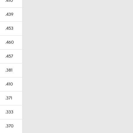
.410
.439
.453
.460
.457
.381
.410
.371
.333
.370