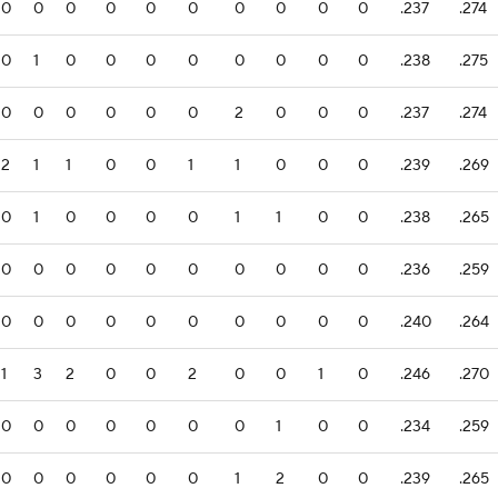
0
0
0
0
0
0
0
0
0
0
.237
.274
0
1
0
0
0
0
0
0
0
0
.238
.275
0
0
0
0
0
0
2
0
0
0
.237
.274
2
1
1
0
0
1
1
0
0
0
.239
.269
0
1
0
0
0
0
1
1
0
0
.238
.265
0
0
0
0
0
0
0
0
0
0
.236
.259
0
0
0
0
0
0
0
0
0
0
.240
.264
1
3
2
0
0
2
0
0
1
0
.246
.270
0
0
0
0
0
0
0
1
0
0
.234
.259
0
0
0
0
0
0
1
2
0
0
.239
.265