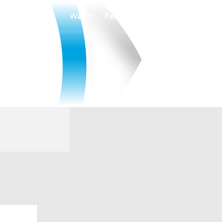
Watch
Fantasy
Betting