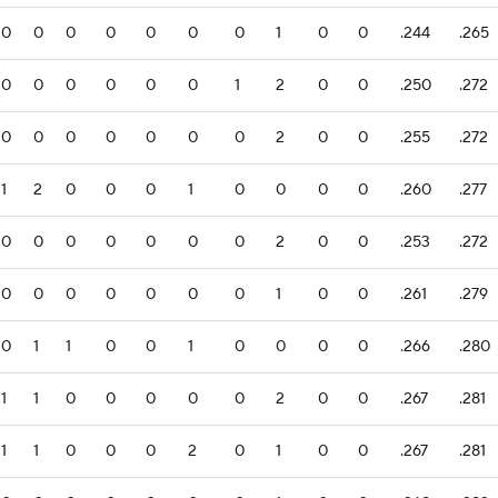
0
0
0
0
0
0
0
1
0
0
.244
.265
0
0
0
0
0
0
1
2
0
0
.250
.272
0
0
0
0
0
0
0
2
0
0
.255
.272
1
2
0
0
0
1
0
0
0
0
.260
.277
0
0
0
0
0
0
0
2
0
0
.253
.272
0
0
0
0
0
0
0
1
0
0
.261
.279
0
1
1
0
0
1
0
0
0
0
.266
.280
1
1
0
0
0
0
0
2
0
0
.267
.281
1
1
0
0
0
2
0
1
0
0
.267
.281