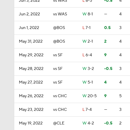
Jun 3, 2022
vs WAS
L
8-5
-0.5
4
Jun 2, 2022
vs WAS
W
8-1
—
4
Jun 1, 2022
@BOS
L
7-1
0.5
3
May 31, 2022
@BOS
W
2-1
2
4
May 29, 2022
vs SF
L
6-4
9
4
May 28, 2022
vs SF
W
3-2
-0.5
3
May 27, 2022
vs SF
W
5-1
4
4
May 26, 2022
vs CHC
W
20-5
9
5
May 23, 2022
vs CHC
L
7-4
—
3
May 19, 2022
@CLE
W
4-2
-0.5
2