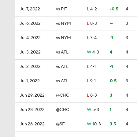
Jul 7, 2022
vs PIT
L
4-2
-0.5
4
Jul 6, 2022
vs NYM
L
8-3
—
3
Jul 4, 2022
vs NYM
L
7-4
-1
3
Jul 3, 2022
vs ATL
W
4-3
4
4
Jul 2, 2022
vs ATL
L
4-1
-1
4
Jul 1, 2022
vs ATL
L
9-1
0.5
3
Jun 29, 2022
@CHC
L
8-3
3
4
Jun 28, 2022
@CHC
W
5-3
1
4
Jun 26, 2022
@SF
W
10-3
3.5
4