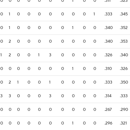
0
0
0
0
0
0
0
1
0
0
.311
.323
0
1
0
0
0
0
0
0
0
1
.333
.345
0
1
0
0
0
0
0
1
0
0
.340
.352
0
2
0
0
0
0
0
0
0
0
.340
.353
1
2
0
0
1
3
0
0
0
0
.326
.340
0
0
0
0
0
0
0
1
0
0
.310
.326
0
2
1
0
0
1
0
0
0
0
.333
.350
3
3
0
0
0
3
0
0
0
0
.314
.333
0
0
0
0
0
0
0
0
0
0
.267
.290
0
0
0
0
0
0
0
1
0
0
.296
.321