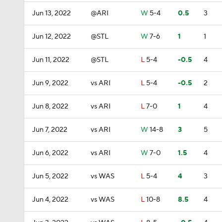
Jun 13, 2022
@ARI
W
5-4
0.5
3
Jun 12, 2022
@STL
W
7-6
1
1
Jun 11, 2022
@STL
L
5-4
-0.5
4
Jun 9, 2022
vs ARI
L
5-4
-0.5
2
Jun 8, 2022
vs ARI
L
7-0
1
4
Jun 7, 2022
vs ARI
W
14-8
3
5
Jun 6, 2022
vs ARI
W
7-0
1.5
4
Jun 5, 2022
vs WAS
L
5-4
4
3
Jun 4, 2022
vs WAS
L
10-8
8.5
4