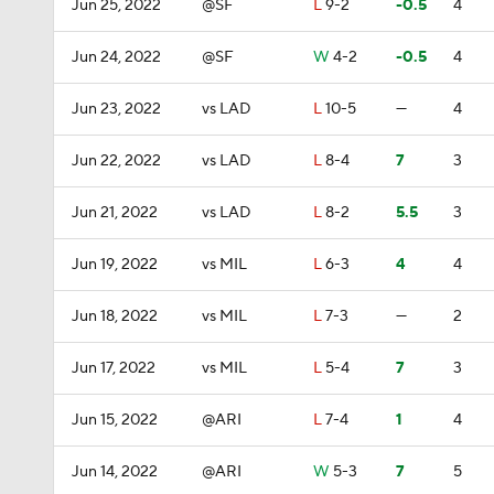
Jun 25, 2022
@SF
L
9-2
-0.5
4
Jun 24, 2022
@SF
W
4-2
-0.5
4
Jun 23, 2022
vs LAD
L
10-5
—
4
Jun 22, 2022
vs LAD
L
8-4
7
3
Jun 21, 2022
vs LAD
L
8-2
5.5
3
Jun 19, 2022
vs MIL
L
6-3
4
4
Jun 18, 2022
vs MIL
L
7-3
—
2
Jun 17, 2022
vs MIL
L
5-4
7
3
Jun 15, 2022
@ARI
L
7-4
1
4
Jun 14, 2022
@ARI
W
5-3
7
5