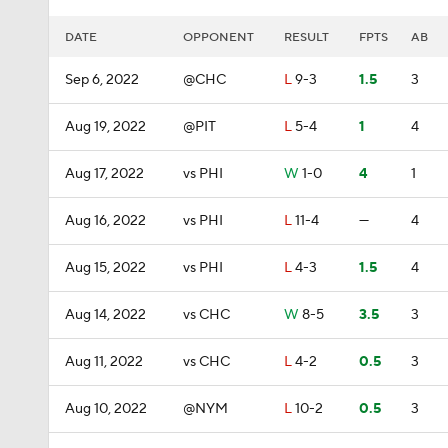
DATE
OPPONENT
RESULT
FPTS
AB
Sep 6, 2022
@CHC
L
9-3
1.5
3
Aug 19, 2022
@PIT
L
5-4
1
4
Aug 17, 2022
vs PHI
W
1-0
4
1
Aug 16, 2022
vs PHI
L
11-4
—
4
Aug 15, 2022
vs PHI
L
4-3
1.5
4
Aug 14, 2022
vs CHC
W
8-5
3.5
3
Aug 11, 2022
vs CHC
L
4-2
0.5
3
Aug 10, 2022
@NYM
L
10-2
0.5
3