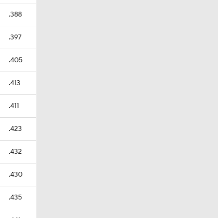
.388
.397
.405
.413
.411
.423
.432
.430
.435