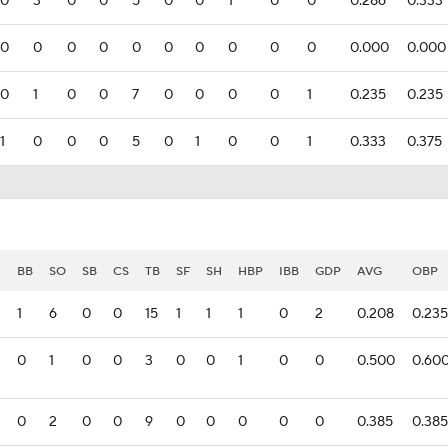
0
3
0
0
5
0
0
1
0
0
0.286
0.333
0
0
0
0
0
0
0
0
0
0
0.000
0.000
0
1
0
0
7
0
0
0
0
1
0.235
0.235
1
0
0
0
5
0
1
0
0
1
0.333
0.375
I
BB
SO
SB
CS
TB
SF
SH
HBP
IBB
GDP
AVG
OBP
1
6
0
0
15
1
1
1
0
2
0.208
0.235
0
1
0
0
3
0
0
1
0
0
0.500
0.60
0
2
0
0
9
0
0
0
0
0
0.385
0.385