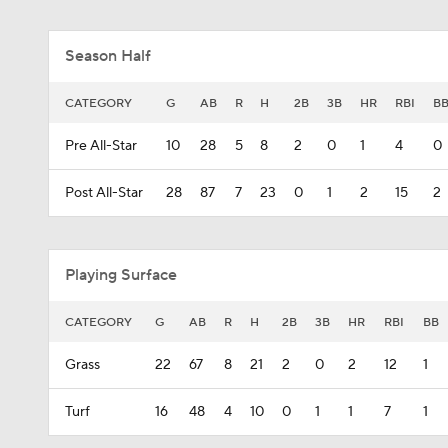
Season Half
CATEGORY
G
AB
R
H
2B
3B
HR
RBI
B
Pre All-Star
10
28
5
8
2
0
1
4
0
Post All-Star
28
87
7
23
0
1
2
15
2
Playing Surface
CATEGORY
G
AB
R
H
2B
3B
HR
RBI
BB
Grass
22
67
8
21
2
0
2
12
1
Turf
16
48
4
10
0
1
1
7
1