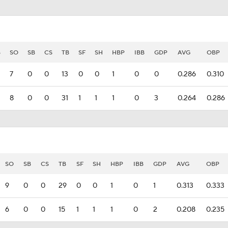
B
SO
SB
CS
TB
SF
SH
HBP
IBB
GDP
AVG
OBP
7
0
0
13
0
0
1
0
0
0.286
0.310
8
0
0
31
1
1
1
0
3
0.264
0.286
SO
SB
CS
TB
SF
SH
HBP
IBB
GDP
AVG
OBP
9
0
0
29
0
0
1
0
1
0.313
0.333
6
0
0
15
1
1
1
0
2
0.208
0.235