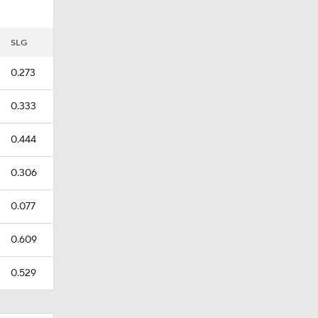
SLG
0.273
0.333
0.444
0.306
0.077
0.609
0.529