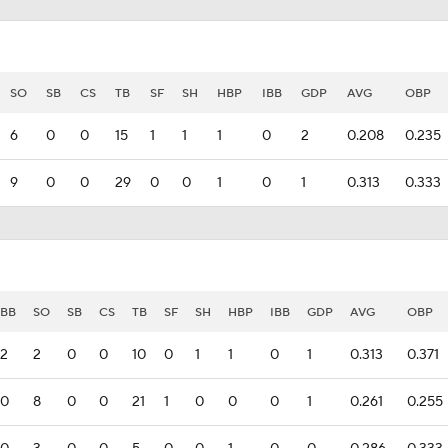
SO
SB
CS
TB
SF
SH
HBP
IBB
GDP
AVG
OBP
6
0
0
15
1
1
1
0
2
0.208
0.235
9
0
0
29
0
0
1
0
1
0.313
0.333
BB
SO
SB
CS
TB
SF
SH
HBP
IBB
GDP
AVG
OBP
2
2
0
0
10
0
1
1
0
1
0.313
0.371
0
8
0
0
21
1
0
0
0
1
0.261
0.255