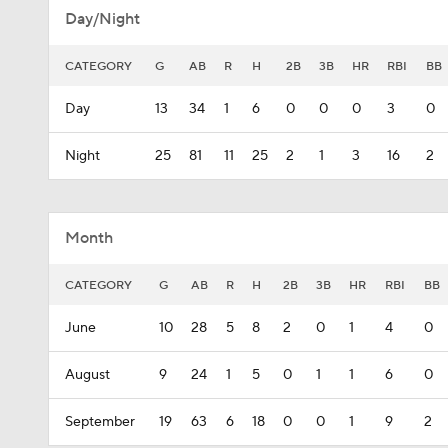
Day/Night
CATEGORY
G
AB
R
H
2B
3B
HR
RBI
BB
Day
13
34
1
6
0
0
0
3
0
Night
25
81
11
25
2
1
3
16
2
Month
CATEGORY
G
AB
R
H
2B
3B
HR
RBI
BB
June
10
28
5
8
2
0
1
4
0
August
9
24
1
5
0
1
1
6
0
September
19
63
6
18
0
0
1
9
2