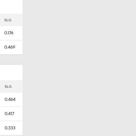
SLG
0.176
0.469
SLG
0.464
0.417
0.333