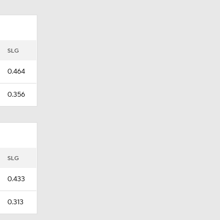
SLG
0.464
0.356
SLG
0.433
0.313