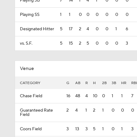
Playing 3B
7
14
1
4
1
0
0
0
Playing SS
1
1
0
0
0
0
0
0
Designated Hitter
5
17
2
4
0
0
1
6
vs. S.F.
5
15
2
5
0
0
0
3
Venue
CATEGORY
G
AB
R
H
2B
3B
HR
RB
Chase Field
16
48
4
10
0
1
1
7
Guaranteed Rate
2
4
1
2
1
0
0
0
Field
Coors Field
3
13
3
5
1
0
1
3