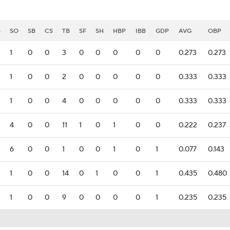
B
SO
SB
CS
TB
SF
SH
HBP
IBB
GDP
AVG
OBP
1
0
0
3
0
0
0
0
0
0.273
0.273
1
0
0
2
0
0
0
0
0
0.333
0.333
1
0
0
4
0
0
0
0
0
0.333
0.333
4
0
0
11
1
0
1
0
0
0.222
0.237
6
0
0
1
0
0
1
0
1
0.077
0.143
1
0
0
14
0
1
0
0
1
0.435
0.480
1
0
0
9
0
0
0
0
1
0.235
0.235