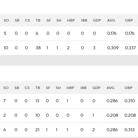
SO
SB
CS
TB
SF
SH
HBP
IBB
GDP
AVG
OBP
5
0
0
6
0
0
0
0
0
0.176
0.176
10
0
0
38
1
1
2
0
3
0.309
0.337
SO
SB
CS
TB
SF
SH
HBP
IBB
GDP
AVG
OBP
7
0
0
13
0
0
1
0
0
0.286
0.310
2
0
0
10
0
0
0
0
1
0.208
0.208
6
0
0
21
1
1
1
0
2
0.286
0.313