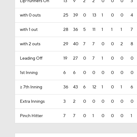
Lip-runners On
13
9
2
2
0
0
0
3
with 0 outs
25
39
0
13
1
0
0
4
with 1 out
28
36
5
11
1
1
1
7
with 2 outs
29
40
7
7
0
0
2
8
Leading Off
19
27
0
7
1
0
0
0
1st Inning
6
6
0
0
0
0
0
0
>= 7th Inning
36
43
6
12
1
0
1
6
Extra Innings
3
2
0
0
0
0
0
0
Pinch Hitter
7
7
0
1
0
0
0
1