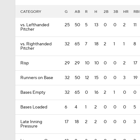
CATEGORY
G
AB
R
H
2B
3B
HR
RBI
vs. Lefthanded
25
50
5
13
0
0
2
11
Pitcher
vs. Righthanded
32
65
7
18
2
1
1
8
Pitcher
Risp
29
29
10
10
0
0
2
17
Runners on Base
32
50
12
15
0
0
3
19
Bases Empty
32
65
0
16
2
1
0
0
Bases Loaded
6
4
1
2
0
0
0
5
Late Inning
17
18
2
2
0
0
0
3
Pressure