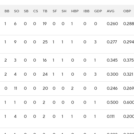
BB
SO
SB
CS
TB
SF
SH
HBP
IBB
GDP
AVG
OBP
1
6
0
0
19
0
0
1
0
0
0.260
0.288
1
9
0
0
25
1
1
1
0
3
0.277
0.294
2
3
0
0
16
1
1
0
0
1
0.345
0.375
2
4
0
0
24
1
1
0
0
3
0.300
0.321
0
11
0
0
20
0
0
2
0
0
0.246
0.269
1
1
0
0
2
0
0
0
0
1
0.500
0.60
1
4
0
0
2
0
1
1
0
1
0.111
0.20