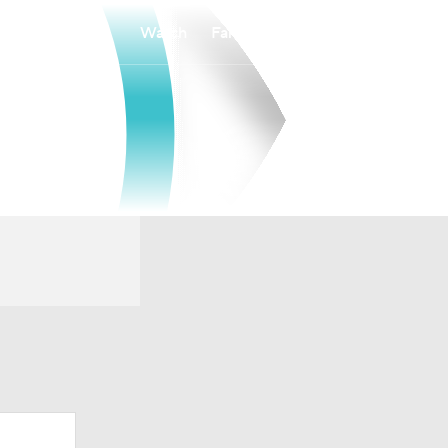
Watch
Fantasy
Betting