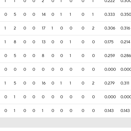
1
1
0
0
2
0
1
0
0
1
0.222
0.30
0
5
0
0
14
0
1
1
0
1
0.333
0.35
1
2
0
0
17
1
0
0
0
2
0.306
0.316
1
8
0
0
13
0
0
1
0
0
0.175
0.214
0
5
0
0
8
0
0
1
0
0
0.259
0.286
0
0
0
0
0
0
0
0
0
0
0.000
0.00
1
5
0
0
16
0
1
1
0
2
0.279
0.311
0
1
0
0
0
0
0
0
0
0
0.000
0.00
0
1
0
0
1
0
0
0
0
0
0.143
0.143