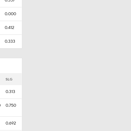
0.357
0.000
0.412
0.333
SLG
0.313
0
0.750
0.692