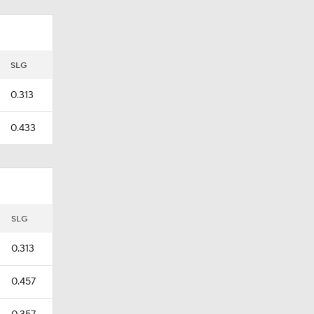
SLG
0.313
0.433
SLG
0.313
0.457