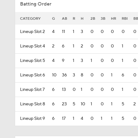
Batting Order
CATEGORY
G
AB
R
H
2B
3B
HR
RBI
B
Lineup Slot 2
4
11
1
3
0
0
0
0
0
Lineup Slot 4
2
6
1
2
0
0
0
1
0
Lineup Slot 5
4
9
1
3
1
0
0
1
0
Lineup Slot 6
10
36
3
8
0
0
1
6
0
Lineup Slot 7
6
13
0
1
0
0
0
1
0
Lineup Slot 8
6
23
5
10
1
0
1
5
2
Lineup Slot 9
6
17
1
4
0
1
1
5
0