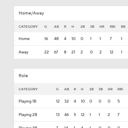
Home/Away
CATEGORY
G
AB
R
H
2B
3B
HR
RBI
BB
Home
16
48
4
10
0
1
1
7
1
Away
22
67
8
21
2
0
2
12
1
Role
CATEGORY
G
AB
R
H
2B
3B
HR
RBI
Playing 1B
12
32
4
10
0
0
0
5
Playing 2B
13
46
5
12
1
1
2
7