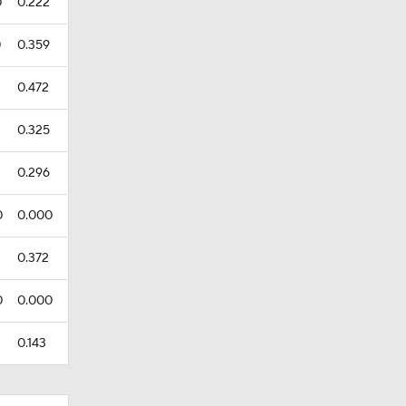
0
0.222
0
0.359
0.472
0.325
0.296
0
0.000
0.372
0
0.000
0.143