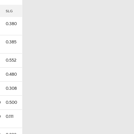
SLG
0.380
0.385
0.552
0.480
0.308
0
0.500
0
0.111