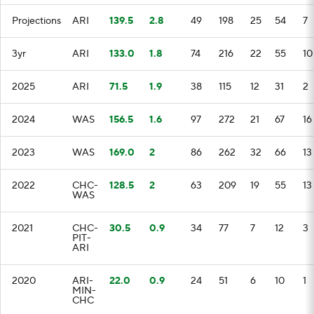
Projections
ARI
139.5
2.8
49
198
25
54
7
3yr
ARI
133.0
1.8
74
216
22
55
10
2025
ARI
71.5
1.9
38
115
12
31
2
2024
WAS
156.5
1.6
97
272
21
67
16
2023
WAS
169.0
2
86
262
32
66
13
2022
CHC-
128.5
2
63
209
19
55
13
WAS
2021
CHC-
30.5
0.9
34
77
7
12
3
PIT-
ARI
2020
ARI-
22.0
0.9
24
51
6
10
1
MIN-
CHC