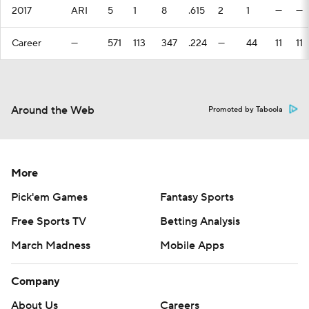
2017
ARI
5
1
8
.615
2
1
—
—
Career
—
571
113
347
.224
—
44
11
11
Around the Web
Promoted by Taboola
More
Pick'em Games
Fantasy Sports
Free Sports TV
Betting Analysis
March Madness
Mobile Apps
Company
About Us
Careers