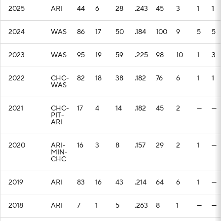
2025
ARI
44
6
28
.243
45
3
1
1
2024
WAS
86
17
50
.184
100
9
5
5
2023
WAS
95
19
59
.225
98
10
1
3
2022
CHC-
82
18
38
.182
76
6
1
1
WAS
2021
CHC-
17
4
14
.182
45
2
—
—
PIT-
ARI
2020
ARI-
16
3
8
.157
29
2
1
—
MIN-
CHC
2019
ARI
83
16
43
.214
64
6
1
—
2018
ARI
7
1
5
.263
8
1
—
—