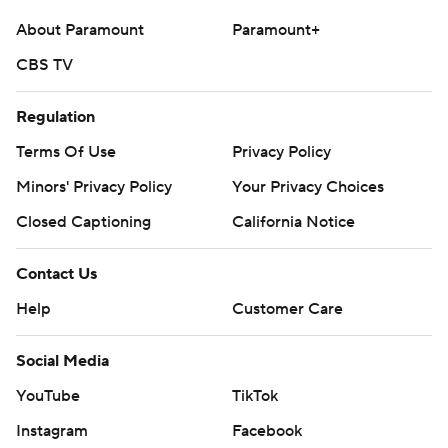
About Paramount
Paramount+
CBS TV
Regulation
Terms Of Use
Privacy Policy
Minors' Privacy Policy
Your Privacy Choices
Closed Captioning
California Notice
Contact Us
Help
Customer Care
Social Media
YouTube
TikTok
Instagram
Facebook