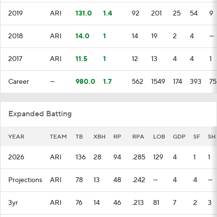
2019
ARI
131.0
1.4
92
201
25
54
9
2018
ARI
14.0
1
14
19
2
4
—
2017
ARI
11.5
1
12
13
4
4
1
Career
—
980.0
1.7
562
1549
174
393
75
Expanded Batting
YEAR
TEAM
TB
XBH
RP
RPA
LOB
GDP
SF
SH
2026
ARI
136
28
94
.285
129
4
1
1
Projections
ARI
78
13
48
.242
—
4
4
—
3yr
ARI
76
14
46
.213
81
7
2
3