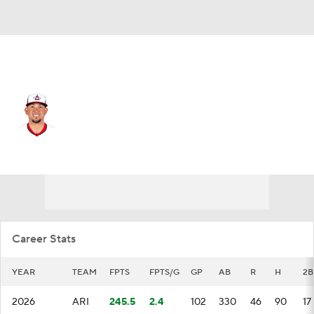
Arizona • #6 • 1B
Ildemaro Vargas
Player Home
Fantasy
Game Log
Splits
Career
Career Stats
YEAR
TEAM
FPTS
FPTS/G
GP
AB
R
H
2B
2026
ARI
245.5
2.4
102
330
46
90
17