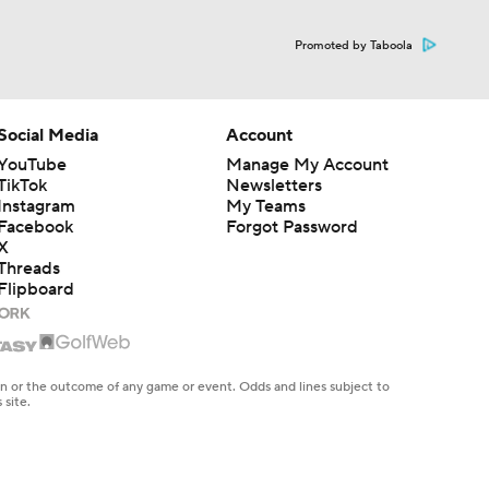
Promoted by Taboola
Social Media
Account
YouTube
Manage My Account
TikTok
Newsletters
Instagram
My Teams
Facebook
Forgot Password
X
Threads
Flipboard
en or the outcome of any game or event. Odds and lines subject to
 site.