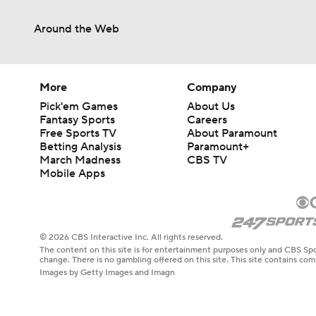
Around the Web
More
Company
Pick'em Games
About Us
Fantasy Sports
Careers
Free Sports TV
About Paramount
Betting Analysis
Paramount+
March Madness
CBS TV
Mobile Apps
© 2026 CBS Interactive Inc. All rights reserved.
The content on this site is for entertainment purposes only and CBS Spo
change. There is no gambling offered on this site. This site contains c
Images by Getty Images and Imagn