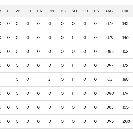
R
H
2B
3B
HR
RBI
BB
SO
SB
CS
AVG
OBP
0
0
0
0
0
0
0
0
0
0
.077
.143
0
0
0
0
0
0
0
1
0
0
.079
.146
0
0
0
0
0
0
0
0
0
0
.088
.162
0
0
0
0
0
0
0
1
0
0
.097
.176
1
0
0
1
2
0
1
0
0
.103
.188
0
0
0
0
0
0
0
1
0
0
.080
.179
0
0
0
0
0
0
0
0
0
0
.083
.185
0
0
0
0
0
0
0
0
0
0
.095
.208