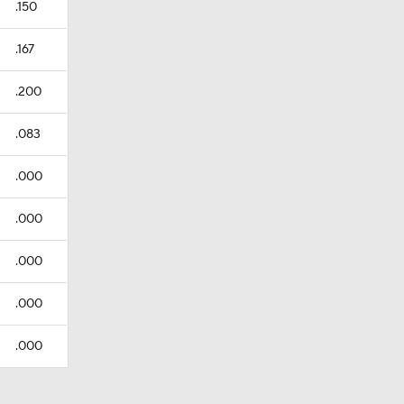
.150
.167
.200
.083
.000
.000
.000
.000
.000