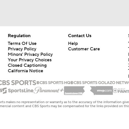
Regulation
Contact Us
Terms Of Use
Help
Privacy Policy
Customer Care
Minors' Privacy Policy
Your Privacy Choices
Closed Captioning
California Notice
rts makes no representation or warranty as to the accuracy of the information giv
ommercial content and CBS Sports may be compensated for the links provided on this