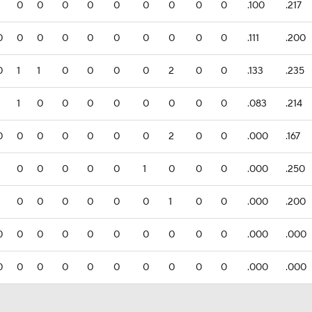
0
0
0
0
0
0
0
0
0
.100
.217
0
0
0
0
0
0
0
0
0
0
.111
.200
0
1
1
0
0
0
0
2
0
0
.133
.235
1
0
0
0
0
0
0
0
0
.083
.214
0
0
0
0
0
0
0
2
0
0
.000
.167
0
0
0
0
0
1
0
0
0
.000
.250
0
0
0
0
0
0
1
0
0
.000
.200
0
0
0
0
0
0
0
0
0
0
.000
.000
0
0
0
0
0
0
0
0
0
0
.000
.000