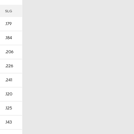
SLG
.179
.184
.206
.226
.241
.120
.125
.143