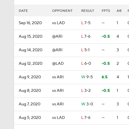
DATE
OPPONENT
RESULT
FPTS
AB
Sep 16, 2020
vs LAD
L
7-5
—
1
Aug 15, 2020
@ARI
L
7-6
-0.5
4
Aug 14, 2020
@ARI
L
5-1
—
3
Aug 12, 2020
@LAD
L
6-0
-0.5
2
Aug 9, 2020
vs ARI
W
9-5
6.5
4
1
Aug 8, 2020
vs ARI
L
3-2
-0.5
1
Aug 7, 2020
vs ARI
W
3-0
—
3
Aug 5, 2020
vs LAD
L
7-6
—
1