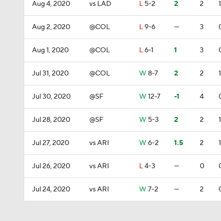
Aug 4, 2020
vs LAD
L
5-2
2
2
1
Aug 2, 2020
@COL
L
9-6
—
3
Aug 1, 2020
@COL
L
6-1
1
3
Jul 31, 2020
@COL
W
8-7
2
2
1
Jul 30, 2020
@SF
W
12-7
-1
4
Jul 28, 2020
@SF
W
5-3
2
2
1
Jul 27, 2020
vs ARI
W
6-2
1.5
2
1
Jul 26, 2020
vs ARI
L
4-3
—
0
Jul 24, 2020
vs ARI
W
7-2
—
2