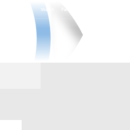
Watch
Fantasy
Betting