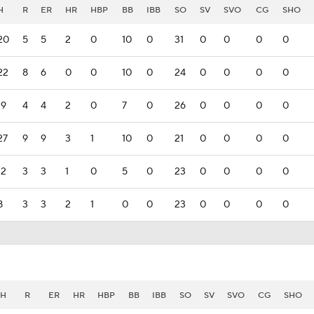
H
R
ER
HR
HBP
BB
IBB
SO
SV
SVO
CG
SHO
20
5
5
2
0
10
0
31
0
0
0
0
22
8
6
0
0
10
0
24
0
0
0
0
19
4
4
2
0
7
0
26
0
0
0
0
27
9
9
3
1
10
0
21
0
0
0
0
12
3
3
1
0
5
0
23
0
0
0
0
8
3
3
2
1
0
0
23
0
0
0
0
H
R
ER
HR
HBP
BB
IBB
SO
SV
SVO
CG
SHO