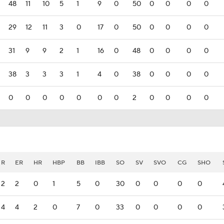
48
11
10
5
1
9
0
50
0
0
0
0
29
12
11
3
0
17
0
50
0
0
0
0
31
9
9
2
1
16
0
48
0
0
0
0
38
3
3
3
1
4
0
38
0
0
0
0
0
0
0
0
0
0
0
2
0
0
0
0
R
ER
HR
HBP
BB
IBB
SO
SV
SVO
CG
SHO
2
2
0
1
5
0
30
0
0
0
0
4
4
2
0
7
0
33
0
0
0
0