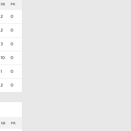
SB
PK
2
0
2
0
3
0
10
0
1
0
2
0
SB
PK