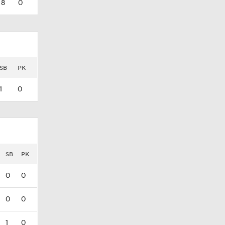
8
0
SB
PK
1
0
SB
PK
0
0
0
0
1
0