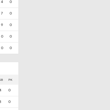
4
0
7
0
9
0
0
0
0
0
SB
PK
4
0
3
0