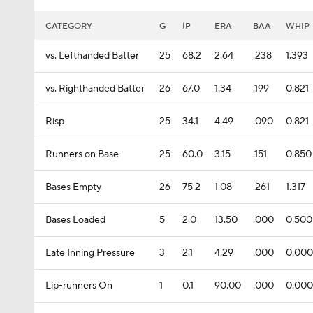
CATEGORY
G
IP
ERA
BAA
WHIP
vs. Lefthanded Batter
25
68.2
2.64
.238
1.393
vs. Righthanded Batter
26
67.0
1.34
.199
0.821
Risp
25
34.1
4.49
.090
0.821
Runners on Base
25
60.0
3.15
.151
0.850
Bases Empty
26
75.2
1.08
.261
1.317
Bases Loaded
5
2.0
13.50
.000
0.500
Late Inning Pressure
3
2.1
4.29
.000
0.000
Lip-runners On
1
0.1
90.00
.000
0.000