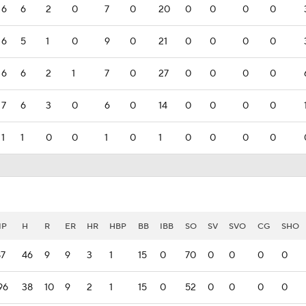
6
6
2
0
7
0
20
0
0
0
0
6
5
1
0
9
0
21
0
0
0
0
6
6
2
1
7
0
27
0
0
0
0
7
6
3
0
6
0
14
0
0
0
0
1
1
0
0
1
0
1
0
0
0
0
IP
H
R
ER
HR
HBP
BB
IBB
SO
SV
SVO
CG
SHO
87
46
9
9
3
1
15
0
70
0
0
0
0
96
38
10
9
2
1
15
0
52
0
0
0
0