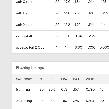
with 0 outs
26
49.0
1.84
.264
1.163
with 1 out
26
44.0
2.25
.191
1.046
with 2 outs
26
42.2
1.92
.196
1.114
vs. Leadoff
26
32.0
0.84
.286
1.313
w/Bases Full 2 Out
4
1.1
0.00
.000
0.000
Pitching Innings
CATEGORY
G
IP
ERA
BAA
WHIP
H
1st Inning
25
25.0
0.72
.157
0.720
13
2nd Inning
24
24.0
1.50
.247
1.250
23