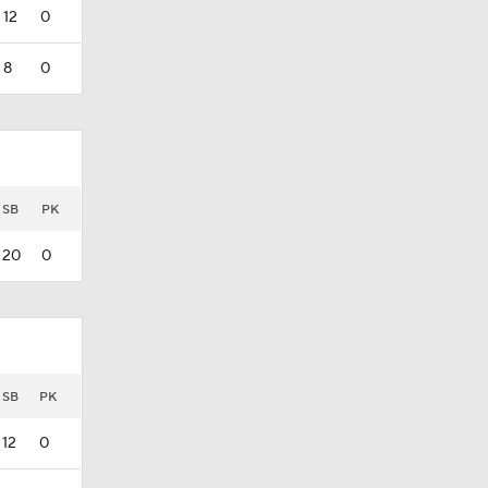
12
0
8
0
SB
PK
20
0
SB
PK
12
0