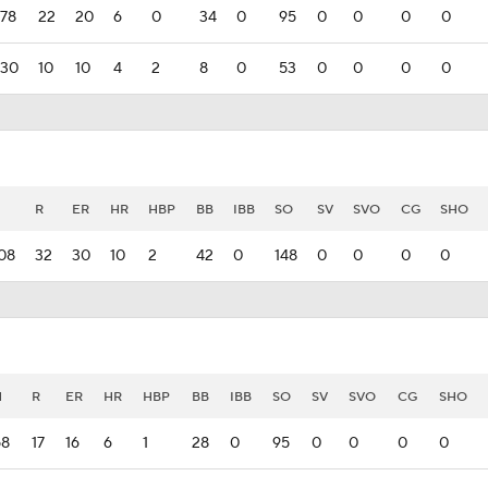
78
22
20
6
0
34
0
95
0
0
0
0
30
10
10
4
2
8
0
53
0
0
0
0
H
R
ER
HR
HBP
BB
IBB
SO
SV
SVO
CG
SHO
08
32
30
10
2
42
0
148
0
0
0
0
H
R
ER
HR
HBP
BB
IBB
SO
SV
SVO
CG
SHO
58
17
16
6
1
28
0
95
0
0
0
0