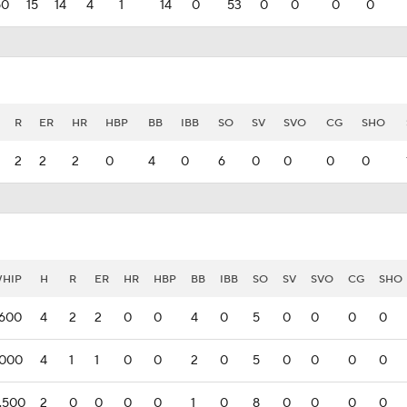
50
15
14
4
1
14
0
53
0
0
0
0
R
ER
HR
HBP
BB
IBB
SO
SV
SVO
CG
SHO
2
2
2
0
4
0
6
0
0
0
0
HIP
H
R
ER
HR
HBP
BB
IBB
SO
SV
SVO
CG
SHO
.600
4
2
2
0
0
4
0
5
0
0
0
0
.000
4
1
1
0
0
2
0
5
0
0
0
0
.500
2
0
0
0
0
1
0
8
0
0
0
0