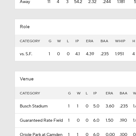
Away
11
4
3
54.2
2.32
.244
1.181
Role
CATEGORY
G
W
L
IP
ERA
BAA
WHIP
H
vs. S.F.
1
0
0
4.1
4.39
.235
1.951
4
Venue
CATEGORY
G
W
L
IP
ERA
BAA
W
Busch Stadium
1
1
0
5.0
3.60
.235
1
Guaranteed Rate Field
1
0
0
6.0
1.50
.190
1
Oriole Park at Camden
1
1
0
6.0
0.00
.100
0