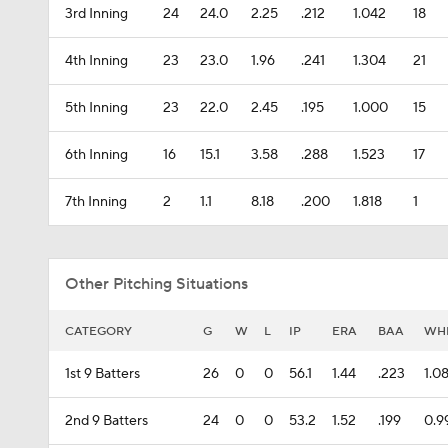
3rd Inning
24
24.0
2.25
.212
1.042
18
4th Inning
23
23.0
1.96
.241
1.304
21
5th Inning
23
22.0
2.45
.195
1.000
15
6th Inning
16
15.1
3.58
.288
1.523
17
7th Inning
2
1.1
8.18
.200
1.818
1
Other Pitching Situations
CATEGORY
G
W
L
IP
ERA
BAA
WH
1st 9 Batters
26
0
0
56.1
1.44
.223
1.0
2nd 9 Batters
24
0
0
53.2
1.52
.199
0.9