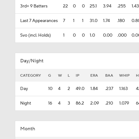
3rd+ 9 Batters
22
0
0
25.1
3.94
.255
1.4
Last 7 Appearances
7
1
1
31.0
1.74
.180
0.8
Svo (incl. Holds)
1
0
0
1.0
0.00
.000
0.0
Day/Night
CATEGORY
G
W
L
IP
ERA
BAA
WHIP
H
Day
10
4
2
49.0
1.84
.237
1.163
4
Night
16
4
3
86.2
2.09
.210
1.079
6
Month