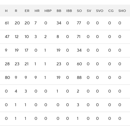
H
R
ER
HR
HBP
BB
IBB
SO
SV
SVO
CG
SHO
61
20
20
7
0
34
0
77
0
0
0
0
47
12
10
3
2
8
0
71
0
0
0
0
9
19
17
0
1
19
0
34
0
0
0
0
28
23
21
1
1
23
0
60
0
0
0
0
80
9
9
9
1
19
0
88
0
0
0
0
0
4
3
0
0
1
0
2
0
0
0
0
0
1
1
0
0
0
0
3
0
0
0
0
0
1
1
0
0
0
0
1
0
0
0
0