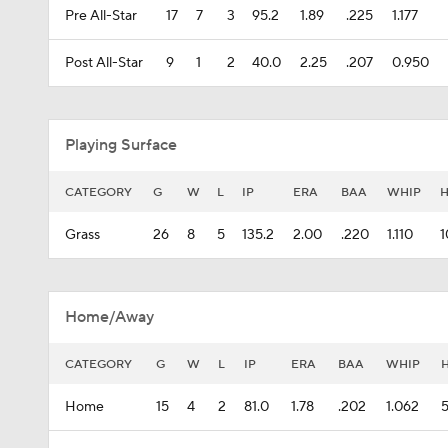
Pre All-Star
17
7
3
95.2
1.89
.225
1.177
Post All-Star
9
1
2
40.0
2.25
.207
0.950
Playing Surface
CATEGORY
G
W
L
IP
ERA
BAA
WHIP
Grass
26
8
5
135.2
2.00
.220
1.110
1
Home/Away
CATEGORY
G
W
L
IP
ERA
BAA
WHIP
Home
15
4
2
81.0
1.78
.202
1.062