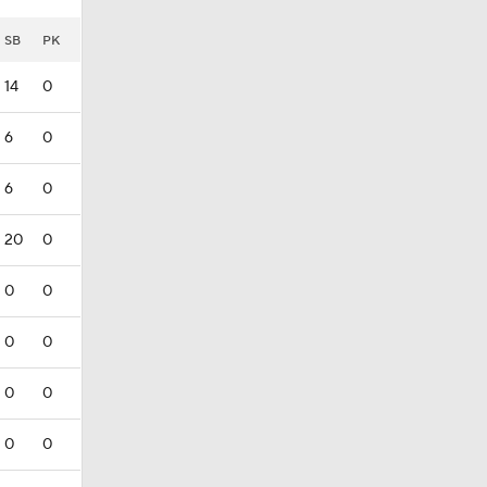
SB
PK
14
0
6
0
6
0
20
0
0
0
0
0
0
0
0
0