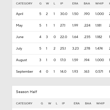
CATEGORY
G
W
L
IP
ERA
BAA
WHIP
April
5
2
1
30.0
1.50
.190
1.000
May
5
1
1
27.1
1.99
.224
1.181
June
4
3
0
22.0
1.64
.235
1.182
July
5
1
2
25.1
3.23
.278
1.474
August
3
1
0
17.0
1.59
.194
1.000
September
4
0
1
14.0
1.93
.163
0.571
Season Half
CATEGORY
G
W
L
IP
ERA
BAA
WHIP