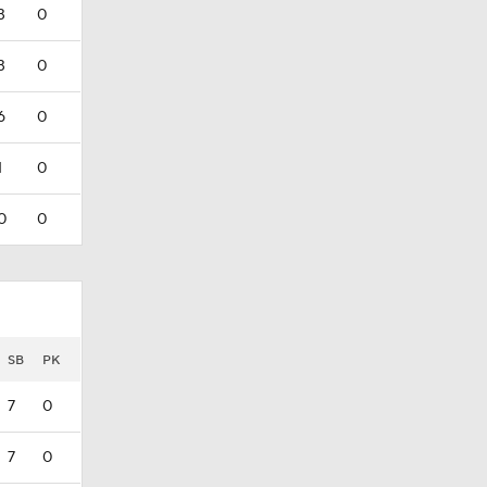
3
0
3
0
6
0
1
0
0
0
SB
PK
7
0
7
0