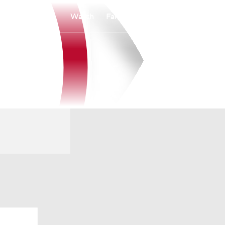
Watch
Fantasy
Betting