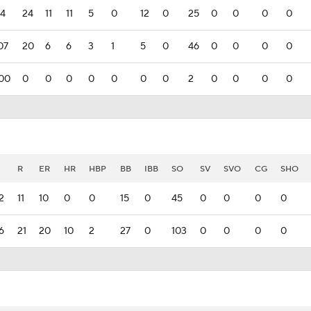
34
24
11
11
5
0
12
0
25
0
0
0
0
07
20
6
6
3
1
5
0
46
0
0
0
0
00
0
0
0
0
0
0
0
2
0
0
0
0
R
ER
HR
HBP
BB
IBB
SO
SV
SVO
CG
SHO
2
11
10
0
0
15
0
45
0
0
0
0
6
21
20
10
2
27
0
103
0
0
0
0