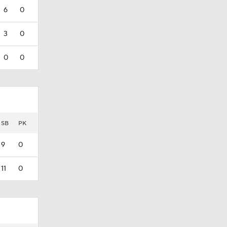
6
0
3
0
0
0
SB
PK
9
0
11
0