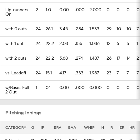
Lip-runners
2
1.0
0.00
.000
2.000
0
0
0
0
On
with 0 outs
24
26.1
3.45
.284
1.533
29
10
10
7
with 1 out
24
22.2
2.03
.156
1.036
12
6
5
1
with 2 outs
24
22.2
5.68
.274
1.487
26
17
14
2
vs. Leadoff
24
15.1
4.17
.333
1.987
23
7
7
7
w/Bases Full
1
0.1
0.00
.000
0.000
0
0
0
0
2 Out
Pitching Innings
CATEGORY
G
IP
ERA
BAA
WHIP
H
R
ER
HR