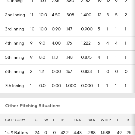
1st Inning
11
11.0
7.36
.380
2.182
19
12
9
2
2nd Inning
11
10.0
4.50
.308
1.400
12
5
5
2
3rd Inning
10
10.0
0.90
.147
0.900
5
1
1
1
4th Inning
9
9.0
4.00
.176
1.222
6
4
4
1
5th Inning
9
8.0
1.13
.148
0.875
4
1
1
1
6th Inning
2
1.2
0.00
.167
0.833
1
0
0
0
7th Inning
1
0.0
0.00
1.000
0.000
1
1
1
1
Other Pitching Situations
CATEGORY
G
W
L
IP
ERA
BAA
WHIP
H
R
1st 9 Batters
24
0
0
42.2
4.48
.288
1.588
49
25