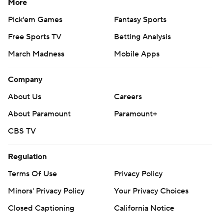
More
Pick'em Games
Fantasy Sports
Free Sports TV
Betting Analysis
March Madness
Mobile Apps
Company
About Us
Careers
About Paramount
Paramount+
CBS TV
Regulation
Terms Of Use
Privacy Policy
Minors' Privacy Policy
Your Privacy Choices
Closed Captioning
California Notice