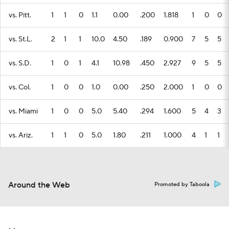
vs. Pitt.
1
1
0
1.1
0.00
.200
1.818
1
0
0
vs. St.L.
2
1
1
10.0
4.50
.189
0.900
7
5
5
vs. S.D.
1
0
1
4.1
10.98
.450
2.927
9
5
5
vs. Col.
1
0
0
1.0
0.00
.250
2.000
1
0
0
vs. Miami
1
0
0
5.0
5.40
.294
1.600
5
4
3
vs. Ariz.
1
1
0
5.0
1.80
.211
1.000
4
1
1
Around the Web
Promoted by Taboola