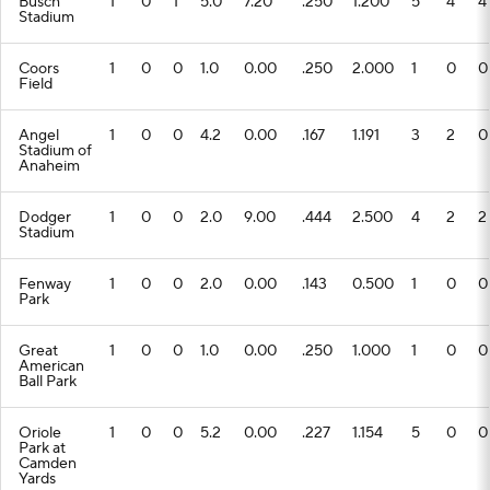
Busch
1
0
1
5.0
7.20
.250
1.200
5
4
4
Stadium
Coors
1
0
0
1.0
0.00
.250
2.000
1
0
0
Field
Angel
1
0
0
4.2
0.00
.167
1.191
3
2
0
Stadium of
Anaheim
Dodger
1
0
0
2.0
9.00
.444
2.500
4
2
2
Stadium
Fenway
1
0
0
2.0
0.00
.143
0.500
1
0
0
Park
Great
1
0
0
1.0
0.00
.250
1.000
1
0
0
American
Ball Park
Oriole
1
0
0
5.2
0.00
.227
1.154
5
0
0
Park at
Camden
Yards