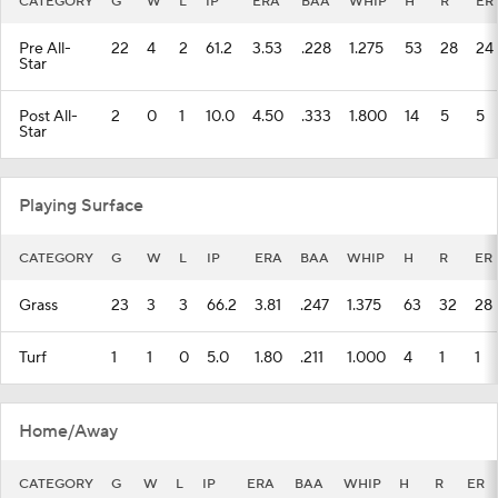
CATEGORY
G
W
L
IP
ERA
BAA
WHIP
H
R
ER
Pre All-
22
4
2
61.2
3.53
.228
1.275
53
28
24
Star
Post All-
2
0
1
10.0
4.50
.333
1.800
14
5
5
Star
Playing Surface
CATEGORY
G
W
L
IP
ERA
BAA
WHIP
H
R
ER
Grass
23
3
3
66.2
3.81
.247
1.375
63
32
28
Turf
1
1
0
5.0
1.80
.211
1.000
4
1
1
Home/Away
CATEGORY
G
W
L
IP
ERA
BAA
WHIP
H
R
ER