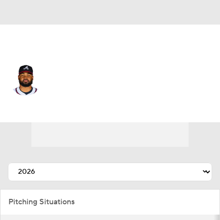
Atlanta • #40 • RP
Reynaldo Lopez
Player Home
Fantasy
Game Log
Splits
Career
Pitching Situations