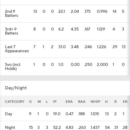
2nd 9
13
0
0
22.1
2.04
.175
0.996
14
5
Batters
3rd+ 9
8
0
0
6.2
4.35
.167
1.129
4
3
Batters
Last 7
7
1
2
31.0
3.48
.246
1.226
29
13
Appearances
Svo (incl.
1
0
0
1.0
0.00
.250
2.000
1
0
Holds)
Day/Night
CATEGORY
G
W
L
IP
ERA
BAA
WHIP
H
R
ER
Day
9
1
0
19.0
0.47
.188
1.105
13
2
1
Night
15
3
3
52.2
4.83
.263
1.437
54
31
28