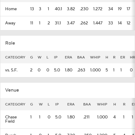
Home
13
3
1
40.1
3.82
.230
1.272
34
19
17
Away
11
1
2
31.1
3.47
.262
1.447
33
14
12
Role
CATEGORY
G
W
L
IP
ERA
BAA
WHIP
H
R
ER
HR
vs. S.F.
2
0
0
5.0
1.80
.263
1.000
5
1
1
0
Venue
CATEGORY
G
W
L
IP
ERA
BAA
WHIP
H
R
E
Chase
1
1
0
5.0
1.80
.211
1.000
4
1
1
Field