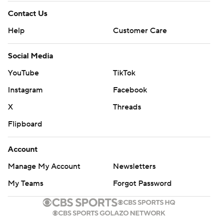
Contact Us
Help
Customer Care
Social Media
YouTube
TikTok
Instagram
Facebook
X
Threads
Flipboard
Account
Manage My Account
Newsletters
My Teams
Forgot Password