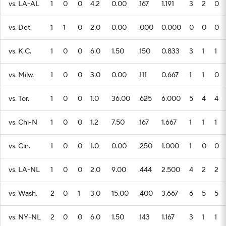
vs. LA-AL
1
0
0
4.2
0.00
.167
1.191
3
2
0
vs. Det.
1
1
0
2.0
0.00
.000
0.000
0
0
0
vs. K.C.
1
0
0
6.0
1.50
.150
0.833
3
1
1
vs. Milw.
1
0
0
3.0
0.00
.111
0.667
1
1
0
vs. Tor.
1
0
0
1.0
36.00
.625
6.000
5
4
4
vs. Chi-N
1
0
0
1.2
7.50
.167
1.667
1
1
1
vs. Cin.
1
0
0
1.0
0.00
.250
1.000
1
0
0
vs. LA-NL
1
0
0
2.0
9.00
.444
2.500
4
2
2
vs. Wash.
2
0
1
3.0
15.00
.400
3.667
6
5
5
vs. NY-NL
2
0
0
6.0
1.50
.143
1.167
3
1
1