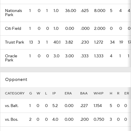
Nationals
1
0
1
1.0
36.00
.625
8.000
5
4
4
Park
Citi Field
1
0
0
1.0
0.00
.000
2.000
0
0
0
Truist Park
13
3
1
40.1
3.82
.230
1.272
34
19
1
Oracle
1
0
0
3.0
3.00
.333
1.333
4
1
1
Park
Opponent
CATEGORY
G
W
L
IP
ERA
BAA
WHIP
H
R
ER
vs. Balt.
1
0
0
5.2
0.00
.227
1.154
5
0
0
vs. Bos.
2
0
0
4.0
0.00
.200
0.750
3
0
0