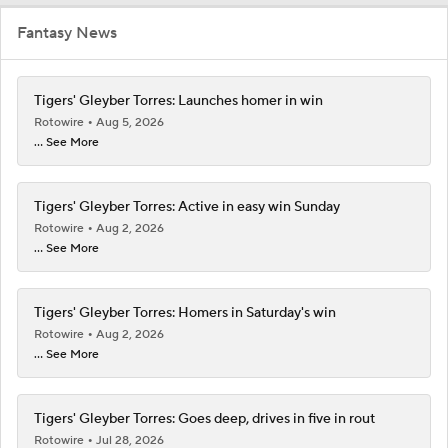
Fantasy News
Tigers' Gleyber Torres: Launches homer in win
Rotowire
Aug 5, 2026
... See More
Tigers' Gleyber Torres: Active in easy win Sunday
Rotowire
Aug 2, 2026
... See More
Tigers' Gleyber Torres: Homers in Saturday's win
Rotowire
Aug 2, 2026
... See More
Tigers' Gleyber Torres: Goes deep, drives in five in rout
Rotowire
Jul 28, 2026