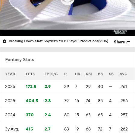
Breaking Down Matt Snyder's MLB Playoff Predictions
(9:06)
Share
Fantasy Stats
YEAR
FPTS
FPTS/G
R
HR
RBI
BB
SB
AVG
2026
172.5
2.9
39
7
29
40
—
.261
2025
404.5
2.8
79
16
74
85
4
.256
2024
370
2.4
80
15
63
65
4
.257
3y Avg.
415
2.7
83
19
68
72
7
.262