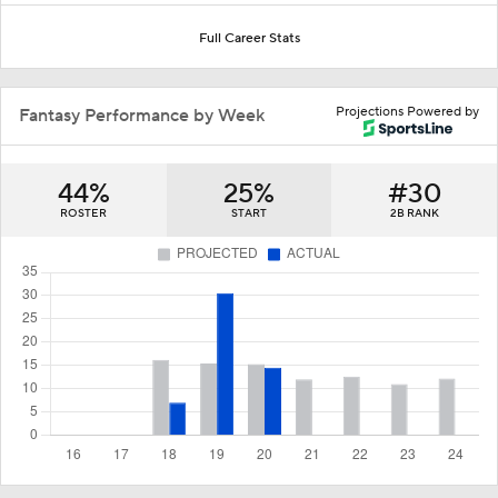
Full Career Stats
Projections Powered by
Fantasy Performance by Week
44%
25%
#30
ROSTER
START
2B RANK