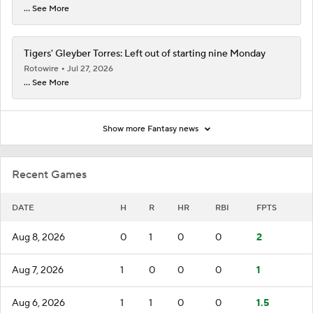
... See More
Tigers' Gleyber Torres: Left out of starting nine Monday
Rotowire
Jul 27, 2026
... See More
Show more Fantasy news
Recent Games
DATE
H
R
HR
RBI
FPTS
Aug 8, 2026
0
1
0
0
2
Aug 7, 2026
1
0
0
0
1
Aug 6, 2026
1
1
0
0
1.5