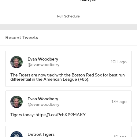
Full Schedule
Recent Tweets
Evan Woodbery
10H ago
@evanwoodbery
The Tigers are now tied with the Boston Red Sox for best run
differential in the American League (+85).
Evan Woodbery
17H ago
@evanwoodbery
Tigers today: https://t.co/PchKP9MAKY
Detroit Tigers