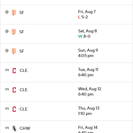
@
Fri, Aug 7
SF
L
5-2
@
Sat, Aug 8
SF
W
8-0
@
Sun, Aug 9
SF
4:05 pm
vs
Tue, Aug 11
CLE
6:40 pm
vs
Wed, Aug 12
CLE
6:40 pm
vs
Thu, Aug 13
CLE
1:10 pm
vs
Fri, Aug 14
CHW
6:40 pm