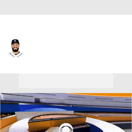
Detroit • #25 • 2B
Gleyber Torres
Player Home
Fantasy
Game Log
Splits
Career