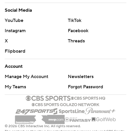
Social Media
YouTube
TikTok
Instagram
Facebook
X
Threads
Flipboard
Account
Manage My Account
Newsletters
My Teams
Forgot Password
© 2026 CBS Interactive Inc. All rights reserved.