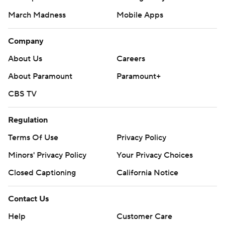
March Madness
Mobile Apps
Company
About Us
Careers
About Paramount
Paramount+
CBS TV
Regulation
Terms Of Use
Privacy Policy
Minors' Privacy Policy
Your Privacy Choices
Closed Captioning
California Notice
Contact Us
Help
Customer Care