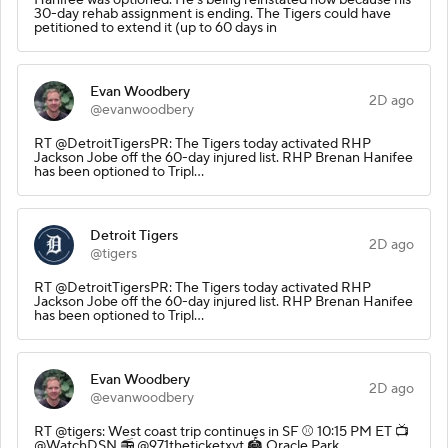
30-day rehab assignment is ending. The Tigers could have
petitioned to extend it (up to 60 days in
Evan Woodbery
2D ago
@evanwoodbery
RT @DetroitTigersPR: The Tigers today activated RHP
Jackson Jobe off the 60-day injured list. RHP Brenan Hanifee
has been optioned to Tripl…
Detroit Tigers
2D ago
@tigers
RT @DetroitTigersPR: The Tigers today activated RHP
Jackson Jobe off the 60-day injured list. RHP Brenan Hanifee
has been optioned to Tripl…
Evan Woodbery
2D ago
@evanwoodbery
RT @tigers: West coast trip continues in SF ⚾️ 10:15 PM ET 📺
@WatchDSN 📻 @971theticketxyt 🏟️ Oracle Park