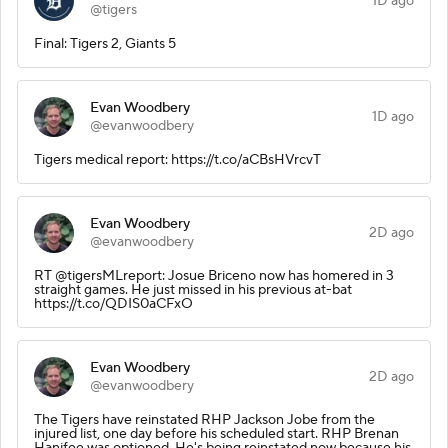
1D ago
@tigers
Final: Tigers 2, Giants 5
Evan Woodbery
1D ago
@evanwoodbery
Tigers medical report: https://t.co/aCBsHVrcvT
Evan Woodbery
2D ago
@evanwoodbery
RT @tigersMLreport: Josue Briceno now has homered in 3
straight games. He just missed in his previous at-bat
https://t.co/QDIS0aCFxO
Evan Woodbery
2D ago
@evanwoodbery
The Tigers have reinstated RHP Jackson Jobe from the
injured list, one day before his scheduled start. RHP Brenan
Hanifee was optioned. He's being reinstated now because his