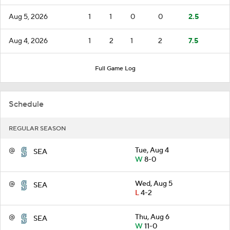
Aug 5, 2026
1
1
0
0
2.5
Aug 4, 2026
1
2
1
2
7.5
Full Game Log
Schedule
REGULAR SEASON
@
Tue, Aug 4
SEA
W
8-0
@
Wed, Aug 5
SEA
L
4-2
@
Thu, Aug 6
SEA
W
11-0