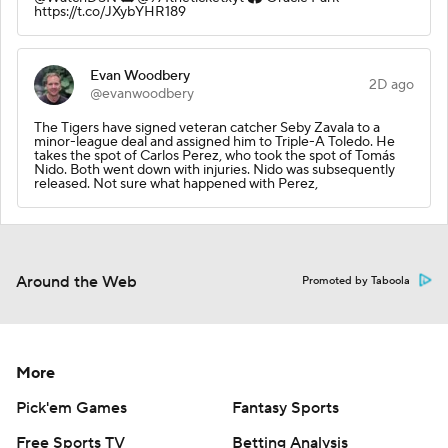
https://t.co/JXybYHR189
Evan Woodbery
2D ago
@evanwoodbery
The Tigers have signed veteran catcher Seby Zavala to a
minor-league deal and assigned him to Triple-A Toledo. He
takes the spot of Carlos Perez, who took the spot of Tomás
Nido. Both went down with injuries. Nido was subsequently
released. Not sure what happened with Perez,
Around the Web
Promoted by Taboola
More
Pick'em Games
Fantasy Sports
Free Sports TV
Betting Analysis