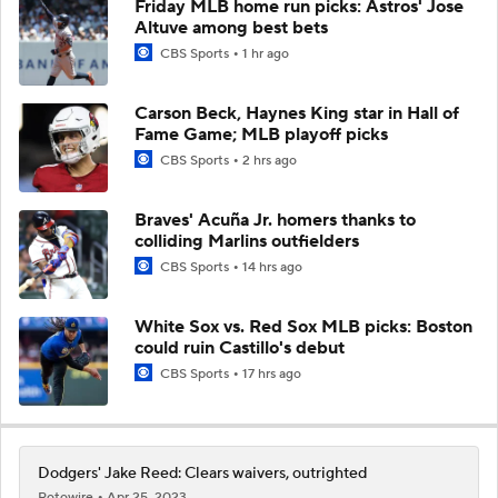
Friday MLB home run picks: Astros' Jose
Altuve among best bets
CBS Sports
1 hr ago
Carson Beck, Haynes King star in Hall of
Fame Game; MLB playoff picks
CBS Sports
2 hrs ago
Braves' Acuña Jr. homers thanks to
colliding Marlins outfielders
CBS Sports
14 hrs ago
White Sox vs. Red Sox MLB picks: Boston
could ruin Castillo's debut
CBS Sports
17 hrs ago
Dodgers' Jake Reed: Clears waivers, outrighted
Rotowire
Apr 25, 2023