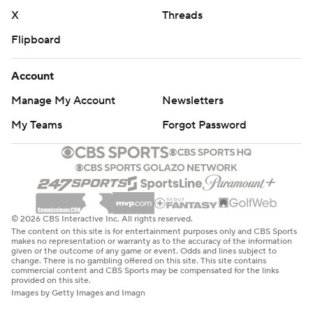
X
Threads
Flipboard
Account
Manage My Account
Newsletters
My Teams
Forgot Password
© 2026 CBS Interactive Inc. All rights reserved.
The content on this site is for entertainment purposes only and CBS Sports
makes no representation or warranty as to the accuracy of the information
given or the outcome of any game or event. Odds and lines subject to
change. There is no gambling offered on this site. This site contains
commercial content and CBS Sports may be compensated for the links
provided on this site.
Images by Getty Images and Imagn