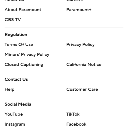
About Paramount
Paramount+
CBS TV
Regulation
Terms Of Use
Privacy Policy
Minors' Privacy Policy
Closed Captioning
California Notice
Contact Us
Help
Customer Care
Social Media
YouTube
TikTok
Instagram
Facebook