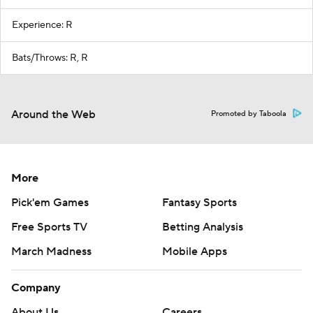
Experience: R
Bats/Throws: R, R
Around the Web
Promoted by Taboola
More
Pick'em Games
Fantasy Sports
Free Sports TV
Betting Analysis
March Madness
Mobile Apps
Company
About Us
Careers