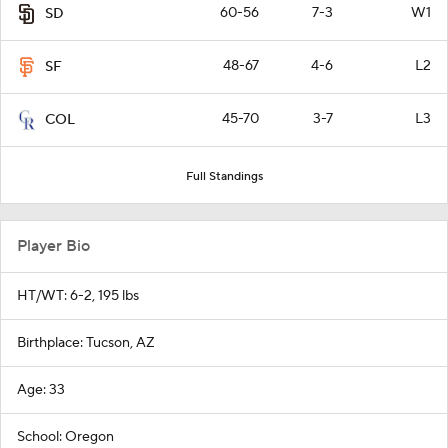
60-56
7-3
W1
SD
48-67
4-6
L2
SF
45-70
3-7
L3
COL
Full Standings
Player Bio
HT/WT: 6-2, 195 lbs
Birthplace: Tucson, AZ
Age: 33
School: Oregon