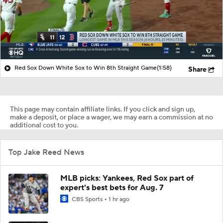
Red Sox Down White Sox to Win 8th Straight Game
(1:58)
Share
This page may contain affiliate links. If you click and sign up,
make a deposit, or place a wager, we may earn a commission at no
additional cost to you.
Top Jake Reed News
MLB picks: Yankees, Red Sox part of
expert's best bets for Aug. 7
CBS Sports
1 hr ago