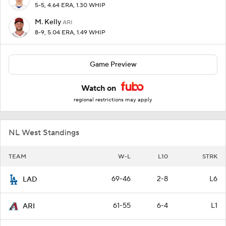
5-5, 4.64 ERA, 1.30 WHIP
M. Kelly
ARI
8-9, 5.04 ERA, 1.49 WHIP
Game Preview
Watch on
regional restrictions may apply
NL West Standings
TEAM
W-L
L10
STRK
69-46
2-8
L6
LAD
61-55
6-4
L1
ARI