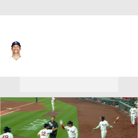
L.A. Dodgers • #46 • RP
Jake Reed
Player Home
Fantasy
Game Log
Splits
Career