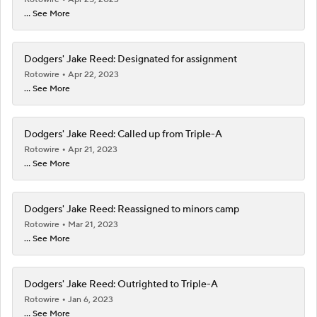
... See More
Dodgers' Jake Reed: Designated for assignment
Rotowire
Apr 22, 2023
... See More
Dodgers' Jake Reed: Called up from Triple-A
Rotowire
Apr 21, 2023
... See More
Dodgers' Jake Reed: Reassigned to minors camp
Rotowire
Mar 21, 2023
... See More
Dodgers' Jake Reed: Outrighted to Triple-A
Rotowire
Jan 6, 2023
... See More