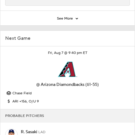
See More
Next Game
Fri, Aug 7 @ 9:40 pm ET
@
Arizona Diamondbacks
(61-55)
Chase Field
ARI +156, O/U 9
PROBABLE PITCHERS
R. Sasaki
LAD