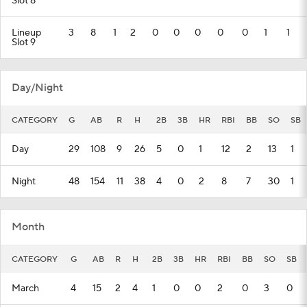
Slot 8
Lineup
3
8
1
2
0
0
0
0
0
1
1
Slot 9
Day/Night
CATEGORY
G
AB
R
H
2B
3B
HR
RBI
BB
SO
SB
Day
29
108
9
26
5
0
1
12
2
13
1
Night
48
154
11
38
4
0
2
8
7
30
1
Month
CATEGORY
G
AB
R
H
2B
3B
HR
RBI
BB
SO
SB
March
4
15
2
4
1
0
0
2
0
3
0