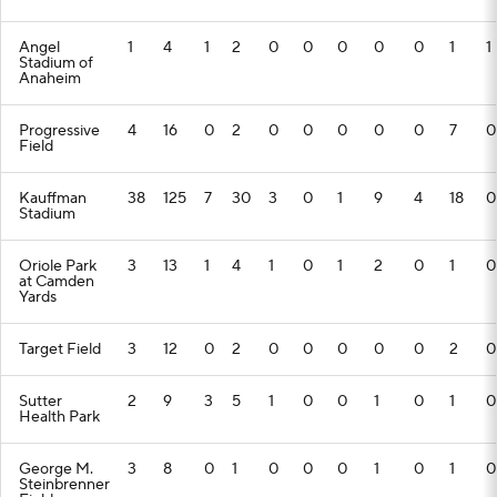
Angel
1
4
1
2
0
0
0
0
0
1
1
Stadium of
Anaheim
Progressive
4
16
0
2
0
0
0
0
0
7
0
Field
Kauffman
38
125
7
30
3
0
1
9
4
18
0
Stadium
Oriole Park
3
13
1
4
1
0
1
2
0
1
0
at Camden
Yards
Target Field
3
12
0
2
0
0
0
0
0
2
0
Sutter
2
9
3
5
1
0
0
1
0
1
0
Health Park
George M.
3
8
0
1
0
0
0
1
0
1
0
Steinbrenner