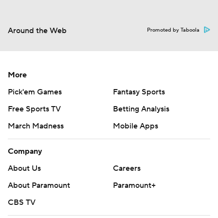
Around the Web
Promoted by Taboola
More
Pick'em Games
Fantasy Sports
Free Sports TV
Betting Analysis
March Madness
Mobile Apps
Company
About Us
Careers
About Paramount
Paramount+
CBS TV