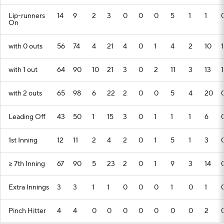
Lip-runners
14
9
2
3
0
0
0
5
1
1
On
with 0 outs
56
74
4
21
4
0
1
4
2
10
1
with 1 out
64
90
10
21
3
0
2
11
3
13
1
with 2 outs
65
98
6
22
2
0
0
5
4
20
Leading Off
43
50
1
15
3
0
1
1
1
6
1st Inning
12
11
2
4
2
0
1
5
1
3
>= 7th Inning
67
90
5
23
2
0
1
9
3
14
Extra Innings
3
3
1
1
0
0
0
1
0
1
Pinch Hitter
4
4
0
0
0
0
0
0
0
2