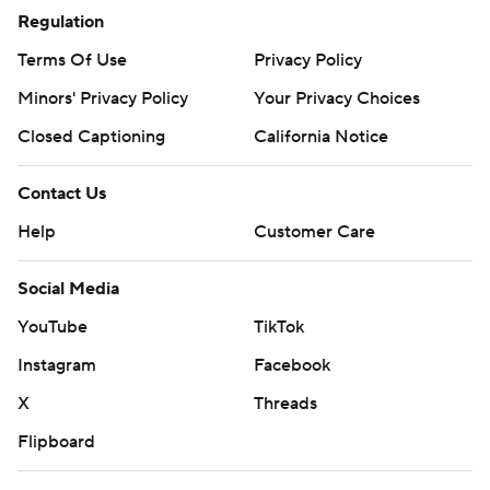
Regulation
Terms Of Use
Privacy Policy
Minors' Privacy Policy
Your Privacy Choices
Closed Captioning
California Notice
Contact Us
Help
Customer Care
Social Media
YouTube
TikTok
Instagram
Facebook
X
Threads
Flipboard