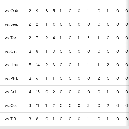
vs. Oak.
2
9
3
5
1
0
0
1
0
1
0
0
vs. Sea.
2
2
1
0
0
0
0
0
0
0
0
0
vs. Tor.
2
7
2
4
1
0
1
3
1
0
0
0
vs. Cin.
2
8
1
3
0
0
0
0
0
0
0
0
vs. Hou.
5
14
2
3
0
0
1
1
1
2
0
0
vs. Phil.
2
6
1
1
0
0
0
0
2
0
0
0
vs. St.L.
4
15
0
2
0
0
0
0
0
1
0
0
vs. Col.
3
11
1
2
0
0
0
3
0
2
0
0
vs. T.B.
3
8
0
1
0
0
0
1
0
1
0
0