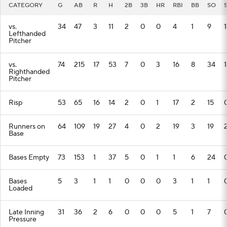
CATEGORY
G
AB
R
H
2B
3B
HR
RBI
BB
SO
vs.
34
47
3
11
2
0
0
4
1
9
1
Lefthanded
Pitcher
vs.
74
215
17
53
7
0
3
16
8
34
1
Righthanded
Pitcher
Risp
53
65
16
14
2
0
1
17
2
15
Runners on
64
109
19
27
4
0
2
19
3
19
Base
Bases Empty
73
153
1
37
5
0
1
1
6
24
Bases
5
3
1
1
0
0
0
3
1
1
Loaded
Late Inning
31
36
2
6
0
0
0
5
1
7
Pressure