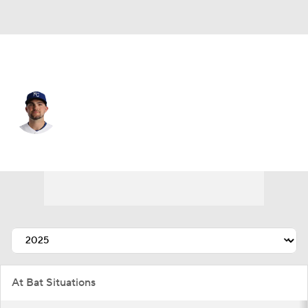
Kansas City • #19 • 2B
Michael Massey
Player Home
Fantasy
Game Log
Splits
Career
At Bat Situations