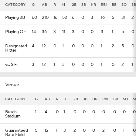
CATEGORY
G
AB
R
H
2B
3B
HR
RBI
BB
SO
SB
Playing 2B
60
210
16
52
6
0
3
16
6
31
2
Playing OF
14
36
3
11
3
0
0
3
1
5
0
Designated
4
12
0
1
0
0
0
1
2
5
0
Hitter
vs. S.F.
3
12
1
3
0
0
0
1
0
2
1
Venue
CATEGORY
G
AB
R
H
2B
3B
HR
RBI
BB
SO
S
Busch
1
4
0
1
0
0
0
0
0
0
0
Stadium
Guaranteed
5
12
1
3
2
0
0
2
0
1
0
Rate Field