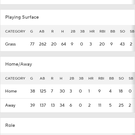
Playing Surface
CATEGORY
G
AB
R
H
2B
3B
HR
RBI
BB
SO
SB
Grass
77
262
20
64
9
0
3
20
9
43
2
Home/Away
CATEGORY
G
AB
R
H
2B
3B
HR
RBI
BB
SO
SB
Home
38
125
7
30
3
0
1
9
4
18
0
Away
39
137
13
34
6
0
2
11
5
25
2
Role