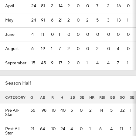
April
24
81
2
14
2
0
0
7
2
16
0
May
24
91
6
21
2
0
2
5
3
13
1
June
4
11
0
1
0
0
0
0
0
0
0
August
6
19
1
7
2
0
0
2
0
4
0
September
15
45
9
17
2
0
1
4
4
7
1
Season Half
CATEGORY
G
AB
R
H
2B
3B
HR
RBI
BB
SO
SB
Pre All-
56
198
10
40
5
0
2
14
5
32
1
Star
Post All-
21
64
10
24
4
0
1
6
4
11
1
Star