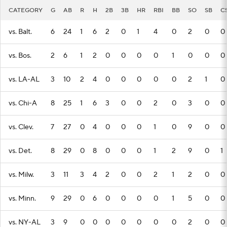
CATEGORY
G
AB
R
H
2B
3B
HR
RBI
BB
SO
SB
C
vs. Balt.
6
24
1
6
2
0
1
4
0
2
0
0
vs. Bos.
2
6
1
2
0
0
0
0
1
0
0
0
vs. LA-AL
3
10
2
4
0
0
0
0
0
2
1
0
vs. Chi-A
8
25
1
6
3
0
0
2
0
3
0
0
vs. Clev.
7
27
0
4
0
0
0
1
0
9
0
0
vs. Det.
8
29
0
8
0
0
0
1
2
9
0
1
vs. Milw.
3
11
3
4
2
0
0
2
1
2
0
0
vs. Minn.
9
29
0
6
0
0
0
0
1
5
0
0
vs. NY-AL
3
9
0
0
0
0
0
0
0
2
0
0