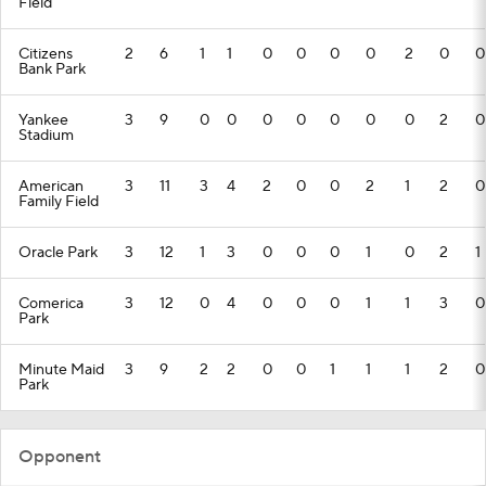
Field
Citizens
2
6
1
1
0
0
0
0
2
0
0
Bank Park
Yankee
3
9
0
0
0
0
0
0
0
2
0
Stadium
American
3
11
3
4
2
0
0
2
1
2
0
Family Field
Oracle Park
3
12
1
3
0
0
0
1
0
2
1
Comerica
3
12
0
4
0
0
0
1
1
3
0
Park
Minute Maid
3
9
2
2
0
0
1
1
1
2
0
Park
Opponent