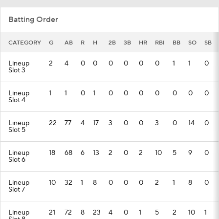
Batting Order
CATEGORY
G
AB
R
H
2B
3B
HR
RBI
BB
SO
SB
Lineup
2
4
0
0
0
0
0
0
1
1
0
Slot 3
Lineup
1
1
0
1
0
0
0
0
0
0
0
Slot 4
Lineup
22
77
4
17
3
0
0
3
0
14
0
Slot 5
Lineup
18
68
6
13
2
0
2
10
5
9
0
Slot 6
Lineup
10
32
1
8
0
0
0
2
1
8
0
Slot 7
Lineup
21
72
8
23
4
0
1
5
2
10
1