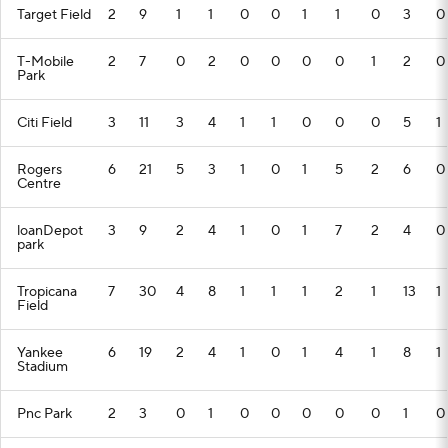
Target Field
2
9
1
1
0
0
1
1
0
3
0
T-Mobile
2
7
0
2
0
0
0
0
1
2
0
Park
Citi Field
3
11
3
4
1
1
0
0
0
5
1
Rogers
6
21
5
3
1
0
1
5
2
6
0
Centre
loanDepot
3
9
2
4
1
0
1
7
2
4
0
park
Tropicana
7
30
4
8
1
1
1
2
1
13
1
Field
Yankee
6
19
2
4
1
0
1
4
1
8
1
Stadium
Pnc Park
2
3
0
1
0
0
0
0
0
1
0