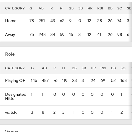
CATEGORY
G
AB
R
H
2B
3B
HR
RBI
BB
SO
SB
Home
78
251
43
62
9
0
12
28
26
74
3
Away
75
248
34
59
15
3
12
41
26
98
6
Role
CATEGORY
G
AB
R
H
2B
3B
HR
RBI
BB
SO
Playing OF
146
487
76
119
23
3
24
69
52
168
Designated
1
1
0
0
0
0
0
0
0
1
Hitter
vs. S.F.
3
8
2
3
1
0
0
0
1
2