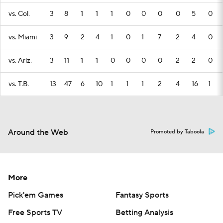
vs. Col.
3
8
1
1
1
0
0
0
0
5
0
vs. Miami
3
9
2
4
1
0
1
7
2
4
0
vs. Ariz.
3
11
1
1
0
0
0
0
2
2
0
vs. T.B.
13
47
6
10
1
1
1
2
4
16
1
Around the Web
Promoted by Taboola
More
Pick'em Games
Fantasy Sports
Free Sports TV
Betting Analysis