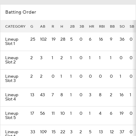
Batting Order
CATEGORY
G
AB
R
H
2B
3B
HR
RBI
BB
SO
SB
Lineup
25
102
19
28
5
0
6
16
9
36
0
Slot 1
Lineup
2
3
1
2
1
0
1
1
1
0
0
Slot 2
Lineup
2
2
0
1
1
0
0
0
0
1
0
Slot 3
Lineup
13
43
7
8
1
0
3
8
2
16
1
Slot 4
Lineup
17
56
11
10
1
0
1
4
6
19
0
Slot 5
Lineup
33
109
15
22
3
2
5
13
12
37
0