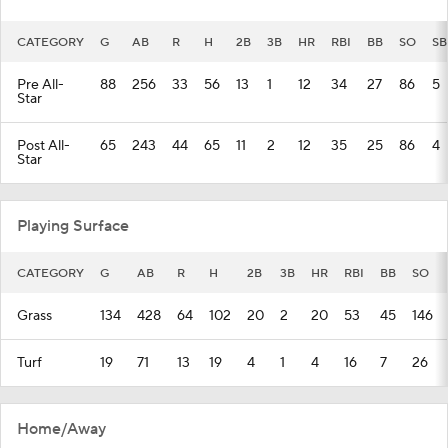
CATEGORY
G
AB
R
H
2B
3B
HR
RBI
BB
SO
SB
Pre All-
88
256
33
56
13
1
12
34
27
86
5
Star
Post All-
65
243
44
65
11
2
12
35
25
86
4
Star
Playing Surface
CATEGORY
G
AB
R
H
2B
3B
HR
RBI
BB
SO
Grass
134
428
64
102
20
2
20
53
45
146
Turf
19
71
13
19
4
1
4
16
7
26
Home/Away