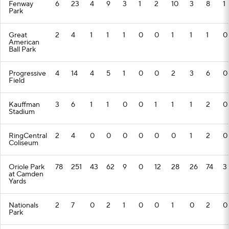
Fenway
6
23
4
9
3
1
2
10
3
8
1
Park
Great
2
4
1
1
1
0
0
1
1
1
0
American
Ball Park
Progressive
4
14
4
5
1
0
0
2
3
6
0
Field
Kauffman
3
6
1
1
0
0
1
1
1
2
0
Stadium
RingCentral
2
4
0
0
0
0
0
0
1
2
0
Coliseum
Oriole Park
78
251
43
62
9
0
12
28
26
74
3
at Camden
Yards
Nationals
2
7
0
2
1
0
0
1
0
2
0
Park