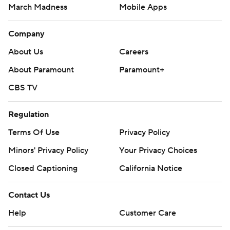
March Madness
Mobile Apps
Company
About Us
Careers
About Paramount
Paramount+
CBS TV
Regulation
Terms Of Use
Privacy Policy
Minors' Privacy Policy
Your Privacy Choices
Closed Captioning
California Notice
Contact Us
Help
Customer Care