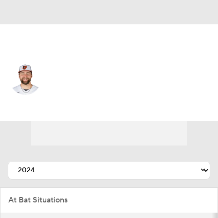
Baltimore • #17 • CF
Colton Cowser
Player Home
Fantasy
Game Log
Splits
Career
At Bat Situations