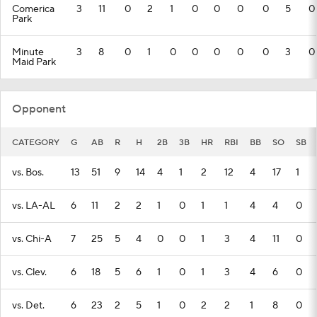
Comerica
3
11
0
2
1
0
0
0
0
5
0
Park
Minute
3
8
0
1
0
0
0
0
0
3
0
Maid Park
Opponent
CATEGORY
G
AB
R
H
2B
3B
HR
RBI
BB
SO
SB
vs. Bos.
13
51
9
14
4
1
2
12
4
17
1
vs. LA-AL
6
11
2
2
1
0
1
1
4
4
0
vs. Chi-A
7
25
5
4
0
0
1
3
4
11
0
vs. Clev.
6
18
5
6
1
0
1
3
4
6
0
vs. Det.
6
23
2
5
1
0
2
2
1
8
0