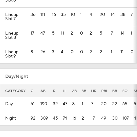
Slot 6
Lineup
36
111
16
35
10
1
4
20
14
38
7
Slot 7
Lineup
17
47
5
11
2
0
2
5
7
14
1
Slot 8
Lineup
8
26
3
4
0
0
2
2
1
11
0
Slot 9
Day/Night
CATEGORY
G
AB
R
H
2B
3B
HR
RBI
BB
SO
S
Day
61
190
32
47
8
1
7
20
22
65
5
Night
92
309
45
74
16
2
17
49
30
107
4