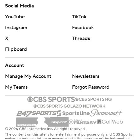
Social Media
YouTube
TikTok
Instagram
Facebook
X
Threads
Flipboard
Account
Manage My Account
Newsletters
My Teams
Forgot Password
© 2026 CBS Interactive Inc. All rights reserved.
The content on this site is for entertainment purposes only and CBS Sports
makes no representation or warranty as to the accuracy of the information