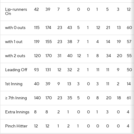
Lip-runners
42
39
7
5
0
0
1
5
3
12
On
with 0 outs
115
174
23
43
5
1
12
21
13
60
with 1 out
119
155
23
38
7
1
4
14
19
57
with 2 outs
120
170
31
40
12
1
8
34
20
55
Leading Off
93
131
12
32
2
1
11
11
9
50
1st Inning
40
39
9
13
3
0
3
11
2
14
>= 7th Inning
140
170
23
35
5
0
8
20
18
61
Extra Innings
8
8
2
1
0
0
1
3
0
4
Pinch Hitter
12
12
1
2
1
0
0
0
0
4