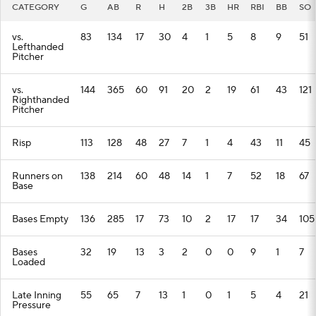
CATEGORY
G
AB
R
H
2B
3B
HR
RBI
BB
SO
vs.
83
134
17
30
4
1
5
8
9
51
Lefthanded
Pitcher
vs.
144
365
60
91
20
2
19
61
43
121
Righthanded
Pitcher
Risp
113
128
48
27
7
1
4
43
11
45
Runners on
138
214
60
48
14
1
7
52
18
67
Base
Bases Empty
136
285
17
73
10
2
17
17
34
105
Bases
32
19
13
3
2
0
0
9
1
7
Loaded
Late Inning
55
65
7
13
1
0
1
5
4
21
Pressure