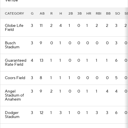
Venue
CATEGORY
G
AB
R
H
2B
3B
HR
RBI
BB
SO
S
Globe Life
3
11
2
4
1
0
1
2
2
3
2
Field
Busch
3
9
0
1
0
0
0
0
0
3
0
Stadium
Guaranteed
4
13
1
1
0
0
1
1
1
6
0
Rate Field
Coors Field
3
8
1
1
1
0
0
0
0
5
0
Angel
3
9
2
1
0
0
1
1
4
4
0
Stadium of
Anaheim
Dodger
3
12
1
3
1
0
1
3
3
6
0
Stadium