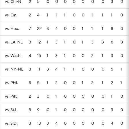
vs. Chi-N
2
5
0
0
0
0
0
0
0
3
0
vs. Cin.
2
4
1
1
1
0
0
1
1
1
0
vs. Hou.
7
22
3
4
0
0
1
1
1
8
0
vs. LA-NL
3
12
1
3
1
0
1
3
3
6
0
vs. Wash.
4
15
1
3
1
0
0
2
1
3
0
vs. NY-NL
3
11
3
4
1
1
0
0
0
5
1
vs. Phil.
3
5
1
2
0
0
1
2
1
2
1
vs. Pitt.
2
3
0
1
0
0
0
0
0
1
0
vs. St.L.
3
9
0
1
0
0
0
0
0
3
0
vs. S.D.
3
13
3
4
0
0
0
0
0
4
0