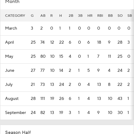
Month
CATEGORY
G
AB
R
H
2B
3B
HR
RBI
BB
SO
SB
March
3
2
0
1
1
0
0
0
0
0
0
April
25
74
12
22
6
0
6
18
9
28
3
May
25
80
10
15
4
0
1
7
11
25
0
June
27
77
10
14
2
1
5
9
4
24
2
July
21
73
13
24
2
0
4
13
8
22
2
August
28
111
19
26
6
1
4
13
10
43
1
September
24
82
13
19
3
1
4
9
10
30
1
Season Half