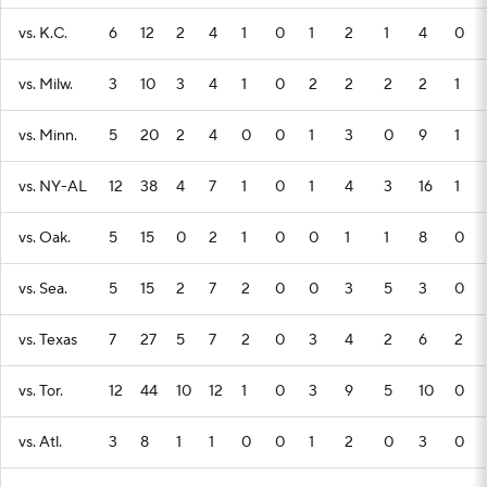
vs. K.C.
6
12
2
4
1
0
1
2
1
4
0
vs. Milw.
3
10
3
4
1
0
2
2
2
2
1
vs. Minn.
5
20
2
4
0
0
1
3
0
9
1
vs. NY-AL
12
38
4
7
1
0
1
4
3
16
1
vs. Oak.
5
15
0
2
1
0
0
1
1
8
0
vs. Sea.
5
15
2
7
2
0
0
3
5
3
0
vs. Texas
7
27
5
7
2
0
3
4
2
6
2
vs. Tor.
12
44
10
12
1
0
3
9
5
10
0
vs. Atl.
3
8
1
1
0
0
1
2
0
3
0