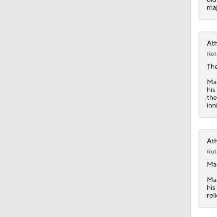
1:14
maj
Ath
Rot
Th
Mar
his
the
inn
Ath
Rot
Mar
Mar
his
rel