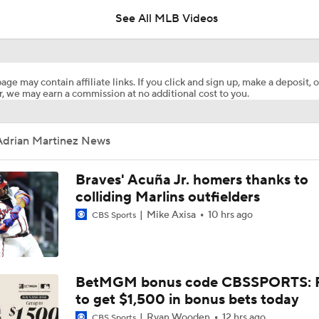
See All MLB Videos
Dodgers' Muncy Gets Best of A's Muncy
age may contain affiliate links. If you click and sign up, make a deposit, o
, we may earn a commission at no additional cost to you.
Zack Gelof's Hit Streak Snapped After Hand Injury
Adrian Martinez News
Rafael Devers Apologizes to Manager Tony Vitello
Braves' Acuña Jr. homers thanks to
colliding Marlins outfielders
Mike Axisa
10 hrs ago
CBS Sports
Highlights: Angels at Athletics (6/21)
Highlights: Angels at Athletics (6/19)
BetMGM bonus code CBSSPORTS: P
to get $1,500 in bonus bets today
Ryan Wooden
12 hrs ago
CBS Sports