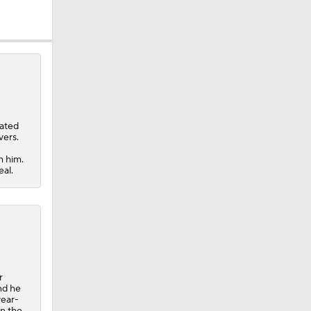
nated
vers.
h him.
eal.
eller
r
nd he
year-
in the