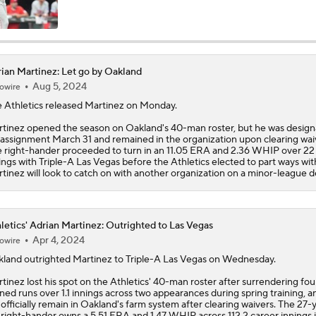
Highlights: Athletics at Cubs (6/4)
ian Martinez: Let go by Oakland
Aug 5, 2024
owire
Athletics Biggest Fallers in MLB Power Rankings
 Athletics released
Martinez
on Monday.
tinez opened the season on Oakland's 40-man roster, but he was desig
 assignment March 31 and remained in the organization upon clearing wai
MLB Power Rankings: Who's Rising and Who's Falling?
 right-hander proceeded to turn in an 11.05 ERA and 2.36 WHIP over 22
ings with Triple-A Las Vegas before the Athletics elected to part ways wit
tinez will look to catch on with another organization on a minor-league d
Highlights: Yankees at Athletics (5/30)
letics' Adrian Martinez: Outrighted to Las Vegas
Apr 4, 2024
owire
Final Nail in the Coffin: Mets Meltdown vs. Miami Cements S
land outrighted
Martinez
to Triple-A Las Vegas on Wednesday.
Status
tinez lost his spot on the
Athletics
' 40-man roster after surrendering fou
ned runs over 1.1 innings across two appearances during spring training, a
l officially remain in Oakland's farm system after clearing waivers. The 27-
Nick Kurtz Extends On-Base Streak To 44 Games
 right-hander owns a 5.51 ERA and 1.47 WHIP across 112.2 career innings 