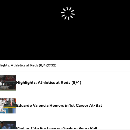
lights: Athletics at Reds (8/4)
(0:32)
Highlights: Athletics at Reds (8/4)
Eduardo Valencia Homers in 1st Career At-Bat
Marlins Cite Postseason Goals in Perez Pull