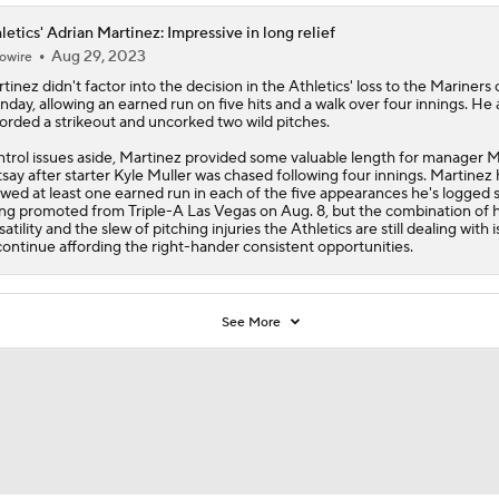
letics' Adrian Martinez: Impressive in long relief
Aug 29, 2023
owire
tinez
didn't factor into the decision in the
Athletics
' loss to the Mariners
day, allowing an earned run on five hits and a walk over four innings. He 
orded a strikeout and uncorked two wild pitches.
trol issues aside, Martinez provided some valuable length for manager 
say after starter Kyle Muller was chased following four innings. Martinez 
owed at least one earned run in each of the five appearances he's logged 
ng promoted from Triple-A Las Vegas on Aug. 8, but the combination of h
satility and the slew of pitching injuries the Athletics are still dealing with is
continue affording the right-hander consistent opportunities.
See More