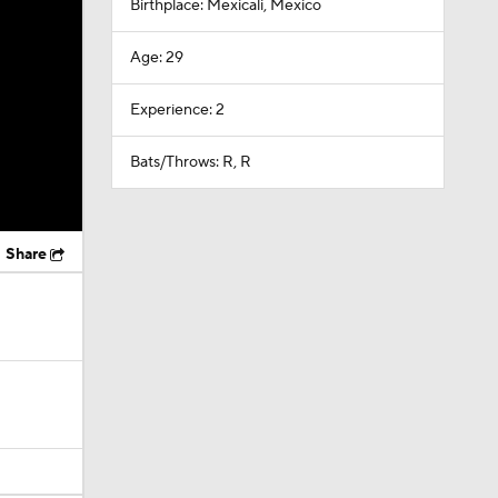
Birthplace: Mexicali, Mexico
Age: 29
Experience: 2
Bats/Throws: R, R
Share