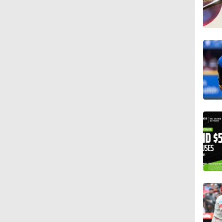
7:12
12:17
0:47
1:06
0:59
0:33