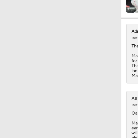
1:10
Adr
Rot
1:05
The
Mar
for
The
7:53
inn
Mar
0:45
Ath
Rot
Oak
1:51
Mar
ear
wil
old