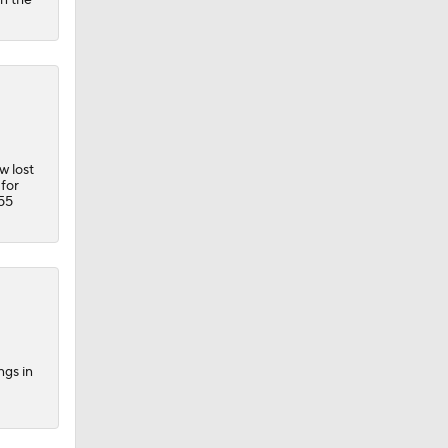
w lost
for
 55
ngs in