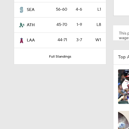
1:10
56-60
4-6
L1
SEA
45-70
1-9
L8
ATH
0:41
This p
wager
44-71
3-7
W1
LAA
0:52
Top 
Full Standings
0:49
0:59
0:55