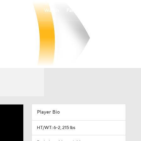
Watch
Fantasy
Betting
Player Bio
HT/WT: 6-2, 215 lbs