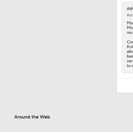
Ath
Rot
Mar
Mon
rec
Con
Kot
all
bei
ver
to 
Around the Web