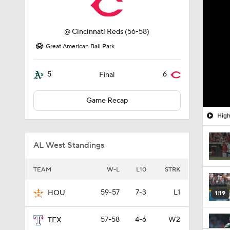
@
Cincinnati Reds
(56-58)
Great American Ball Park
5
6
Final
Game Recap
High
AL West Standings
TEAM
W-L
L10
STRK
59-57
7-3
L1
HOU
1:19
57-58
4-6
W2
TEX