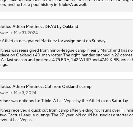
ors, and he has a poor history in Triple-A as well.
letics' Adrian Martinez: DFA'd by Oakland
Mar 31, 2024
owire
e
Athletics
designated
Martinez
for assignment on Sunday.
tinez was reassigned from minor-league camp in early March and has no
 place on Oakland's 40-man roster. The right-hander pitched in 22 games 
 A's last season and posted a 4.75 ERA, 1.42 WHIP and 47:19 K:BB across
ings.
letics' Adrian Martinez: Cut from Oakland's camp
Mar 3, 2024
owire
tinez
was optioned to Triple-A Las Vegas by the
Athletics
on Saturday.
tinez received a quick cut from camp after yielding four runs over 1.1 inni
 two Cactus League outings. The 27-year-old could be used as a starter or
iever at Las Vegas.