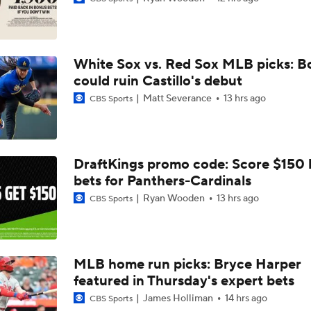
Breaking Down MLB Power Rankings
White Sox vs. Red Sox MLB picks: B
Weekend Waiver Wire Adds! Replacing Jose Ramirez & Vinn
Pasquantino
could ruin Castillo's debut
Matt Severance
13 hrs ago
CBS Sports
Highlights: Rockies at Athletics (6/12)
DraftKings promo code: Score $150
bets for Panthers-Cardinals
Athletics Tie Franchise HR Record in Vegas
Ryan Wooden
13 hrs ago
CBS Sports
Highlights: Brewers at Athletics (6/9)
MLB home run picks: Bryce Harper
featured in Thursday's expert bets
Highlights: Athletics at Astros (6/7)
James Holliman
14 hrs ago
CBS Sports