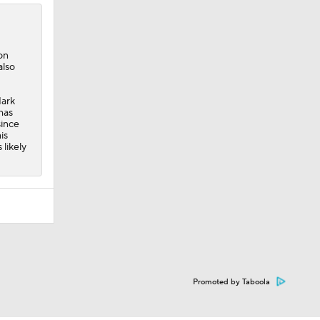
 on
also
Mark
has
since
is
 likely
Promoted by Taboola