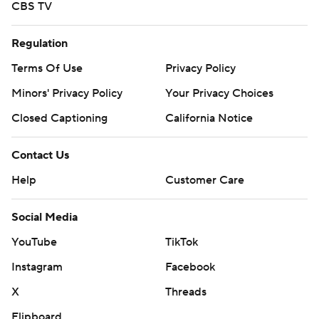
CBS TV
Regulation
Terms Of Use
Privacy Policy
Minors' Privacy Policy
Your Privacy Choices
Closed Captioning
California Notice
Contact Us
Help
Customer Care
Social Media
YouTube
TikTok
Instagram
Facebook
X
Threads
Flipboard