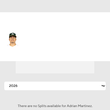
Athletics • #55 • RP
Adrian Martinez
Player Home
Fantasy
Game Log
Splits
Career
There are no Splits available for Adrian Martinez.