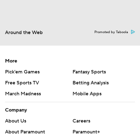
Around the Web
Promoted by Taboola
More
Pick'em Games
Fantasy Sports
Free Sports TV
Betting Analysis
March Madness
Mobile Apps
Company
About Us
Careers
About Paramount
Paramount+